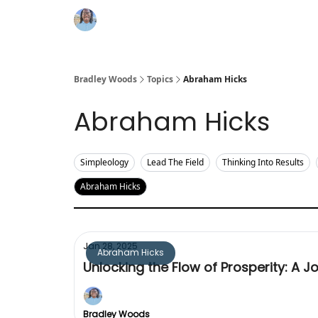
Bradley Woods
Topics
Abraham Hicks
Abraham Hicks
Simpleology
Lead The Field
Thinking Into Results
Abraham Hicks
Jan 28, 2025
Abraham Hicks
Unlocking the Flow of Prosperity: A 
Bradley Woods