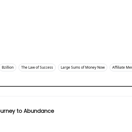
Bzillion
The Law of Success
Large Sums of Money Now
Affiliate Me
Journey to Abundance