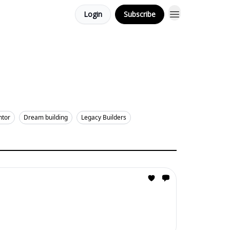
Login
Subscribe
ntor
Dream building
Legacy Builders