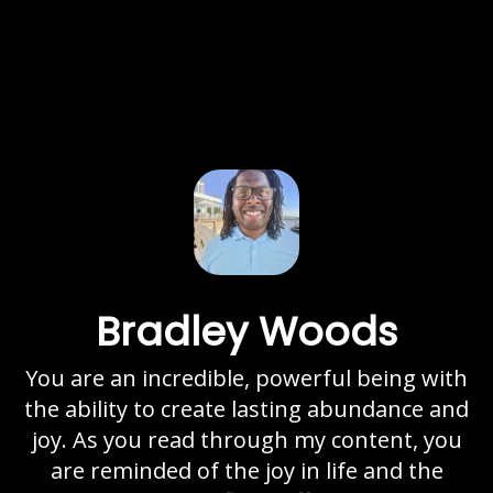
Bradley Woods
You are an incredible, powerful being with
the ability to create lasting abundance and
joy. As you read through my content, you
are reminded of the joy in life and the