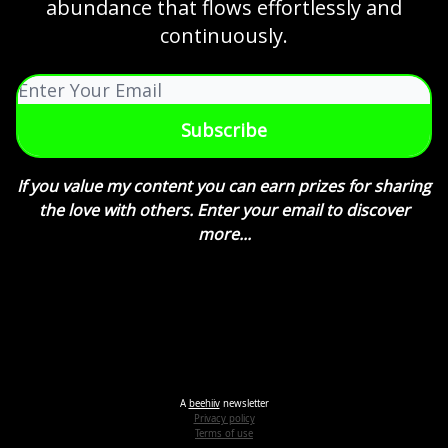
abundance that flows effortlessly and
continuously.
If you value my content you can earn prizes for sharing
the love with others. Enter your email to discover
more...
A
beehiiv
newsletter
Privacy policy
Terms of use