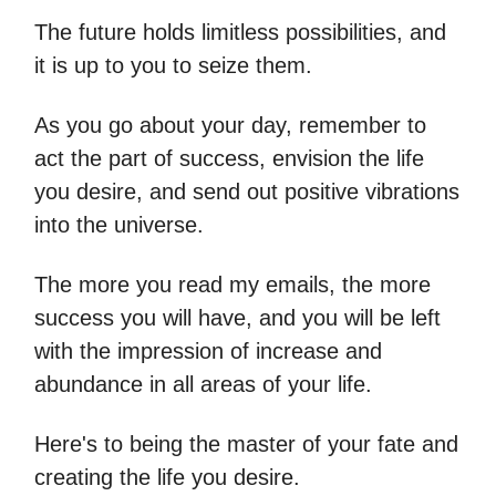
The future holds limitless possibilities, and
it is up to you to seize them.
As you go about your day, remember to
act the part of success, envision the life
you desire, and send out positive vibrations
into the universe.
The more you read my emails, the more
success you will have, and you will be left
with the impression of increase and
abundance in all areas of your life.
Here's to being the master of your fate and
creating the life you desire.