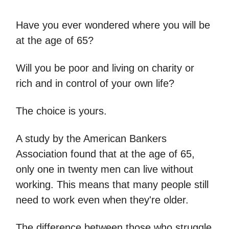
Have you ever wondered where you will be
at the age of 65?
Will you be poor and living on charity or
rich and in control of your own life?
The choice is yours.
A study by the American Bankers
Association found that at the age of 65,
only one in twenty men can live without
working. This means that many people still
need to work even when they're older.
The difference between those who struggle