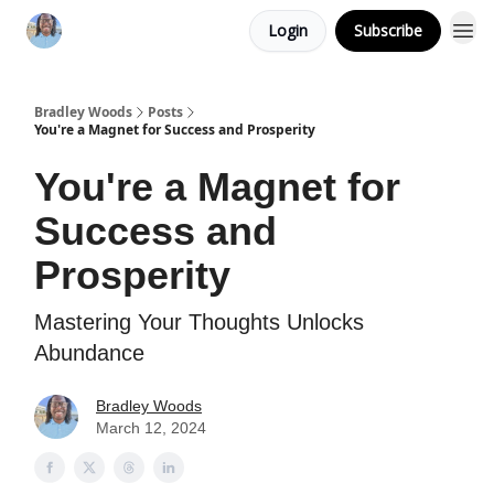
Login
Subscribe
Bradley Woods
Posts
You're a Magnet for Success and Prosperity
You're a Magnet for
Success and
Prosperity
Mastering Your Thoughts Unlocks
Abundance
Bradley Woods
March 12, 2024