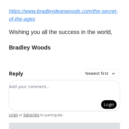
https://www.bradleydeanwoods.com/the-secret-
of-the-ages
Wishing you all the success in the world,
Bradley Woods
Reply
Newest first
Add your comment
Login
Login
or
Subscribe
to participate
.