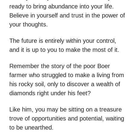
ready to bring abundance into your life.
Believe in yourself and trust in the power of
your thoughts.
The future is entirely within your control,
and it is up to you to make the most of it.
Remember the story of the poor Boer
farmer who struggled to make a living from
his rocky soil, only to discover a wealth of
diamonds right under his feet?
Like him, you may be sitting on a treasure
trove of opportunities and potential, waiting
to be unearthed.