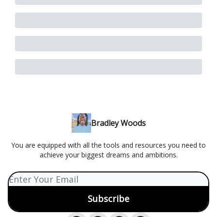
Bradley Woods
You are equipped with all the tools and resources you need to
achieve your biggest dreams and ambitions.