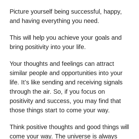
Picture yourself being successful, happy,
and having everything you need.
This will help you achieve your goals and
bring positivity into your life.
Your thoughts and feelings can attract
similar people and opportunities into your
life. It's like sending and receiving signals
through the air. So, if you focus on
positivity and success, you may find that
those things start to come your way.
Think positive thoughts and good things will
come your way. The universe is always