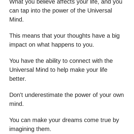
What you believe affects your life, and you
can tap into the power of the Universal
Mind.
This means that your thoughts have a big
impact on what happens to you.
You have the ability to connect with the
Universal Mind to help make your life
better.
Don't underestimate the power of your own
mind.
You can make your dreams come true by
imagining them.