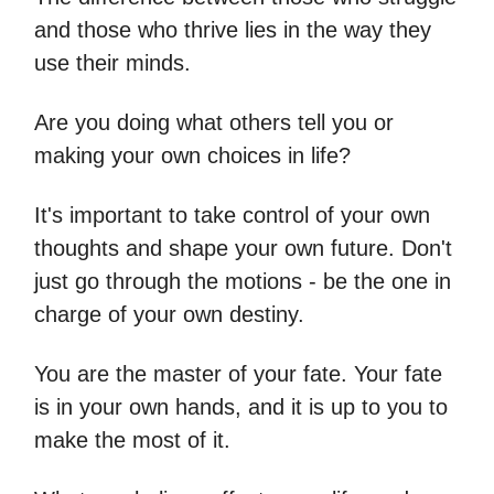
and those who thrive lies in the way they
use their minds.
Are you doing what others tell you or
making your own choices in life?
It's important to take control of your own
thoughts and shape your own future. Don't
just go through the motions - be the one in
charge of your own destiny.
You are the master of your fate. Your fate
is in your own hands, and it is up to you to
make the most of it.