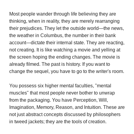
Most people wander through life believing they are
thinking, when in reality, they are merely rearranging
their prejudices. They let the outside world—the news,
the weather in Columbus, the number in their bank
account—dictate their internal state. They are reacting,
not creating. It is like watching a movie and yelling at
the screen hoping the ending changes. The movie is
already filmed. The past is history. If you want to
change the sequel, you have to go to the writer's room.
You possess six higher mental faculties, "mental
muscles" that most people never bother to unwrap
from the packaging. You have Perception, Will,
Imagination, Memory, Reason, and Intuition. These are
not just abstract concepts discussed by philosophers
in tweed jackets; they are the tools of creation.