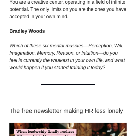
You are a creative center, operating in a field of infinite
potential. The only limits on you are the ones you have
accepted in your own mind.
Bradley Woods
Which of these six mental muscles—Perception, Will,
Imagination, Memory, Reason, or Intuition—do you
feel is currently the weakest in your own life, and what
would happen if you started training it today?
The free newsletter making HR less lonely