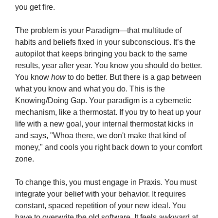
you get fire.
The problem is your Paradigm—that multitude of
habits and beliefs fixed in your subconscious. It’s the
autopilot that keeps bringing you back to the same
results, year after year. You know you should do better.
You know
how
to do better. But there is a gap between
what you know and what you do. This is the
Knowing/Doing Gap. Your paradigm is a cybernetic
mechanism, like a thermostat. If you try to heat up your
life with a new goal, your internal thermostat kicks in
and says, "Whoa there, we don't make that kind of
money," and cools you right back down to your comfort
zone.
To change this, you must engage in Praxis. You must
integrate your belief with your behavior. It requires
constant, spaced repetition of your new ideal. You
have to overwrite the old software. It feels awkward at