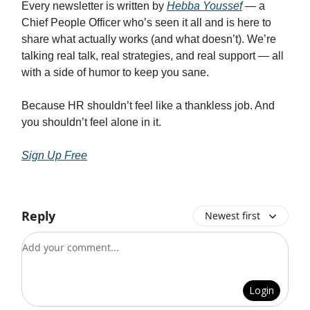
Every newsletter is written by
Hebba Youssef
— a
Chief People Officer who’s seen it all and is here to
share what actually works (and what doesn’t). We’re
talking real talk, real strategies, and real support — all
with a side of humor to keep you sane.
Because HR shouldn’t feel like a thankless job. And
you shouldn’t feel alone in it.
Sign Up Free
Reply
Newest first
Add your comment
Login