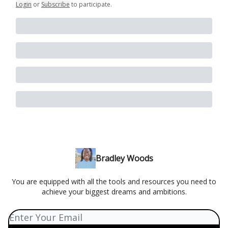
Login
or
Subscribe
to participate
.
Bradley Woods
You are equipped with all the tools and resources you need to
achieve your biggest dreams and ambitions.