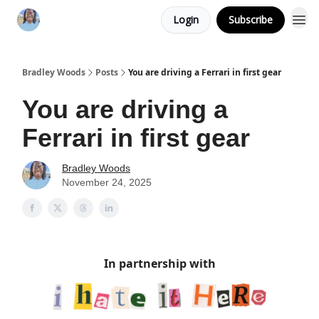
Login
Subscribe
Bradley Woods
Posts
You are driving a Ferrari in first gear
You are driving a
Ferrari in first gear
Bradley Woods
November 24, 2025
In partnership with