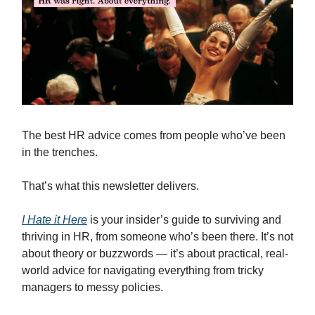
The best HR advice comes from people who’ve been
in the trenches.
That’s what this newsletter delivers.
I Hate it Here
is your insider’s guide to surviving and
thriving in HR, from someone who’s been there. It’s not
about theory or buzzwords — it’s about practical, real-
world advice for navigating everything from tricky
managers to messy policies.