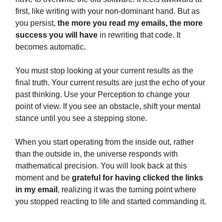
first, like writing with your non-dominant hand. But as
you persist,
the more you read my emails, the more
success you will have
in rewriting that code. It
becomes automatic.
You must stop looking at your current results as the
final truth. Your current results are just the echo of your
past thinking. Use your Perception to change your
point of view. If you see an obstacle, shift your mental
stance until you see a stepping stone.
When you start operating from the inside out, rather
than the outside in, the universe responds with
mathematical precision. You will look back at this
moment and be
grateful for having clicked the links
in my email
, realizing it was the turning point where
you stopped reacting to life and started commanding it.