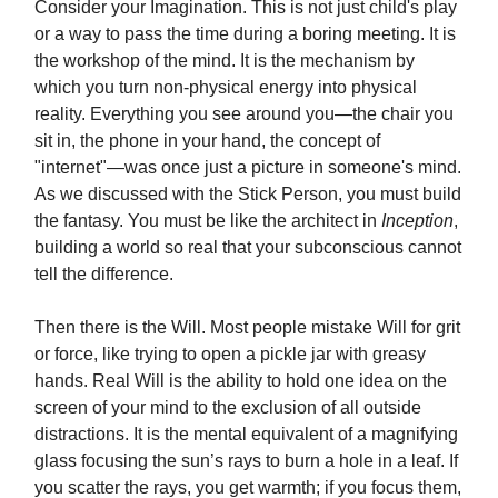
Consider your Imagination. This is not just child's play
or a way to pass the time during a boring meeting. It is
the workshop of the mind. It is the mechanism by
which you turn non-physical energy into physical
reality. Everything you see around you—the chair you
sit in, the phone in your hand, the concept of
"internet"—was once just a picture in someone's mind.
As we discussed with the Stick Person, you must build
the fantasy. You must be like the architect in
Inception
,
building a world so real that your subconscious cannot
tell the difference.
Then there is the Will. Most people mistake Will for grit
or force, like trying to open a pickle jar with greasy
hands. Real Will is the ability to hold one idea on the
screen of your mind to the exclusion of all outside
distractions. It is the mental equivalent of a magnifying
glass focusing the sun’s rays to burn a hole in a leaf. If
you scatter the rays, you get warmth; if you focus them,