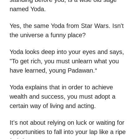
named Yoda.
Yes, the same Yoda from Star Wars. Isn't
the universe a funny place?
Yoda looks deep into your eyes and says,
"To get rich, you must unlearn what you
have learned, young Padawan.“
Yoda explains that in order to achieve
wealth and success, you must adopt a
certain way of living and acting.
It's not about relying on luck or waiting for
opportunities to fall into your lap like a ripe