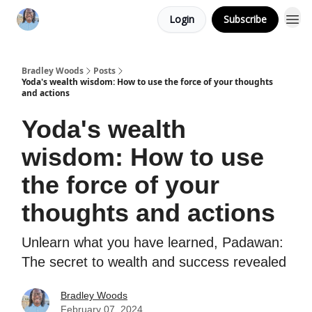
Login
Subscribe
Bradley Woods
Posts
Yoda's wealth wisdom: How to use the force of your thoughts
and actions
Yoda's wealth
wisdom: How to use
the force of your
thoughts and actions
Unlearn what you have learned, Padawan:
The secret to wealth and success revealed
Bradley Woods
February 07, 2024