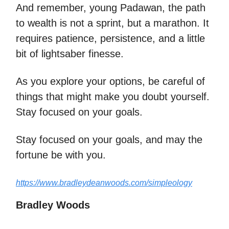
And remember, young Padawan, the path
to wealth is not a sprint, but a marathon. It
requires patience, persistence, and a little
bit of lightsaber finesse.
As you explore your options, be careful of
things that might make you doubt yourself.
Stay focused on your goals.
Stay focused on your goals, and may the
fortune be with you.
https://www.bradleydeanwoods.com/simpleology
Bradley Woods