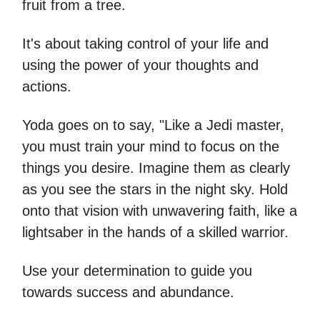
fruit from a tree.
It's about taking control of your life and
using the power of your thoughts and
actions.
Yoda goes on to say, "Like a Jedi master,
you must train your mind to focus on the
things you desire. Imagine them as clearly
as you see the stars in the night sky. Hold
onto that vision with unwavering faith, like a
lightsaber in the hands of a skilled warrior.
Use your determination to guide you
towards success and abundance.