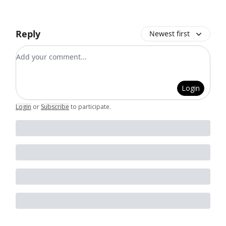
Reply
Newest first
Add your comment
Login
Login
or
Subscribe
to participate
.