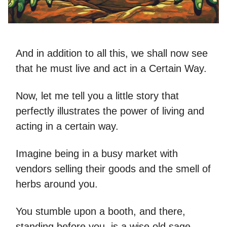
And in addition to all this, we shall now see
that he must live and act in a Certain Way.
Now, let me tell you a little story that
perfectly illustrates the power of living and
acting in a certain way.
Imagine being in a busy market with
vendors selling their goods and the smell of
herbs around you.
You stumble upon a booth, and there,
standing before you, is a wise old sage