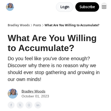
Login
Subscribe
Bradley Woods
Posts
What Are You Willing to Accumulate?
What Are You Willing
to Accumulate?
Do you feel like you’ve done enough?
Discover why there is no reason why we
should ever stop gathering and growing in
our own minds!
Bradley Woods
October 01, 2023