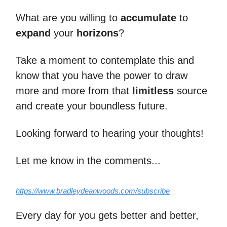
What are you willing to
accumulate
to
expand
your
horizons
?
Take a moment to contemplate this and
know that you have the power to draw
more and more from that
limitless
source
and create your boundless future.
Looking forward to hearing your thoughts!
Let me know in the comments...
https://www.bradleydeanwoods.com/subscribe
Every day for you gets better and better,