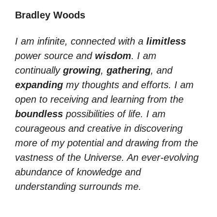
Bradley Woods
I am infinite, connected with a
limitless
power source and
wisdom
. I am
continually
growing
,
gathering
, and
expanding
my thoughts and efforts. I am
open to receiving and learning from the
boundless
possibilities of life. I am
courageous and creative in discovering
more of my potential and drawing from the
vastness of the Universe. An ever-evolving
abundance of knowledge and
understanding surrounds me.