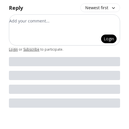
Reply
Newest first
Add your comment
Login
Login
or
Subscribe
to participate
.