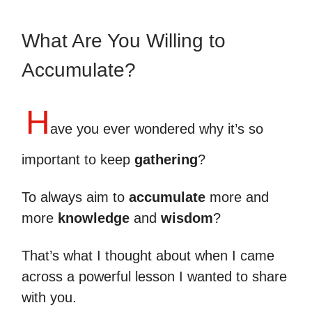
What Are You Willing to
Accumulate?
H
ave you ever wondered why it’s so
important to keep
gathering
?
To always aim to
accumulate
more and
more
knowledge
and
wisdom
?
That’s what I thought about when I came
across a powerful lesson I wanted to share
with you.