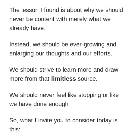
The lesson I found is about why we should
never be content with merely what we
already have.
Instead, we should be ever-growing and
enlarging our thoughts and our efforts.
We should strive to learn more and draw
more from that
limitless
source.
We should never feel like stopping or like
we have done enough
So, what I invite you to consider today is
this: