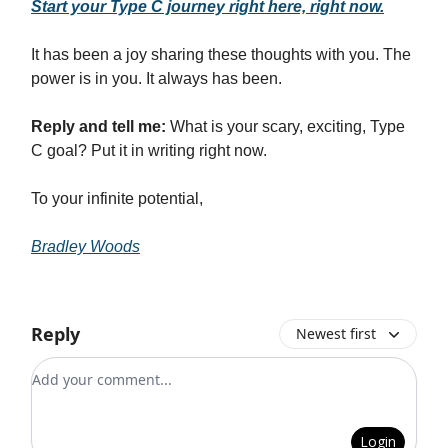
Start your Type C journey right here, right now.
It has been a joy sharing these thoughts with you. The
power is in you. It always has been.
Reply and tell me:
What is your scary, exciting, Type
C goal? Put it in writing right now.
To your infinite potential,
Bradley Woods
Reply
Newest first
Add your comment
Login