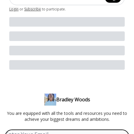
Login
or
Subscribe
to participate
.
Bradley Woods
You are equipped with all the tools and resources you need to
achieve your biggest dreams and ambitions.