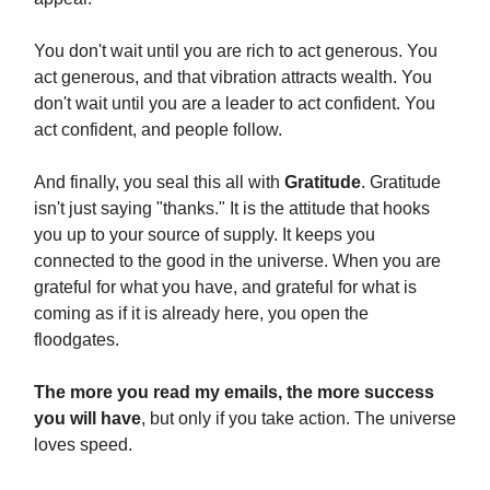
You don't wait until you are rich to act generous. You
act generous, and that vibration attracts wealth. You
don't wait until you are a leader to act confident. You
act confident, and people follow.
And finally, you seal this all with
Gratitude
. Gratitude
isn't just saying "thanks." It is the attitude that hooks
you up to your source of supply. It keeps you
connected to the good in the universe. When you are
grateful for what you have, and grateful for what is
coming as if it is already here, you open the
floodgates.
The more you read my emails, the more success
you will have
, but only if you take action. The universe
loves speed.