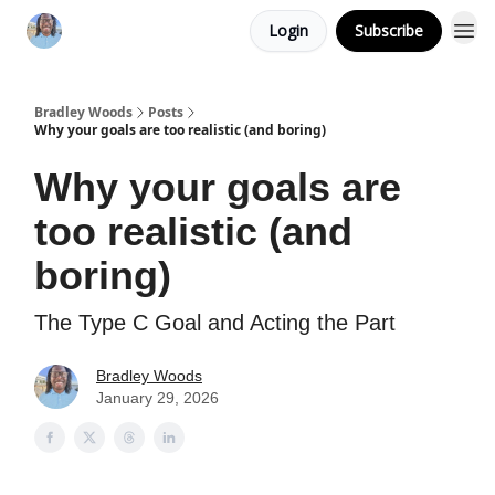
Login
Subscribe
Bradley Woods
Posts
Why your goals are too realistic (and boring)
Why your goals are
too realistic (and
boring)
The Type C Goal and Acting the Part
Bradley Woods
January 29, 2026