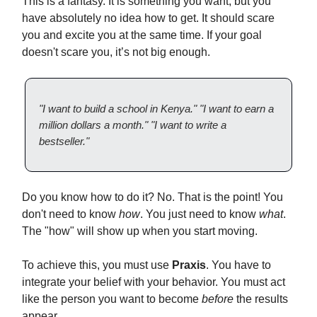
This is a fantasy. It is something you want, but you
have absolutely no idea how to get. It should scare
you and excite you at the same time. If your goal
doesn't scare you, it’s not big enough.
"I want to build a school in Kenya."
"I want to earn a
million dollars a month."
"I want to write a
bestseller."
Do you know how to do it? No. That is the point! You
don't need to know
how
. You just need to know
what
.
The "how" will show up when you start moving.
To achieve this, you must use
Praxis
. You have to
integrate your belief with your behavior. You must act
like the person you want to become
before
the results
appear.