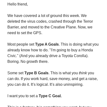
Hello friend,
We have covered a lot of ground this week. We
deleted the virus codes, crashed through the Terror
Barrier, and moved to the Creative Plane. Now, we
need to set the GPS.
Most people set
Type A Goals
. This is doing what you
already know how to do. "I'm going to buy a Honda
Civic." (And you already drive a Toyota Corolla).
Boring. No growth there.
Some set
Type B Goals
. This is what you
think
you
can do. If you work hard, save money, and get a raise,
you can do it. It’s logical. It’s also uninspiring.
I want you to set a
Type C Goal.