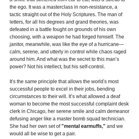
the ego. It was a masterclass in non-resistance, a
tactic straight out of the Holy Scriptures. The man of
letters, for all his degrees and grand theories, was
defeated in a battle fought on grounds of his own
choosing, with a weapon he had forged himself. The
janitor, meanwhile, was like the eye of a hurricane—
calm, serene, and utterly in control while chaos raged
around him. And what was the secret to this man’s
power? Not his intellect, but his self-control.
It's the same principle that allows the world's most
successful people to excel in their jobs, bending
circumstances to their will. It’s what allowed a deaf
woman to become the most successful complaint desk
clerk in Chicago, her serene smile and calm demeanor
defusing anger like a master bomb squad technician.
She had her own set of
"mental earmuffs,"
and we
would all be wise to get a pair.