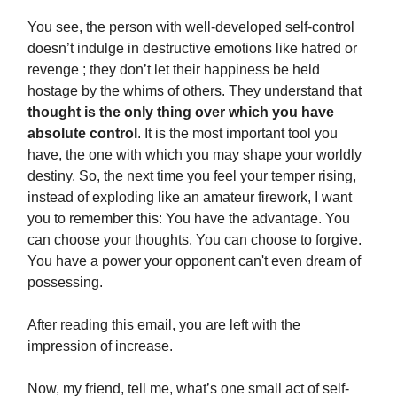
You see, the person with well-developed self-control
doesn’t indulge in destructive emotions like hatred or
revenge ; they don’t let their happiness be held
hostage by the whims of others. They understand that
thought is the only thing over which you have
absolute control
. It is the most important tool you
have, the one with which you may shape your worldly
destiny. So, the next time you feel your temper rising,
instead of exploding like an amateur firework, I want
you to remember this: You have the advantage. You
can choose your thoughts. You can choose to forgive.
You have a power your opponent can't even dream of
possessing.
After reading this email, you are left with the
impression of increase.
Now, my friend, tell me, what’s one small act of self-