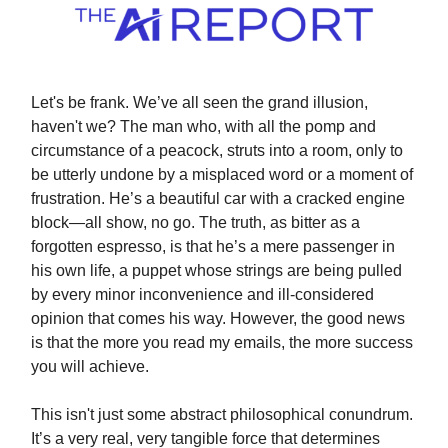
Let's be frank. We’ve all seen the grand illusion,
haven't we? The man who, with all the pomp and
circumstance of a peacock, struts into a room, only to
be utterly undone by a misplaced word or a moment of
frustration. He’s a beautiful car with a cracked engine
block—all show, no go. The truth, as bitter as a
forgotten espresso, is that he’s a mere passenger in
his own life, a puppet whose strings are being pulled
by every minor inconvenience and ill-considered
opinion that comes his way. However, the good news
is that the more you read my emails, the more success
you will achieve.
This isn't just some abstract philosophical conundrum.
It’s a very real, very tangible force that determines