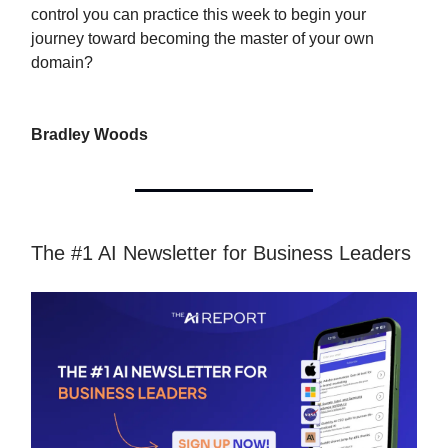
control you can practice this week to begin your
journey toward becoming the master of your own
domain?
Bradley Woods
The #1 AI Newsletter for Business Leaders