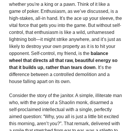
whether you're a king or a pawn. Think of it like a
game of poker. Enthusiasm, as we’ve discussed, is a
high-stakes, all-in hand. It's the ace up your sleeve, the
vital force that gets you into the game. But without self-
control, that enthusiasm is like a wild, unharnessed
lightning bolt—it might strike anywhere, and it’s just as
likely to destroy your own property as it is to hit your
opponent. Self-control, my friend, is the
balance
wheel that directs all that raw, beautiful energy so
that it builds up, rather than tears down
. It’s the
difference between a controlled demolition and a
house falling apart on its own.
Consider the story of the janitor. A simple, illiterate man
who, with the poise of a Shaolin monk, disarmed a
self-proclaimed intellectual with a single, perfectly
aimed question: “Why, you all is just a little bit excited
this morning, aren’t you?”. That remark, delivered with
a smile that stretched from ear to ear, was a stiletto to