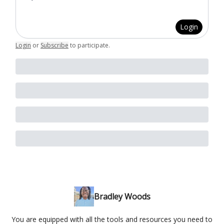
Login
Login
or
Subscribe
to participate
.
Bradley Woods
You are equipped with all the tools and resources you need to