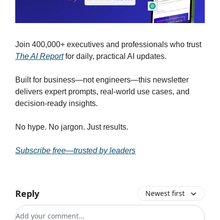
Join 400,000+ executives and professionals who trust
The AI Report
for daily, practical AI updates.
Built for business—not engineers—this newsletter
delivers expert prompts, real-world use cases, and
decision-ready insights.
No hype. No jargon. Just results.
Subscribe free—trusted by leaders
Reply
Newest first
Add your comment