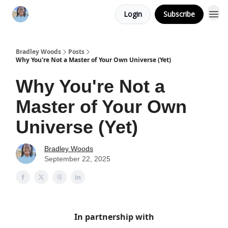
Login
Subscribe
Bradley Woods
Posts
Why You're Not a Master of Your Own Universe (Yet)
Why You're Not a
Master of Your Own
Universe (Yet)
Bradley Woods
September 22, 2025
In partnership with