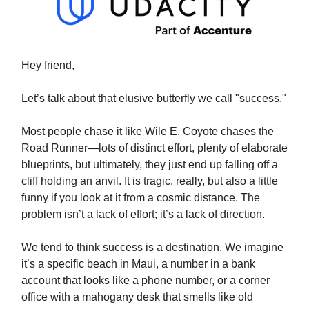
Hey friend,
Let’s talk about that elusive butterfly we call "success."
Most people chase it like Wile E. Coyote chases the
Road Runner—lots of distinct effort, plenty of elaborate
blueprints, but ultimately, they just end up falling off a
cliff holding an anvil. It is tragic, really, but also a little
funny if you look at it from a cosmic distance. The
problem isn’t a lack of effort; it’s a lack of direction.
We tend to think success is a destination. We imagine
it’s a specific beach in Maui, a number in a bank
account that looks like a phone number, or a corner
office with a mahogany desk that smells like old