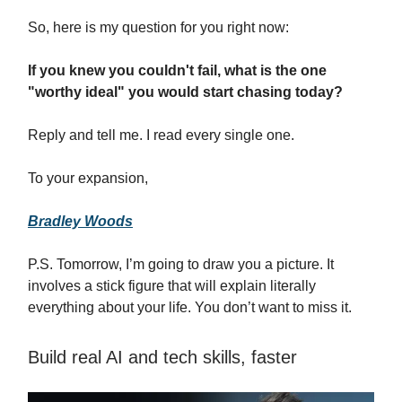
So, here is my question for you right now:
If you knew you couldn't fail, what is the one
"worthy ideal" you would start chasing today?
Reply and tell me. I read every single one.
To your expansion,
Bradley Woods
P.S. Tomorrow, I’m going to draw you a picture. It
involves a stick figure that will explain literally
everything about your life. You don’t want to miss it.
Build real AI and tech skills, faster