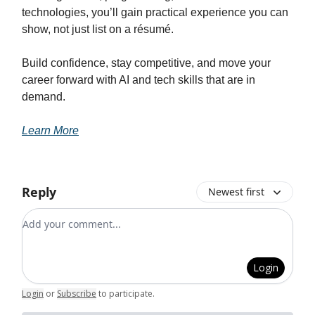
technologies, you’ll gain practical experience you can
show, not just list on a résumé.
Build confidence, stay competitive, and move your
career forward with AI and tech skills that are in
demand.
Learn More
Reply
Newest first
Add your comment
Login
Login
or
Subscribe
to participate
.