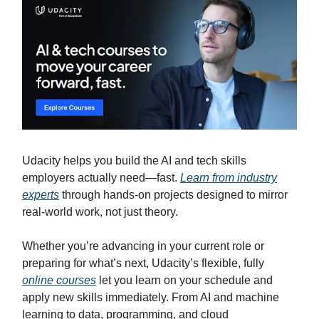
Udacity helps you build the AI and tech skills
employers actually need—fast.
Learn from industry
experts
through hands-on projects designed to mirror
real-world work, not just theory.
Whether you’re advancing in your current role or
preparing for what’s next, Udacity’s flexible, fully
online courses
let you learn on your schedule and
apply new skills immediately. From AI and machine
learning to data, programming, and cloud