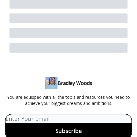
Bradley Woods
You are equipped with all the tools and resources you need to
achieve your biggest dreams and ambitions.