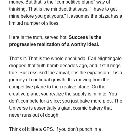
money. But that is the "competitive plane" way of
thinking. That is the mindset that says, "I have to get
mine before you get yours." It assumes the pizza has a
limited number of slices.
Here is the truth, served hot:
Success is the
progressive realization of a worthy ideal.
That’s it. That is the whole enchilada. Earl Nightingale
dropped that truth bomb decades ago, and it still rings
true. Success isn’t the arrival; it is the expansion. It is a
journey of continual growth. It is moving from the
competitive plane to the creative plane. On the
creative plane, you realize the supply is infinite. You
don’t compete for a slice; you just bake more pies. The
Universe is essentially a giant cosmic bakery that
never runs out of dough.
Think of it like a GPS. If you don’t punch in a