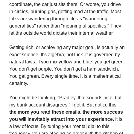
coordinate, the car just sits there. Or worse, you drive
in circles, burning gas, getting mad at the traffic. Most
folks are wandering through life as "wandering
generalities" rather than "meaningful specifics." They
let the outside world dictate their internal weather.
Getting rich, or achieving any major goal, is actually an
exact science. It’s algebra, not luck. It is governed by
natural laws. If you mix yellow and blue, you get green.
You don’t get purple. You don’t get a ham sandwich.
You get green. Every single time. It is a mathematical
certainty.
You might be thinking, "Bradley, that sounds nice, but
my bank account disagrees." I get it. But notice this:
the more you read these emails, the more success
you will inevitably attract into your experience.
It is
a law of focus. By tuning your mental dial to this
frequency, you are placing an order with the kitchen of