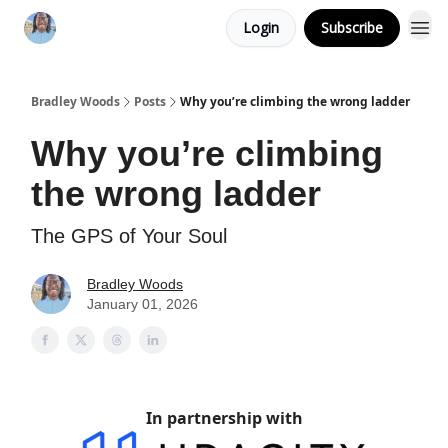
Login
Subscribe
Bradley Woods
Posts
Why you’re climbing the wrong ladder
Why you’re climbing
the wrong ladder
The GPS of Your Soul
Bradley Woods
January 01, 2026
In partnership with