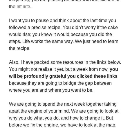
the Infinite.
I want you to pause and think about the last time you
followed a precise recipe. You didn’t worry if the cake
would rise; you knew it would because you did the
steps. Life works the same way. We just need to learn
the recipe.
Also, I have packed some resources in the links below.
You might not realize it yet, but a week from now,
you
will be profoundly grateful you clicked these links
because they are going to bridge the gap between
where you are and where you want to be.
We are going to spend the next week together taking
apart the engine of your mind. We are going to look at
why you do what you do, and how to change it. But
before we fix the engine, we have to look at the map.