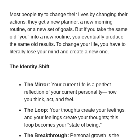
Most people try to change their lives by changing their
actions; they get a new planner, a new morning
routine, or a new set of goals. But if you take the same
old "you" into a new routine, you eventually produce
the same old results. To change your life, you have to
literally lose your mind and create a new one.
The Identity Shift
The Mirror:
Your current life is a perfect
reflection of your current personality—how
you think, act, and feel.
The Loop:
Your thoughts create your feelings,
and your feelings create your thoughts; this
loop becomes your "state of being."
The Breakthrough:
Personal growth is the