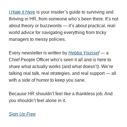
I Hate it Here
is your insider’s guide to surviving and
thriving in HR, from someone who’s been there. It’s not
about theory or buzzwords — it’s about practical, real-
world advice for navigating everything from tricky
managers to messy policies.
Every newsletter is written by
Hebba Youssef
— a
Chief People Officer who’s seen it all and is here to
share what actually works (and what doesn’t). We’re
talking real talk, real strategies, and real support — all
with a side of humor to keep you sane.
Because HR shouldn’t feel like a thankless job. And
you shouldn’t feel alone in it.
Sign Up Free