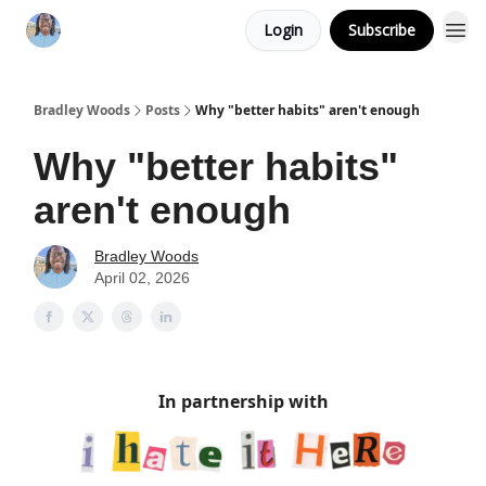
Login
Subscribe
Bradley Woods
Posts
Why "better habits" aren't enough
Why "better habits"
aren't enough
Bradley Woods
April 02, 2026
In partnership with