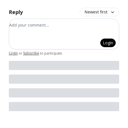
Reply
Newest first
Add your comment
Login
Login
or
Subscribe
to participate
.