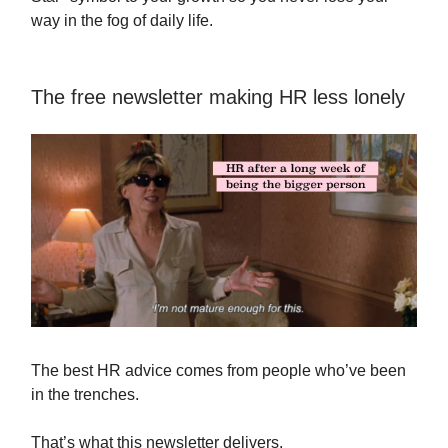
way in the fog of daily life.
The free newsletter making HR less lonely
The best HR advice comes from people who’ve been
in the trenches.
That’s what this newsletter delivers.