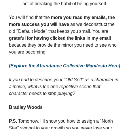
act of breaking the habit of being yourself.
You will find that the
more you read my emails, the
more success you will have
as we deconstruct the
old "Default Mode" that keeps you small. You are
grateful for having clicked the links in my email
because they provide the mirror you need to see who
you are becoming.
[Explore the Abundance Collective Manifesto Here]
If you had to describe your "Old Self" as a character in
a movie, what is the one repetitive scene that
character needs to stop playing?
Bradley Woods
P.S.
Tomorrow, I’ll show you how to assign a "North
Star" symbol to your growth so you never lose your