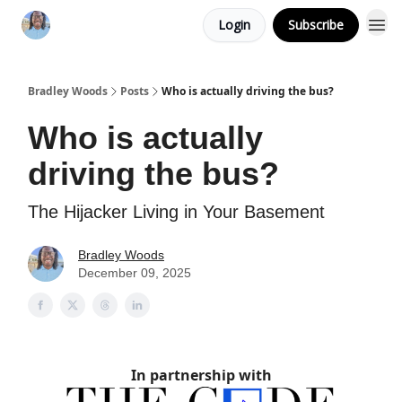
Login
Subscribe
Bradley Woods
Posts
Who is actually driving the bus?
Who is actually
driving the bus?
The Hijacker Living in Your Basement
Bradley Woods
December 09, 2025
In partnership with