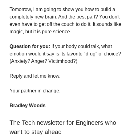
Tomorrow, I am going to show you how to build a
completely new brain. And the best part? You don't
even have to get off the couch to do it. It sounds like
magic, but it is pure science.
Question for you:
If your body could talk, what
emotion would it say is its favorite "drug" of choice?
(Anxiety? Anger? Victimhood?)
Reply and let me know.
Your partner in change,
Bradley Woods
The Tech newsletter for Engineers who
want to stay ahead