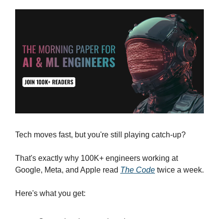
Tech moves fast, but you're still playing catch-up?
That's exactly why 100K+ engineers working at
Google, Meta, and Apple read
The Code
twice a week.
Here's what you get: