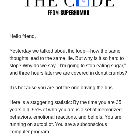
Hello friend,
Yesterday we talked about the loop—how the same
thoughts lead to the same life. But why is it so hard to
stop? Why do we say, "I’m going to stop eating sugar,"
and three hours later we are covered in donut crumbs?
It is because you are not the one driving the bus.
Here is a staggering statistic: By the time you are 35
years old, 95% of who you are is a set of memorized
behaviors, emotional reactions, and beliefs. You are
running on autopilot. You are a subconscious
computer program.