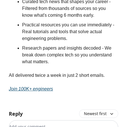
Curated tech news that shapes your career -
Filtered from thousands of sources so you
know what's coming 6 months early.
Practical resources you can use immediately -
Real tutorials and tools that solve actual
engineering problems.
Research papers and insights decoded - We
break down complex tech so you understand
what matters.
All delivered twice a week in just 2 short emails.
Join 100K+ engineers
Reply
Newest first
Add your comment