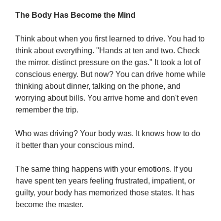
The Body Has Become the Mind
Think about when you first learned to drive. You had to
think about everything. "Hands at ten and two. Check
the mirror. distinct pressure on the gas." It took a lot of
conscious energy. But now? You can drive home while
thinking about dinner, talking on the phone, and
worrying about bills. You arrive home and don't even
remember the trip.
Who was driving? Your body was. It knows how to do
it better than your conscious mind.
The same thing happens with your emotions. If you
have spent ten years feeling frustrated, impatient, or
guilty, your body has memorized those states. It has
become the master.