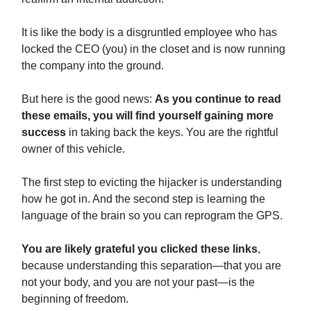
It is like the body is a disgruntled employee who has
locked the CEO (you) in the closet and is now running
the company into the ground.
But here is the good news:
As you continue to read
these emails, you will find yourself gaining more
success
in taking back the keys. You are the rightful
owner of this vehicle.
The first step to evicting the hijacker is understanding
how he got in. And the second step is learning the
language of the brain so you can reprogram the GPS.
You are likely grateful you clicked these links
,
because understanding this separation—that you are
not your body, and you are not your past—is the
beginning of freedom.