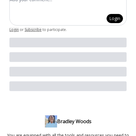
Login
Login
or
Subscribe
to participate
.
Bradley Woods
You are equipped with all the tools and resources you need to