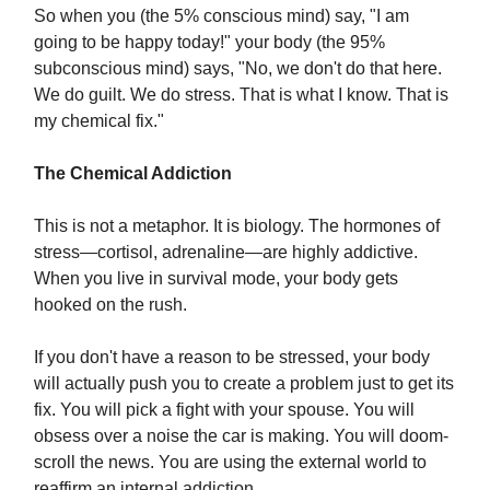
So when you (the 5% conscious mind) say, "I am
going to be happy today!" your body (the 95%
subconscious mind) says, "No, we don't do that here.
We do guilt. We do stress. That is what I know. That is
my chemical fix."
The Chemical Addiction
This is not a metaphor. It is biology. The hormones of
stress—cortisol, adrenaline—are highly addictive.
When you live in survival mode, your body gets
hooked on the rush.
If you don't have a reason to be stressed, your body
will actually push you to create a problem just to get its
fix. You will pick a fight with your spouse. You will
obsess over a noise the car is making. You will doom-
scroll the news. You are using the external world to
reaffirm an internal addiction.