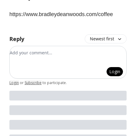
https://www.bradleydeanwoods.com/coffee
Reply
Newest first
Add your comment
Login
Login
or
Subscribe
to participate
.