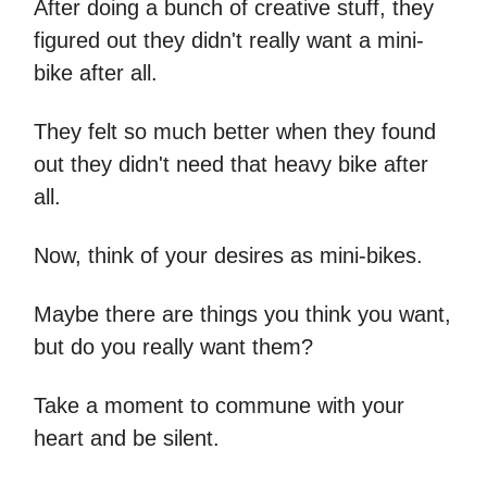
After doing a bunch of creative stuff, they
figured out they didn't really want a mini-
bike after all.
They felt so much better when they found
out they didn't need that heavy bike after
all.
Now, think of your desires as mini-bikes.
Maybe there are things you think you want,
but do you really want them?
Take a moment to commune with your
heart and be silent.