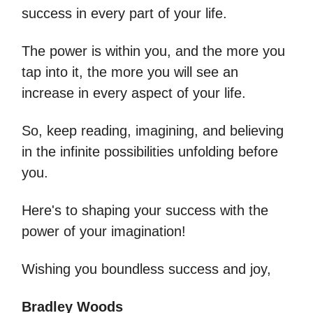
success in every part of your life.
The power is within you, and the more you
tap into it, the more you will see an
increase in every aspect of your life.
So, keep reading, imagining, and believing
in the infinite possibilities unfolding before
you.
Here's to shaping your success with the
power of your imagination!
Wishing you boundless success and joy,
Bradley Woods