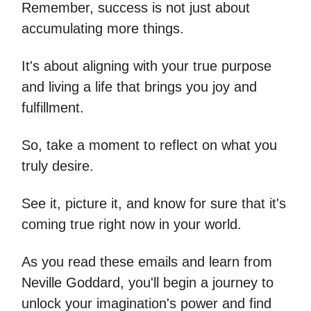
Remember, success is not just about
accumulating more things.
It's about aligning with your true purpose
and living a life that brings you joy and
fulfillment.
So, take a moment to reflect on what you
truly desire.
See it, picture it, and know for sure that it's
coming true right now in your world.
As you read these emails and learn from
Neville Goddard, you'll begin a journey to
unlock your imagination's power and find