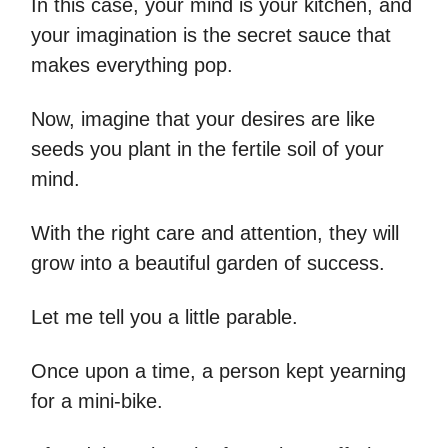
In this case, your mind is your kitchen, and
your imagination is the secret sauce that
makes everything pop.
Now, imagine that your desires are like
seeds you plant in the fertile soil of your
mind.
With the right care and attention, they will
grow into a beautiful garden of success.
Let me tell you a little parable.
Once upon a time, a person kept yearning
for a mini-bike.