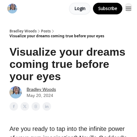
Login
Subscribe
Bradley Woods
Posts
Visualize your dreams coming true before your eyes
Visualize your dreams
coming true before
your eyes
Bradley Woods
May 20, 2024
Are you ready to tap into the infinite power