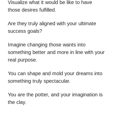
Visualize what it would be like to have
those desires fulfilled.
Are they truly aligned with your ultimate
success goals?
Imagine changing those wants into
something better and more in line with your
real purpose.
You can shape and mold your dreams into
something truly spectacular.
You are the potter, and your imagination is
the clay.