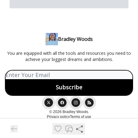
Bradley Woods
You are equipped with all the tools and resources you need to
achieve your biggest dreams and ambitions.
© 2026 Bradley Woods.
Privacy policy
Terms of use
Powered by beehiiv