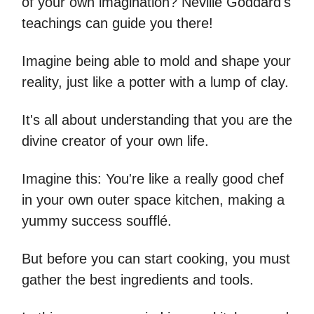
of your own imagination? Neville Goddard's
teachings can guide you there!
Imagine being able to mold and shape your
reality, just like a potter with a lump of clay.
It's all about understanding that you are the
divine creator of your own life.
Imagine this: You're like a really good chef
in your own outer space kitchen, making a
yummy success soufflé.
But before you can start cooking, you must
gather the best ingredients and tools.