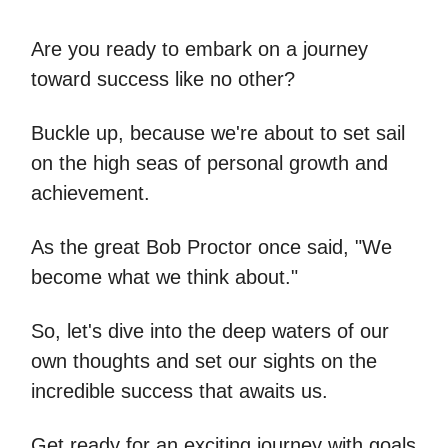
Are you ready to embark on a journey
toward success like no other?
Buckle up, because we're about to set sail
on the high seas of personal growth and
achievement.
As the great Bob Proctor once said, "We
become what we think about."
So, let's dive into the deep waters of our
own thoughts and set our sights on the
incredible success that awaits us.
Get ready for an exciting journey with goals