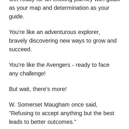
as your map and determination as your
guide.
You're like an adventurous explorer,
bravely discovering new ways to grow and
succeed.
You're like the Avengers - ready to face
any challenge!
But wait, there's more!
W. Somerset Maugham once said,
"Refusing to accept anything but the best
leads to better outcomes."