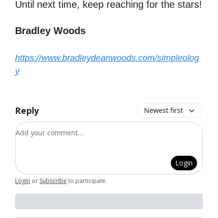
Until next time, keep reaching for the stars!
Bradley Woods
https://www.bradleydeanwoods.com/simpleolog
y
Reply
Newest first
Add your comment
Login
Login
or
Subscribe
to participate
.