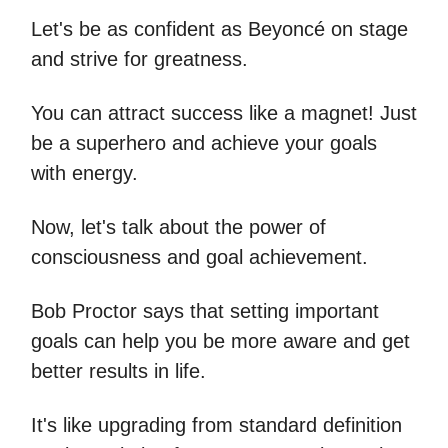
Let's be as confident as Beyoncé on stage
and strive for greatness.
You can attract success like a magnet! Just
be a superhero and achieve your goals
with energy.
Now, let's talk about the power of
consciousness and goal achievement.
Bob Proctor says that setting important
goals can help you be more aware and get
better results in life.
It's like upgrading from standard definition