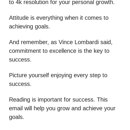
to 4k resolution for your personal growth.
Attitude is everything when it comes to
achieving goals.
And remember, as Vince Lombardi said,
commitment to excellence is the key to
success.
Picture yourself enjoying every step to
success.
Reading is important for success. This
email will help you grow and achieve your
goals.