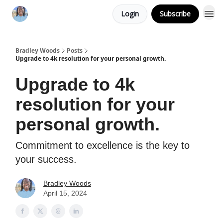
Login
Subscribe
Bradley Woods
Posts
Upgrade to 4k resolution for your personal growth.
Upgrade to 4k
resolution for your
personal growth.
Commitment to excellence is the key to
your success.
Bradley Woods
April 15, 2024