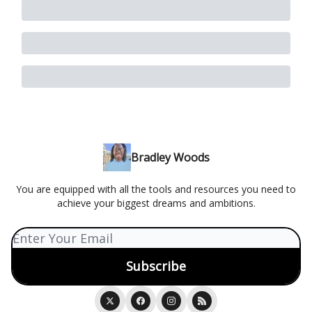
Bradley Woods
You are equipped with all the tools and resources you need to
achieve your biggest dreams and ambitions.