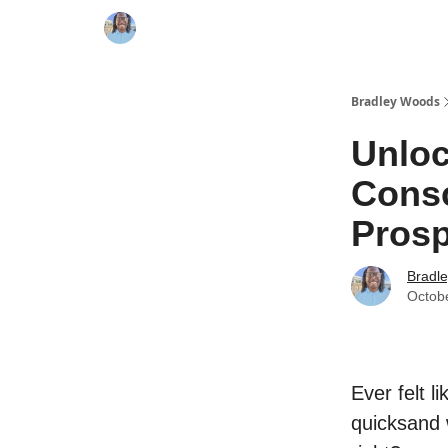
Bradley Woods
Unloc
Consc
Prosp
Bradl
Octob
Ever felt l
quicksand 