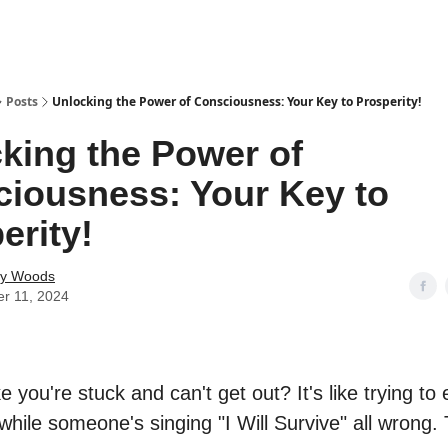
Posts
Unlocking the Power of Consciousness: Your Key to Prosperity!
king the Power of
iousness: Your Key to
erity!
ey Woods
er 11, 2024
ike you're stuck and can't get out? It's like trying t
while someone's singing "I Will Survive" all wrong.