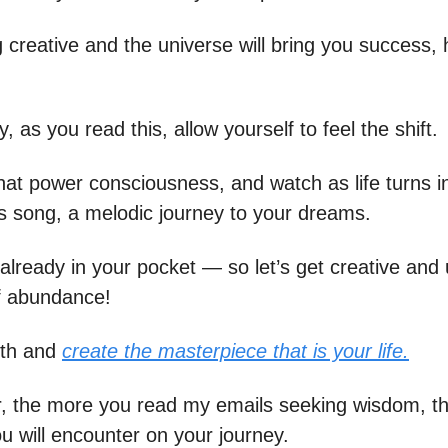
 creative and the universe will bring you success, 
 as you read this, allow yourself to feel the shift.
at power consciousness, and watch as life turns i
 song, a melodic journey to your dreams.
already in your pocket — so let’s get creative and 
f abundance!
rth and
create the masterpiece that is your life.
 the more you read my emails seeking wisdom, t
u will encounter on your journey.