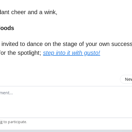
ant cheer and a wink,
Woods
e invited to dance on the stage of your own success
for the spotlight;
step into it with gusto!
New
omment
be
to participate
.