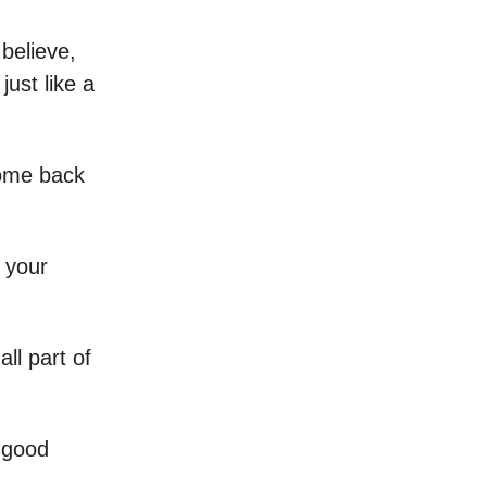
believe,
just like a
come back
 your
all part of
 good