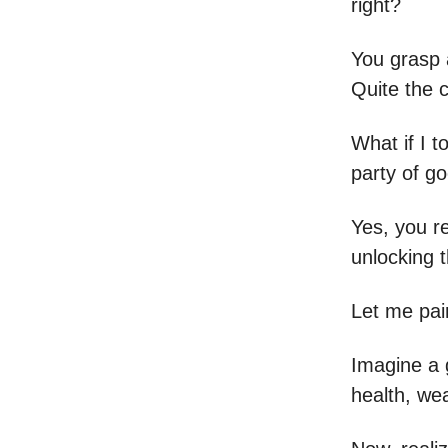
right?
You grasp 
Quite the c
What if I t
party of go
Yes, you r
unlocking 
Let me pain
Imagine a g
health, wea