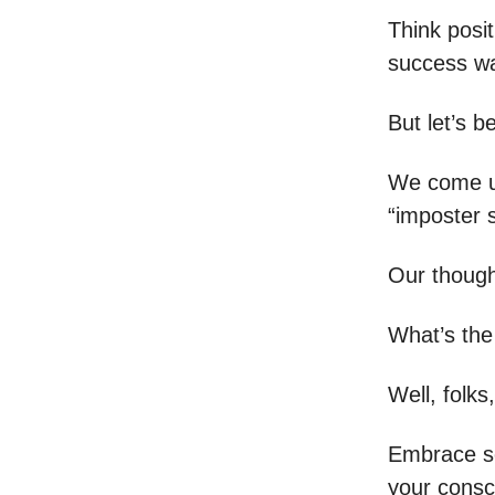
Think posit
success w
But let’s b
We come up
“imposter 
Our thought
What’s the
Well, folks,
Embrace se
your consc