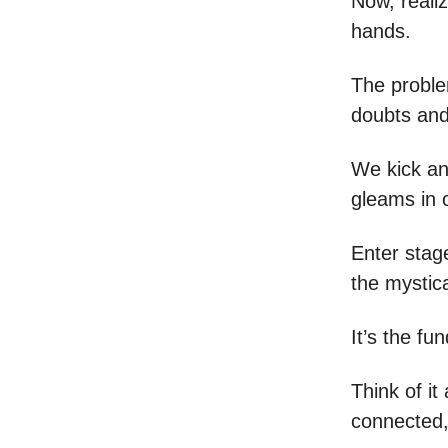
Now, reali
hands.
The proble
doubts and
We kick an
gleams in 
Enter stage
the mystic
It’s the fu
Think of it
connected, 