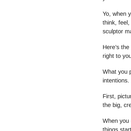
Yo, when y
think, feel
sculptor ma
Here’s the
right to yo
What you p
intentions
First, pict
the big, cr
When you g
things star