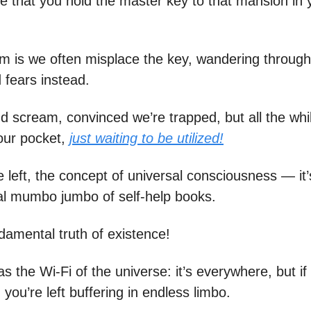
ze that you hold the master key to that mansion in 
m is we often misplace the key, wandering throug
 fears instead.
d scream, convinced we’re trapped, but all the whil
our pocket,
just waiting to be utilized!
 left, the concept of universal consciousness — it’
al mumbo jumbo of self-help books.
ndamental truth of existence!
 as the Wi-Fi of the universe: it’s everywhere, but if
you’re left buffering in endless limbo.