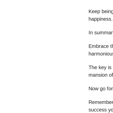
Keep being
happiness.
In summary,
Embrace th
harmonious
The key is 
mansion o
Now go fo
Remember,
success yo