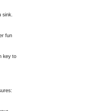
 sink.
er fun
n key to
sures: