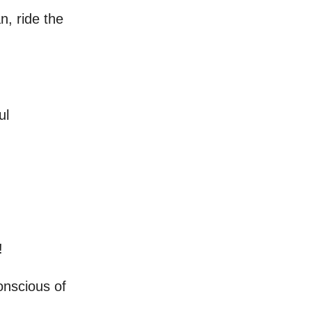
n, ride the
ul
!
onscious of