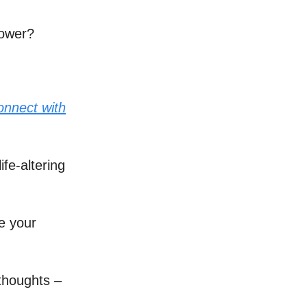
power?
onnect with
ife-altering
te your
thoughts –