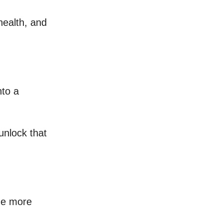
health, and
nto a
unlock that
he more