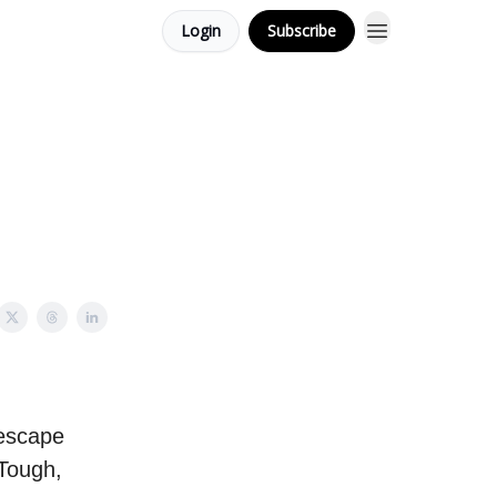
Login
Subscribe
o escape
 Tough,