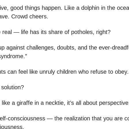
ive, good things happen. Like a dolphin in the ocea
ave. Crowd cheers.
e real — life has its share of potholes, right?
 against challenges, doubts, and the ever-dreadf
syndrome.”
s can feel like unruly children who refuse to obey.
 solution?
 like a giraffe in a necktie, it’s all about perspective
lf-consciousness — the realization that you are c
iousness.