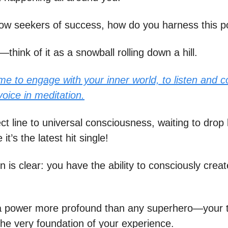
low seekers of success, how do you harness this 
—think of it as a snowball rolling down a hill.
me to engage with your inner world, to listen and c
 voice in meditation.
rect line to universal consciousness, waiting to drop l
it’s the latest hit single!
n is clear: you have the ability to consciously crea
a power more profound than any superhero—your 
the very foundation of your experience.