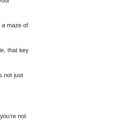
your
h a maze of
e, that key
s not just
 you’re not