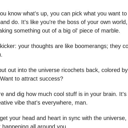
ou know what's up, you can pick what you want to 
, and do. It's like you're the boss of your own world, 
king something out of a big ol' piece of marble.
 kicker: your thoughts are like boomerangs; they 
u.
ut out into the universe ricochets back, colored by
. Want to attract success?
ure and dig how much cool stuff is in your brain. It's 
eative vibe that's everywhere, man.
et your head and heart in sync with the universe,
t happening all around you.