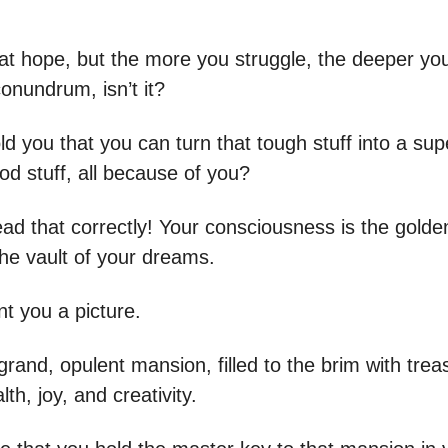
at hope, but the more you struggle, the deeper you
onundrum, isn’t it?
old you that you can turn that tough stuff into a sup
od stuff, all because of you?
ead that correctly! Your consciousness is the golde
the vault of your dreams.
t you a picture.
rand, opulent mansion, filled to the brim with trea
lth, joy, and creativity.