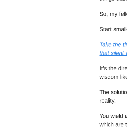
So, my fel
Start small
Take the ti
that silent
It’s the di
wisdom like 
The solutio
reality.
You wield 
which are 