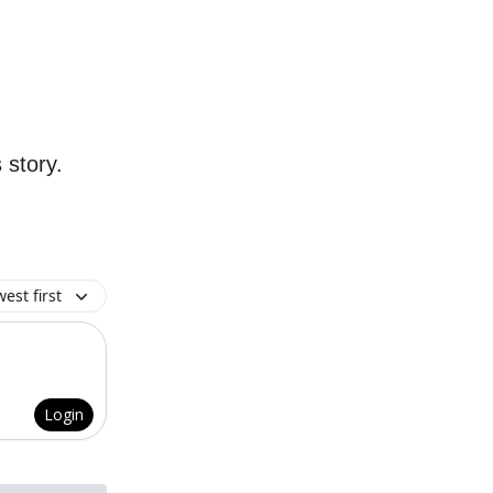
 story.
est first
Login