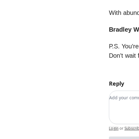
With abund
Bradley 
P.S. You’r
Don’t wait 
Reply
Add your c
Login
or
Subscri