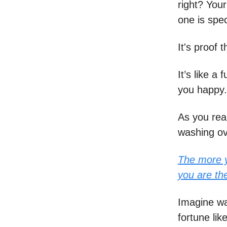
right? Your
one is spec
It's proof 
It’s like a
you happy.
As you rea
washing ov
The more y
you are th
Imagine wa
fortune lik