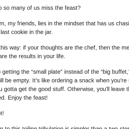
o so many of us miss the feast?
, my friends, lies in the mindset that has us chas
e last cookie in the jar.
 this way: if your thoughts are the chef, then the m
re the results in your life.
 getting the “small plate” instead of the “big buffet,
still be empty. It’s like ordering a snack when you’re
 gotta get the good stuff. Otherwise, you’ll leave t
d. Enjoy the feast!
t!
n to this toiling tribulation is simpler than a two-st