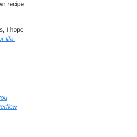
wn recipe
s, I hope
 life.
you
verflow