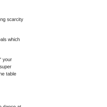
ing scarcity
eals which
” your
 super
he table
ep dance at