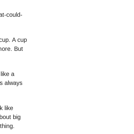
hat-could-
 cup. A cup
 more. But
like a
’s always
k like
about big
thing.