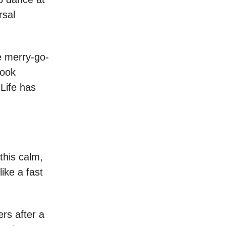
rsal
he merry-go-
look
Life has
 this calm,
ike a fast
ers after a