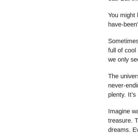
You might bi
have-been’ m
Sometimes, 
full of coo
we only see
The univers
never-endi
plenty. It’s
Imagine wal
treasure. T
dreams. Ev