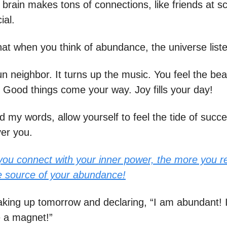
 brain makes tons of connections, like friends at s
ial.
that when you think of abundance, the universe list
 fun neighbor. It turns up the music. You feel the be
 Good things come your way. Joy fills your day!
d my words, allow yourself to feel the tide of succ
er you.
ou connect with your inner power, the more you re
e source of your abundance!
king up tomorrow and declaring, “I am abundant! I
e a magnet!”