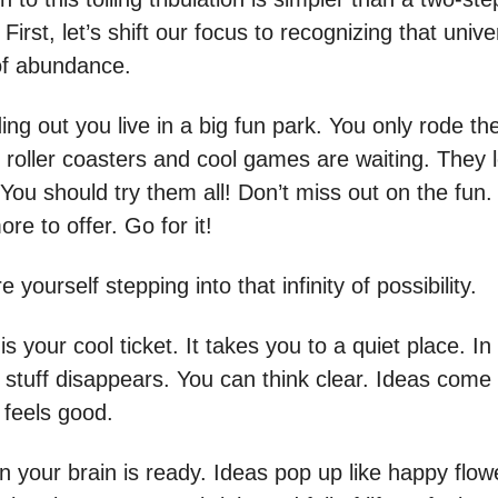
First, let’s shift our focus to recognizing that unive
of abundance.
inding out you live in a big fun park. You only rode t
 roller coasters and cool games are waiting. They 
ou should try them all! Don’t miss out on the fun. 
e to offer. Go for it!
e yourself stepping into that infinity of possibility.
is your cool ticket. It takes you to a quiet place. In
d stuff disappears. You can think clear. Ideas come l
t feels good.
 your brain is ready. Ideas pop up like happy flow