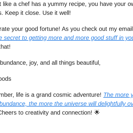
st like a chef has a yummy recipe, you have your o
. Keep it close. Use it well!
brate your good fortune! As you check out my email
e secret to getting more and more good stuff in your
that!
bundance, joy, and all things beautiful,
oods
ber, life is a grand cosmic adventure!
The more 
undance, the more the universe will delightfully o
heers to creativity and connection! 🌟