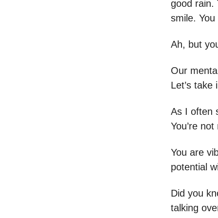
good rain. 
smile. You
Ah, but you
Our mental
Let’s take
As I often 
You’re not 
You are vi
potential w
Did you kno
talking ove