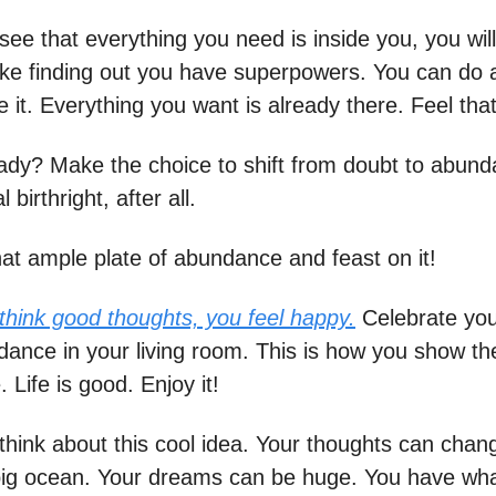
e that everything you need is inside you, you will 
 like finding out you have superpowers. You can do 
e it. Everything you want is already there. Feel tha
ady? Make the choice to shift from doubt to abunda
 birthright, after all.
hat ample plate of abundance and feast on it!
hink good thoughts, you feel happy.
Celebrate you
ance in your living room. This is how you show th
Life is good. Enjoy it!
 think about this cool idea. Your thoughts can cha
 big ocean. Your dreams can be huge. You have what