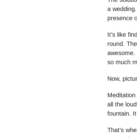
a wedding. 
presence 
It’s like f
round. The
awesome. Y
so much mor
Now, pictur
Meditation 
all the lou
fountain. I
That’s when