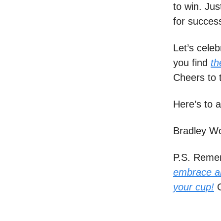
to win. Ju
for success
Let’s cele
you find
th
Cheers to 
Here’s to a
Bradley W
P.S. Remem
embrace ab
your cup!
C