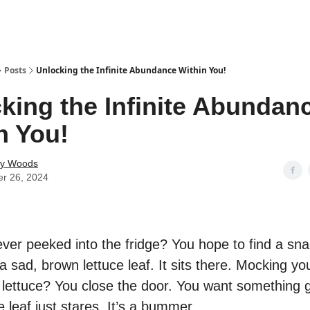
Posts
Unlocking the Infinite Abundance Within You!
king the Infinite Abundan
n You!
ey Woods
er 26, 2024
ver peeked into the fridge? You hope to find a snac
a sad, brown lettuce leaf. It sits there. Mocking you
 lettuce? You close the door. You want something 
e leaf just stares. It’s a bummer.