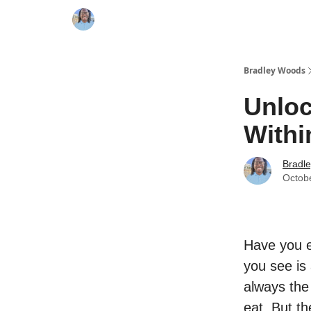
Bradley Woods
Unloc
Withi
Bradl
Octob
Have you e
you see is 
always the
eat. But th