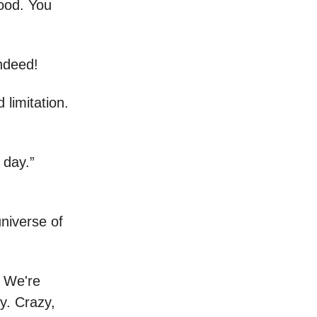
good. You
indeed!
limitation.
 day.”
niverse of
. We're
ky. Crazy,