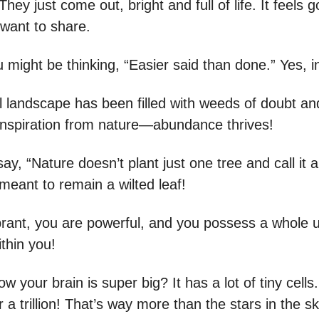
They just come out, bright and full of life. It feels 
 want to share.
 might be thinking, “Easier said than done.” Yes, 
 landscape has been filled with weeds of doubt and 
 inspiration from nature—abundance thrives!
say, “Nature doesn’t plant just one tree and call it a
meant to remain a wilted leaf!
brant, you are powerful, and you possess a whole u
ithin you!
w your brain is super big? It has a lot of tiny cells
r a trillion! That’s way more than the stars in the s