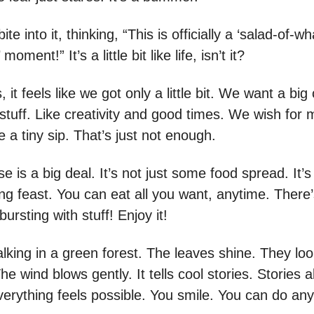
te into it, thinking, “This is officially a ‘salad-of-w
oment!” It’s a little bit like life, isn’t it?
it feels like we got only a little bit. We want a big
l stuff. Like creativity and good times. We wish for
 a tiny sip. That’s just not enough.
e is a big deal. It’s not just some food spread. It’s 
ng feast. You can eat all you want, anytime. There
 bursting with stuff! Enjoy it!
king in a green forest. The leaves shine. They loo
he wind blows gently. It tells cool stories. Stories 
erything feels possible. You smile. You can do any