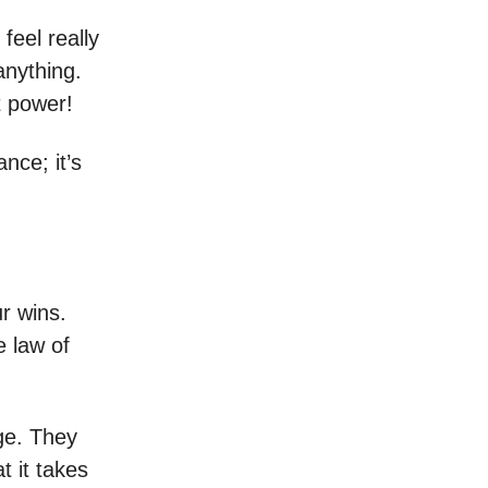
feel really
anything.
t power!
nce; it’s
r wins.
e law of
nge. They
 it takes