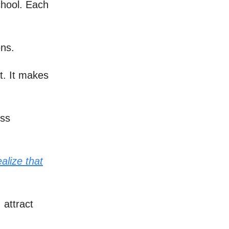
chool. Each
ens.
at. It makes
ess
alize that
 attract