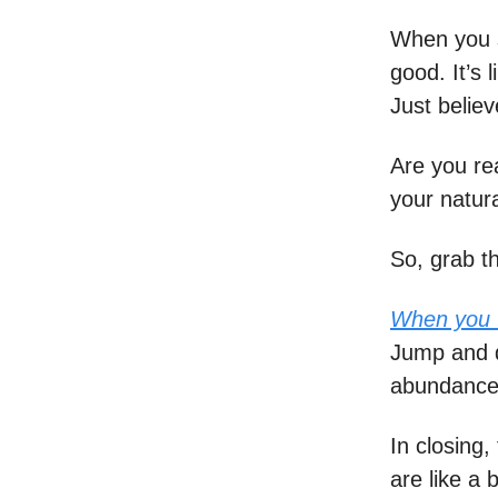
When you se
good. It’s
Just believ
Are you re
your natural
So, grab t
When you t
Jump and d
abundance. 
In closing,
are like a