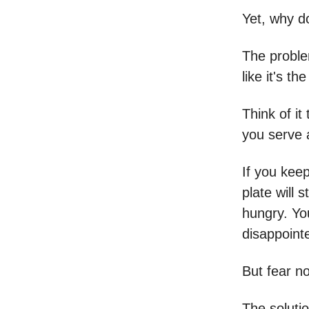
Yet, why d
The problem
like it's th
Think of it
you serve a
If you keep
plate will 
hungry. You
disappointe
But fear no
The solutio