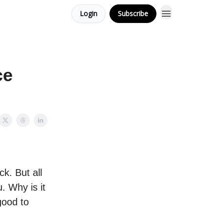
Login
Subscribe
ce
k. But all
. Why is it
good to