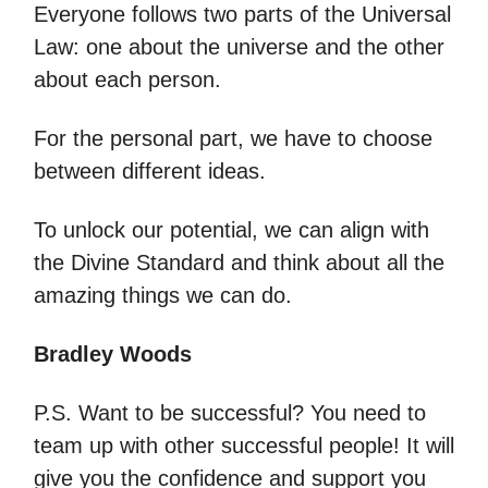
Everyone follows two parts of the Universal
Law: one about the universe and the other
about each person.
For the personal part, we have to choose
between different ideas.
To unlock our potential, we can align with
the Divine Standard and think about all the
amazing things we can do.
Bradley Woods
P.S. Want to be successful? You need to
team up with other successful people! It will
give you the confidence and support you