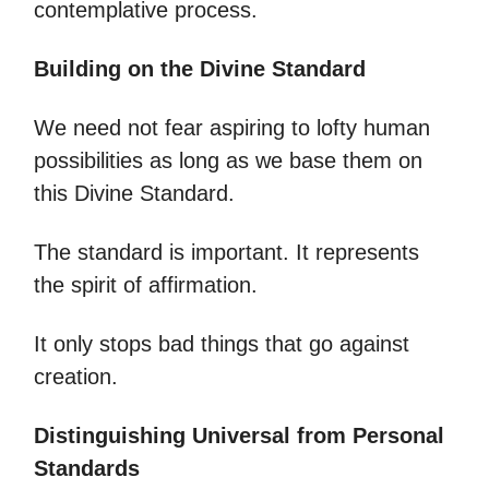
contemplative process.
Building on the Divine Standard
We need not fear aspiring to lofty human
possibilities as long as we base them on
this Divine Standard.
The standard is important. It represents
the spirit of affirmation.
It only stops bad things that go against
creation.
Distinguishing Universal from Personal
Standards