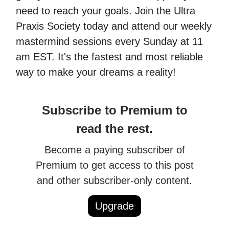
need to reach your goals. Join the Ultra
Praxis Society today and attend our weekly
mastermind sessions every Sunday at 11
am EST. It's the fastest and most reliable
way to make your dreams a reality!
Subscribe to Premium to
read the rest.
Become a paying subscriber of
Premium to get access to this post
and other subscriber-only content.
Upgrade