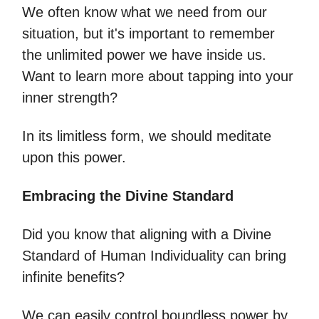
We often know what we need from our
situation, but it's important to remember
the unlimited power we have inside us.
Want to learn more about tapping into your
inner strength?
In its limitless form, we should meditate
upon this power.
Embracing the Divine Standard
Did you know that aligning with a Divine
Standard of Human Individuality can bring
infinite benefits?
We can easily control boundless power by