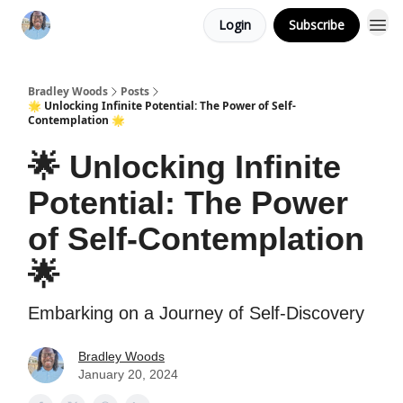
Login
Subscribe
Bradley Woods
Posts
🌟 Unlocking Infinite Potential: The Power of Self-
Contemplation 🌟
🌟 Unlocking Infinite
Potential: The Power
of Self-Contemplation
🌟
Embarking on a Journey of Self-Discovery
Bradley Woods
January 20, 2024