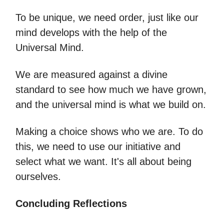
To be unique, we need order, just like our
mind develops with the help of the
Universal Mind.
We are measured against a divine
standard to see how much we have grown,
and the universal mind is what we build on.
Making a choice shows who we are. To do
this, we need to use our initiative and
select what we want. It's all about being
ourselves.
Concluding Reflections