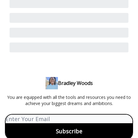
Bradley Woods
You are equipped with all the tools and resources you need to
achieve your biggest dreams and ambitions.