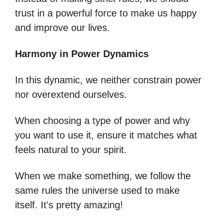
trust in a powerful force to make us happy
and improve our lives.
Harmony in Power Dynamics
In this dynamic, we neither constrain power
nor overextend ourselves.
When choosing a type of power and why
you want to use it, ensure it matches what
feels natural to your spirit.
When we make something, we follow the
same rules the universe used to make
itself. It's pretty amazing!