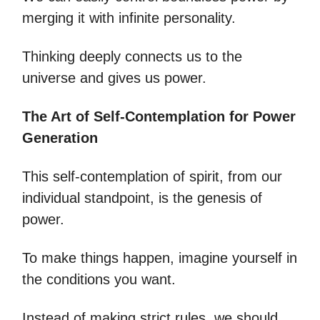
merging it with infinite personality.
Thinking deeply connects us to the
universe and gives us power.
The Art of Self-Contemplation for Power
Generation
This self-contemplation of spirit, from our
individual standpoint, is the genesis of
power.
To make things happen, imagine yourself in
the conditions you want.
Instead of making strict rules, we should