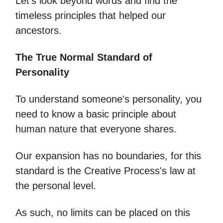
Let's look beyond words and find the
timeless principles that helped our
ancestors.
The True Normal Standard of
Personality
To understand someone's personality, you
need to know a basic principle about
human nature that everyone shares.
Our expansion has no boundaries, for this
standard is the Creative Process's law at
the personal level.
As such, no limits can be placed on this