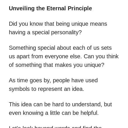
Unveiling the Eternal Principle
Did you know that being unique means
having a special personality?
Something special about each of us sets
us apart from everyone else. Can you think
of something that makes you unique?
As time goes by, people have used
symbols to represent an idea.
This idea can be hard to understand, but
even knowing a little can be helpful.