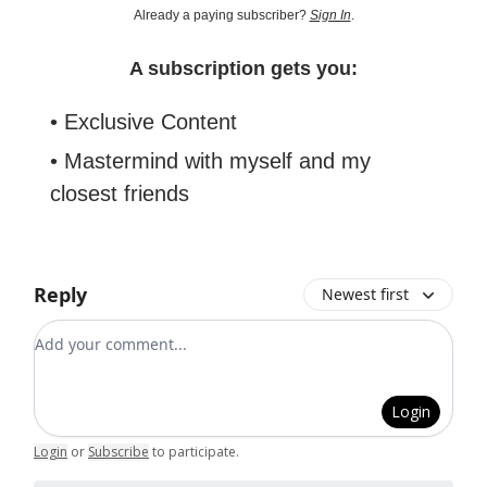
Already a paying subscriber?
Sign In
.
A subscription gets you:
• Exclusive Content
• Mastermind with myself and my
closest friends
Reply
Newest first
Add your comment
Login
Login
or
Subscribe
to participate
.