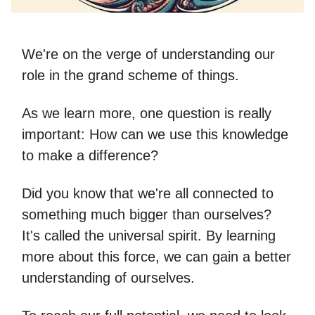
We're on the verge of understanding our
role in the grand scheme of things.
As we learn more, one question is really
important: How can we use this knowledge
to make a difference?
Did you know that we're all connected to
something much bigger than ourselves?
It's called the universal spirit. By learning
more about this force, we can gain a better
understanding of ourselves.