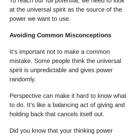
To reach our full potential, we need to look
at the universal spirit as the source of the
power we want to use.
Avoiding Common Misconceptions
It's important not to make a common
mistake. Some people think the universal
spirit is unpredictable and gives power
randomly.
Perspective can make it hard to know what
to do. It's like a balancing act of giving and
holding back that cancels itself out.
Did you know that your thinking power