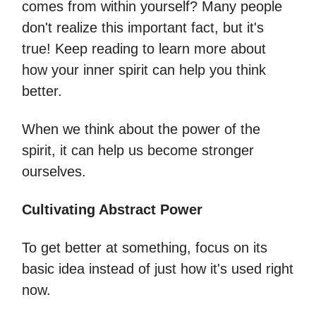
comes from within yourself? Many people
don't realize this important fact, but it's
true! Keep reading to learn more about
how your inner spirit can help you think
better.
When we think about the power of the
spirit, it can help us become stronger
ourselves.
Cultivating Abstract Power
To get better at something, focus on its
basic idea instead of just how it's used right
now.