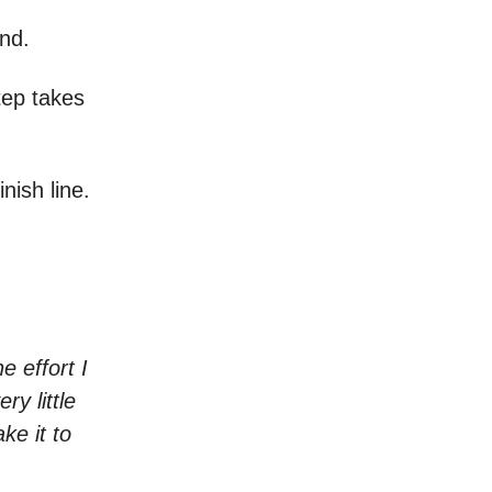
end.
step takes
nish line.
e effort I
ry little
ke it to