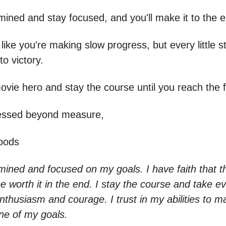
mined and stay focused, and you'll make it to the 
 like you're making slow progress, but every little 
to victory.
ovie hero and stay the course until you reach the fi
lessed beyond measure,
oods
ined and focused on my goals. I have faith that th
 be worth it in the end. I stay the course and take eve
nthusiasm and courage. I trust in my abilities to ma
line of my goals.