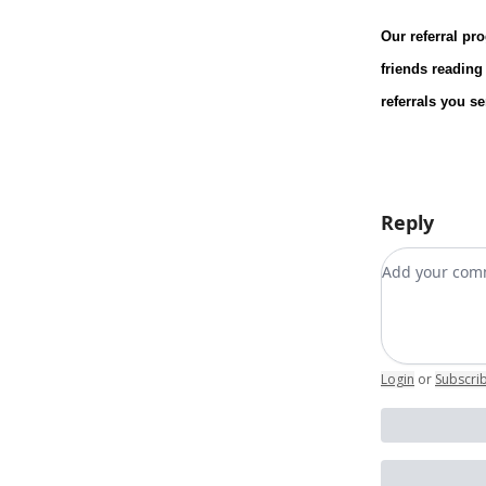
Our referral pr
friends reading
referrals you s
Reply
Add your c
Login
or
Subscri