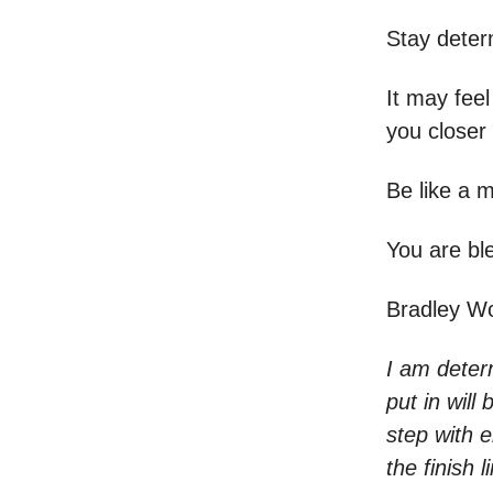
Stay deter
It may feel
you closer 
Be like a m
You are b
Bradley W
I am determ
put in will
step with e
the finish 