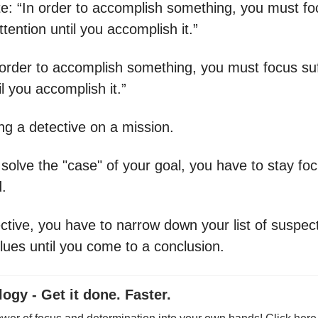
te: “In order to accomplish something, you must fo
attention until you accomplish it.”
n order to accomplish something, you must focus suf
l you accomplish it.”
eing a detective on a mission.
 solve the "case" of your goal, you have to stay f
.
ective, you have to narrow down your list of suspec
lues until you come to a conclusion.
ogy - Get it done. Faster.