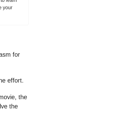
to learn
e your
iasm for
he effort.
movie, the
lve the