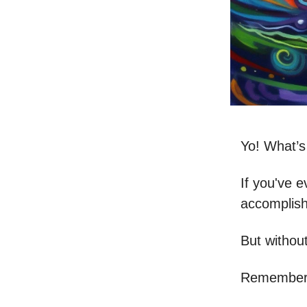
Yo! What’
If you've e
accomplish 
But without
Remember 