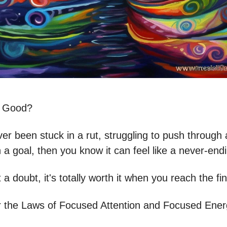
s Good?
ver been stuck in a rut, struggling to push through
a goal, then you know it can feel like a never-end
 a doubt, it's totally worth it when you reach the fin
the Laws of Focused Attention and Focused Ener