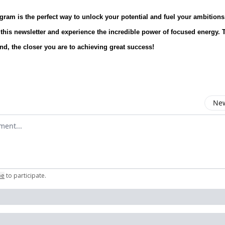
ogram is the perfect way to unlock your potential and fuel your ambitions
 this newsletter and experience the incredible power of focused energy.
end, the closer you are to achieving great success!
New
omment
be
to participate
.