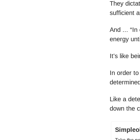
They dicta
sufficient 
And ... “I
energy unti
It's like b
In order to
determined
Like a det
down the c
Simpleol