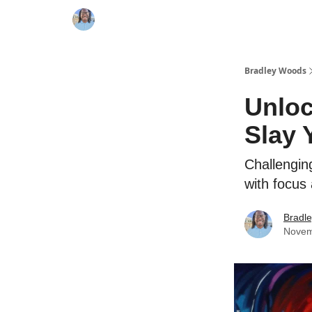
Bradley Woods
Unloc
Slay 
Challenging
with focus
Bradl
Novem