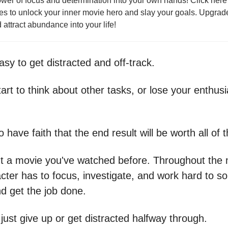
wer of focus and determination into your own hands! Click here 
ies to unlock your inner movie hero and slay your goals. Upgrad
 attract abundance into your life!
asy to get distracted and off-track.
art to think about other tasks, or lose your enthus
 have faith that the end result will be worth all of t
t a movie you've watched before. Throughout the 
cter has to focus, investigate, and work hard to so
d get the job done.
just give up or get distracted halfway through.