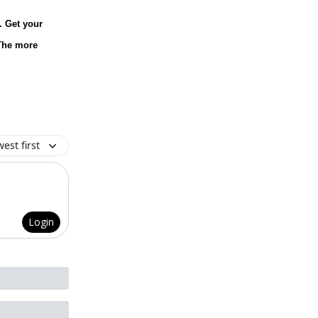
. Get your
 The more
est first
Login