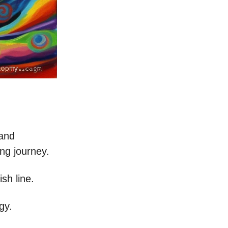
 and
ing journey.
ish line.
gy.