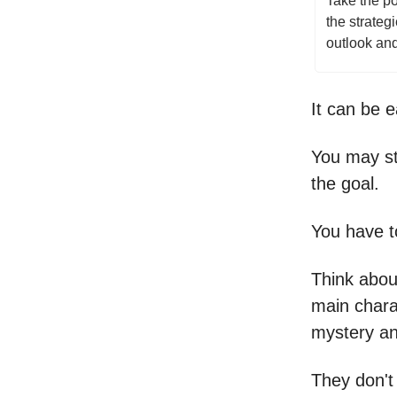
Take the po
the strateg
outlook and
It can be e
You may st
the goal.
You have to
Think abou
main chara
mystery an
They don't 