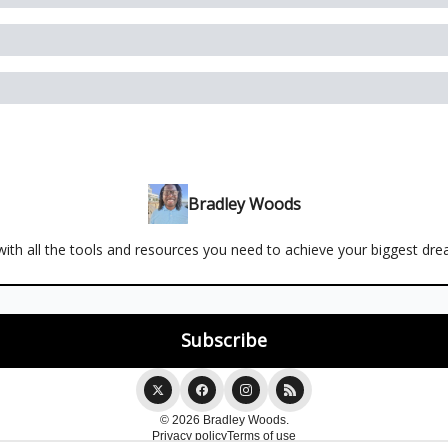
Bradley Woods
ith all the tools and resources you need to achieve your biggest dr
© 2026 Bradley Woods.
Privacy policy
Terms of use