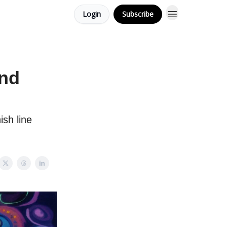
Login
Subscribe
and
ish line