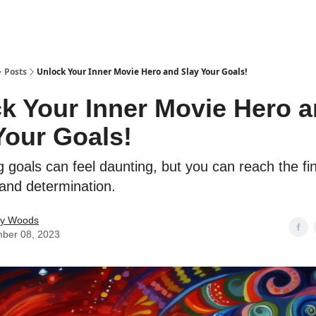
Posts
Unlock Your Inner Movie Hero and Slay Your Goals!
k Your Inner Movie Hero 
Your Goals!
 goals can feel daunting, but you can reach the fin
 and determination.
ey Woods
ber 08, 2023