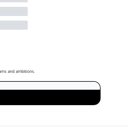
eams and ambitions.