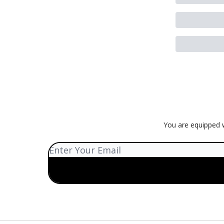
You are equipped w