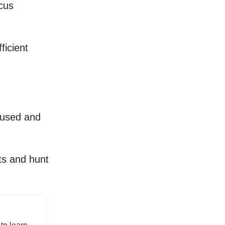
cus
ficient
ocused and
ts and hunt