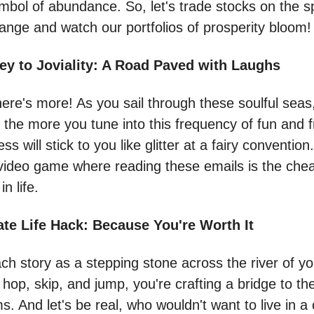
ymbol of abundance. So, let's trade stocks on the sp
ange and watch our portfolios of prosperity bloom!
ey to Joviality: A Road Paved with Laughs
here's more! As you sail through these soulful seas
the more you tune into this frequency of fun and fr
 will stick to you like glitter at a fairy convention. 
 video game where reading these emails is the chea
in life.
ate Life Hack: Because You're Worth It
ch story as a stepping stone across the river of you
hop, skip, and jump, you're crafting a bridge to the
. And let's be real, who wouldn't want to live in a 