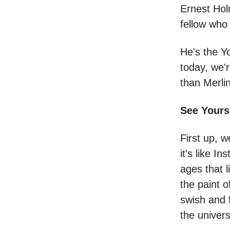
Ernest Hol
fellow who 
He's the Y
today, we'r
than Merlin
See Yours
First up, w
it's like I
ages that l
the paint 
swish and f
the univers