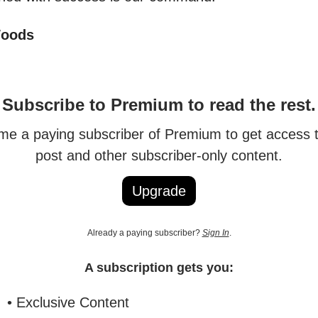
Woods
Subscribe to Premium to read the rest.
e a paying subscriber of Premium to get access t
post and other subscriber-only content.
Upgrade
Already a paying subscriber?
Sign In
.
A subscription gets you:
• Exclusive Content