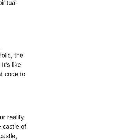
iritual
,
olic, the
It's like
t code to
r reality.
 castle of
castle,