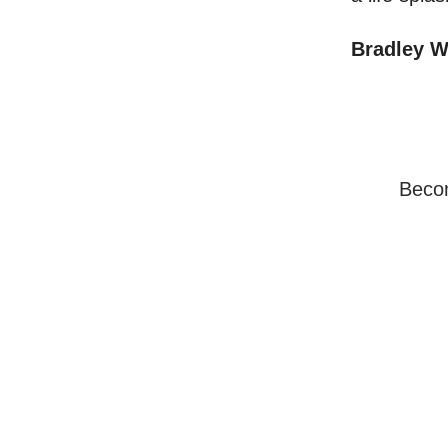
Bradley 
Becom