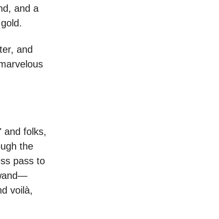
nd, and a
 gold.
ter, and
e marvelous
 and folks,
ough the
ess pass to
c wand—
d voilà,