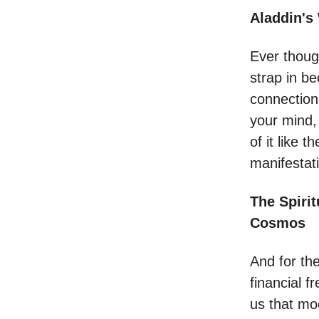
Aladdin's
Ever thoug
strap in b
connection
your mind,
of it like 
manifestat
The Spirit
Cosmos
And for the
financial 
us that mo