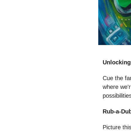
Unlocking
Cue the fa
where we're
possibilitie
Rub-a-Dub
Picture thi