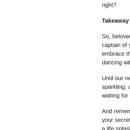
right?
Takeaway 
So, belove
captain of 
embrace th
dancing wi
Until our n
sparkling,
waiting for
And rememb
your secre
a life spl