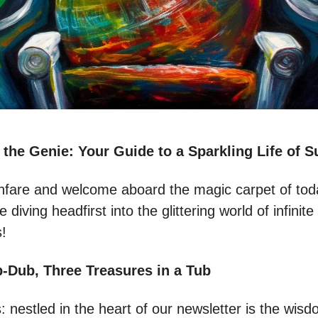
 the Genie: Your Guide to a Sparkling Life of 
nfare and welcome aboard the magic carpet of toda
 diving headfirst into the glittering world of infinite
s!
-Dub, Three Treasures in a Tub
s: nestled in the heart of our newsletter is the wisd