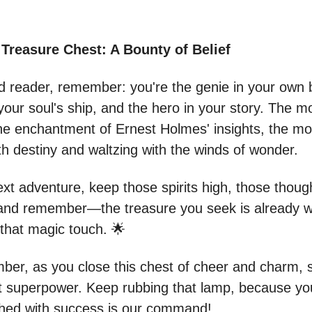
Treasure Chest: A Bounty of Belief
d reader, remember: you're the genie in your own b
your soul's ship, and the hero in your story. The m
e enchantment of Ernest Holmes' insights, the mor
th destiny and waltzing with the winds of wonder.
ext adventure, keep those spirits high, those thoug
 and remember—the treasure you seek is already wi
 that magic touch. 🌟
er, as you close this chest of cheer and charm, s
t superpower. Keep rubbing that lamp, because you
ashed with success is our command!