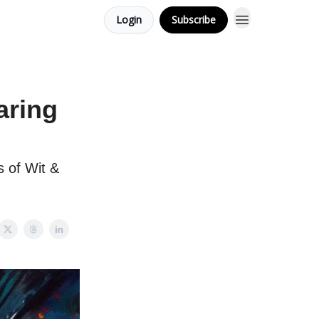
Login
Subscribe
aring
 of Wit &