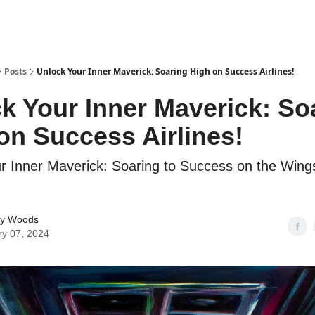
Posts
Unlock Your Inner Maverick: Soaring High on Success Airlines!
k Your Inner Maverick: So
on Success Airlines!
r Inner Maverick: Soaring to Success on the Wings
ey Woods
ry 07, 2024