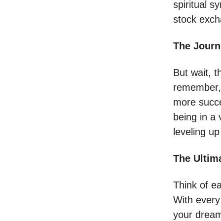
spiritual s
stock exch
The Journ
But wait, t
remember, 
more success
being in a
leveling up 
The Ultim
Think of ea
With every 
your dreams