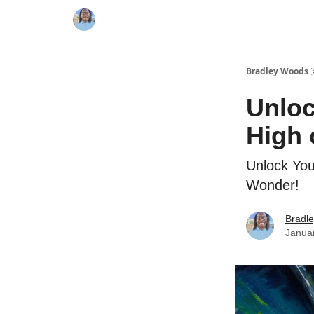
Bradley Woods
Unloc
High 
Unlock You
Wonder!
Bradl
Janua