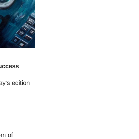
Success
y's edition
om of