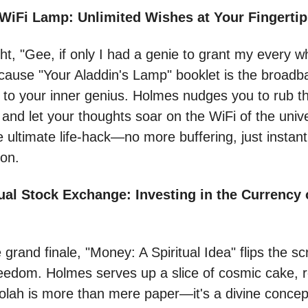
 WiFi Lamp: Unlimited Wishes at Your Fingerti
ht, "Gee, if only I had a genie to grant my every w
ecause "Your Aladdin's Lamp" booklet is the broadb
 to your inner genius. Holmes nudges you to rub t
 and let your thoughts soar on the WiFi of the univ
the ultimate life-hack—no more buffering, just instant
ion.
ual Stock Exchange: Investing in the Currency 
 grand finale, "Money: A Spiritual Idea" flips the sc
freedom. Holmes serves up a slice of cosmic cake, 
olah is more than mere paper—it's a divine concep