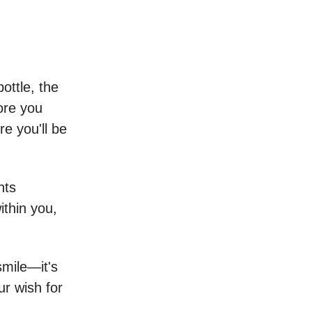
ottle, the
ore you
e you'll be
hts
thin you,
mile—it's
r wish for