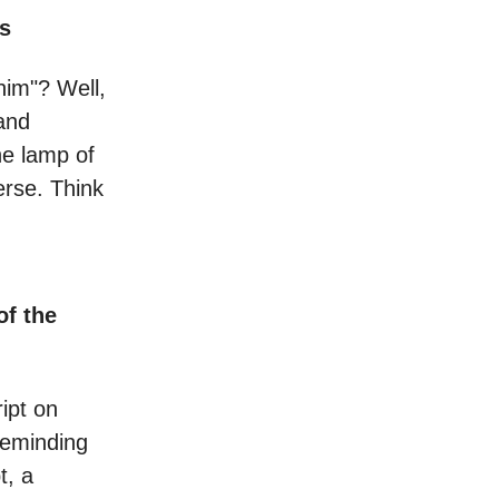
ps
him"? Well,
and
he lamp of
erse. Think
of the
ript on
reminding
t, a