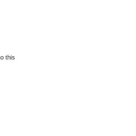
o this