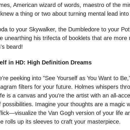
mes, American wizard of words, maestro of the mi
knew a thing or two about turning mental lead into
oda to your Skywalker, the Dumbledore to your Pot
e unearthing his trifecta of booklets that are mor
's beard!
elf in HD: High Definition Dreams
e're peeking into "See Yourself as You Want to Be,"
nstagram filters for your future. Holmes whispers thr
ife is a canvas and you're the artist with an all-acc
of possibilities. Imagine your thoughts are a magi
lick—visualize the Van Gogh version of your life an
e rolls up its sleeves to craft your masterpiece.