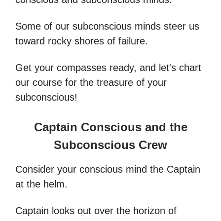
Some of our subconscious minds steer us
toward rocky shores of failure.
Get your compasses ready, and let's chart
our course for the treasure of your
subconscious!
Captain Conscious and the
Subconscious Crew
Consider your conscious mind the Captain
at the helm.
Captain looks out over the horizon of