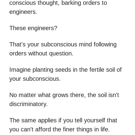
conscious thought, barking orders to
engineers.
These engineers?
That's your subconscious mind following
orders without question.
Imagine planting seeds in the fertile soil of
your subconscious.
No matter what grows there, the soil isn't
discriminatory.
The same applies if you tell yourself that
you can't afford the finer things in life.