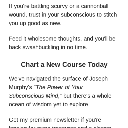
If you're battling scurvy or a cannonball
wound, trust in your subconscious to stitch
you up good as new.
Feed it wholesome thoughts, and you'll be
back swashbuckling in no time.
Chart a New Course Today
We've navigated the surface of Joseph
Murphy's "
The Power of Your
Subconscious Mind
," but there's a whole
ocean of wisdom yet to explore.
Get my premium newsletter if you're