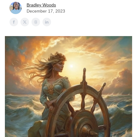
Bradley Woods
December 17, 2023