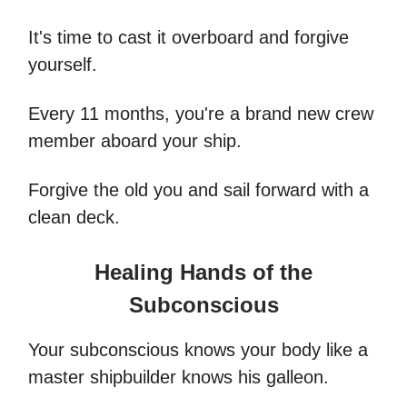
It's time to cast it overboard and forgive
yourself.
Every 11 months, you're a brand new crew
member aboard your ship.
Forgive the old you and sail forward with a
clean deck.
Healing Hands of the
Subconscious
Your subconscious knows your body like a
master shipbuilder knows his galleon.