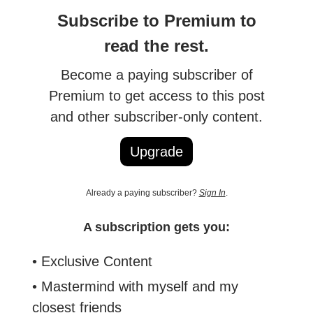
Subscribe to Premium to
read the rest.
Become a paying subscriber of
Premium to get access to this post
and other subscriber-only content.
Upgrade
Already a paying subscriber?
Sign In
.
A subscription gets you:
• Exclusive Content
• Mastermind with myself and my
closest friends