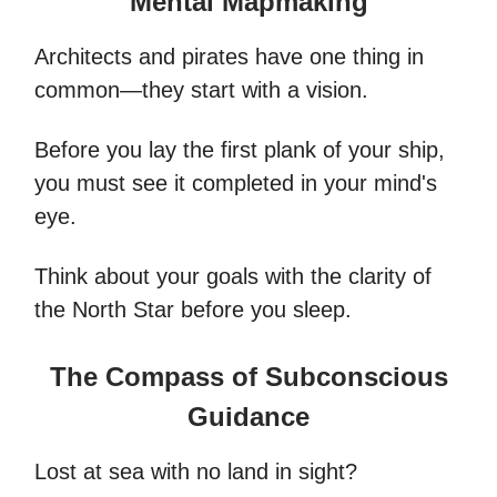
Mental Mapmaking
Architects and pirates have one thing in
common—they start with a vision.
Before you lay the first plank of your ship,
you must see it completed in your mind's
eye.
Think about your goals with the clarity of
the North Star before you sleep.
The Compass of Subconscious
Guidance
Lost at sea with no land in sight?