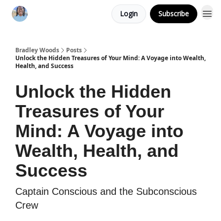
Login
Subscribe
Bradley Woods
Posts
Unlock the Hidden Treasures of Your Mind: A Voyage into Wealth,
Health, and Success
Unlock the Hidden
Treasures of Your
Mind: A Voyage into
Wealth, Health, and
Success
Captain Conscious and the Subconscious
Crew