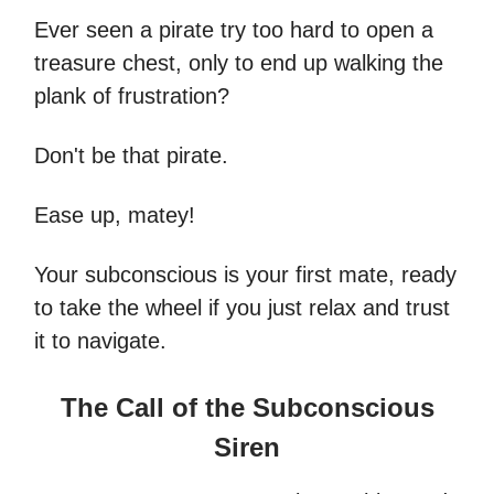
Ever seen a pirate try too hard to open a
treasure chest, only to end up walking the
plank of frustration?
Don't be that pirate.
Ease up, matey!
Your subconscious is your first mate, ready
to take the wheel if you just relax and trust
it to navigate.
The Call of the Subconscious
Siren