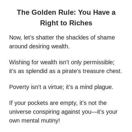
The Golden Rule: You Have a
Right to Riches
Now, let's shatter the shackles of shame
around desiring wealth.
Wishing for wealth isn't only permissible;
it's as splendid as a pirate's treasure chest.
Poverty isn't a virtue; it's a mind plague.
If your pockets are empty, it's not the
universe conspiring against you—it's your
own mental mutiny!