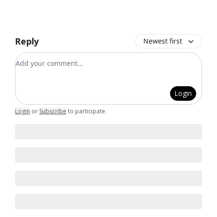
Reply
Newest first
Add your comment
Login
Login
or
Subscribe
to participate
.