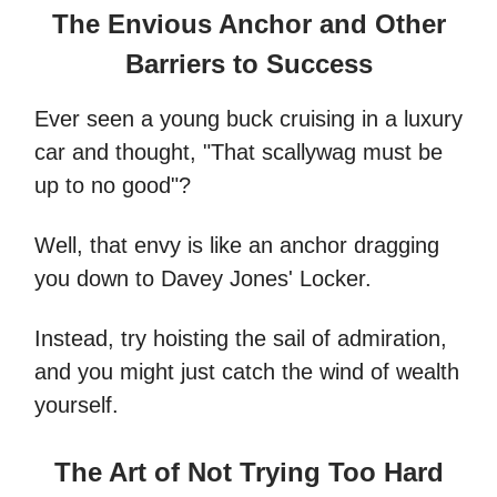
The Envious Anchor and Other
Barriers to Success
Ever seen a young buck cruising in a luxury
car and thought, "That scallywag must be
up to no good"?
Well, that envy is like an anchor dragging
you down to Davey Jones' Locker.
Instead, try hoisting the sail of admiration,
and you might just catch the wind of wealth
yourself.
The Art of Not Trying Too Hard