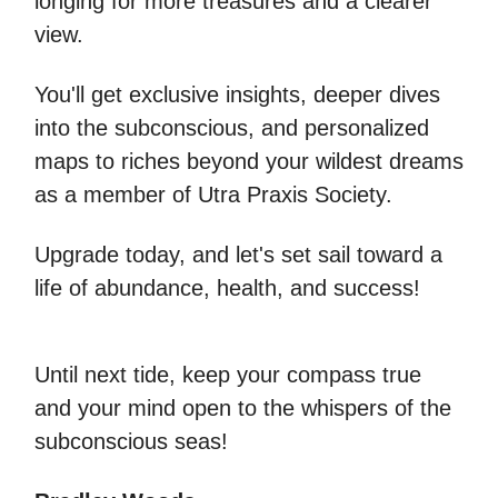
longing for more treasures and a clearer
view.
You'll get exclusive insights, deeper dives
into the subconscious, and personalized
maps to riches beyond your wildest dreams
as a member of Utra Praxis Society.
Upgrade today, and let's set sail toward a
life of abundance, health, and success!
Until next tide, keep your compass true
and your mind open to the whispers of the
subconscious seas!