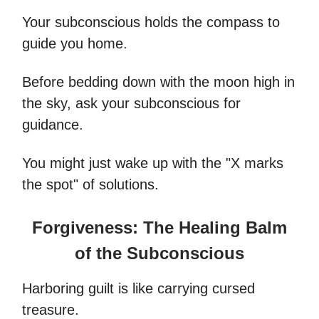
Your subconscious holds the compass to
guide you home.
Before bedding down with the moon high in
the sky, ask your subconscious for
guidance.
You might just wake up with the "X marks
the spot" of solutions.
Forgiveness: The Healing Balm
of the Subconscious
Harboring guilt is like carrying cursed
treasure.