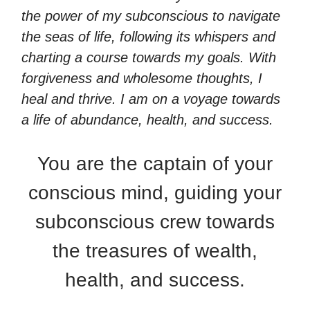
the power of my subconscious to navigate
the seas of life, following its whispers and
charting a course towards my goals. With
forgiveness and wholesome thoughts, I
heal and thrive. I am on a voyage towards
a life of abundance, health, and success.
You are the captain of your
conscious mind, guiding your
subconscious crew towards
the treasures of wealth,
health, and success.