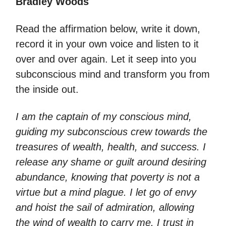
Bradley Woods
Read the affirmation below, write it down,
record it in your own voice and listen to it
over and over again. Let it seep into you
subconscious mind and transform you from
the inside out.
I am the captain of my conscious mind,
guiding my subconscious crew towards the
treasures of wealth, health, and success. I
release any shame or guilt around desiring
abundance, knowing that poverty is not a
virtue but a mind plague. I let go of envy
and hoist the sail of admiration, allowing
the wind of wealth to carry me. I trust in