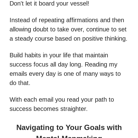
Don't let it board your vessel!
Instead of repeating affirmations and then
allowing doubt to take over, continue to set
a steady course based on positive thinking.
Build habits in your life that maintain
success focus all day long. Reading my
emails every day is one of many ways to
do that.
With each email you read your path to
success becomes straighter.
Navigating to Your Goals with