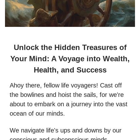
Unlock the Hidden Treasures of
Your Mind: A Voyage into Wealth,
Health, and Success
Ahoy there, fellow life voyagers! Cast off
the bowlines and hoist the sails, for we're
about to embark on a journey into the vast
ocean of our minds.
We navigate life's ups and downs by our
conscious and subconscious minds.