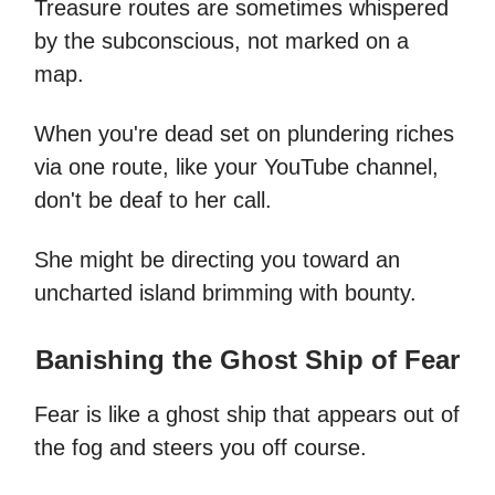
Treasure routes are sometimes whispered
by the subconscious, not marked on a
map.
When you're dead set on plundering riches
via one route, like your YouTube channel,
don't be deaf to her call.
She might be directing you toward an
uncharted island brimming with bounty.
Banishing the Ghost Ship of Fear
Fear is like a ghost ship that appears out of
the fog and steers you off course.