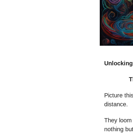
Unlocking
T
Picture thi
distance.
They loom 
nothing bu