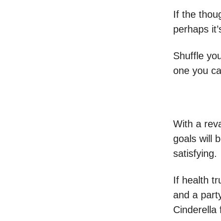
If the thou
perhaps it
Shuffle you
one you ca
With a rev
goals will 
satisfying.
If health t
and a party
Cinderella f