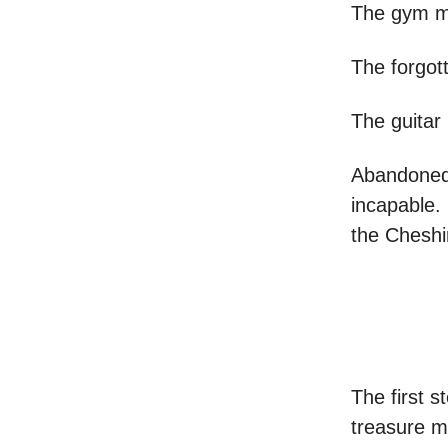
The gym me
The forgot
The guitar
Abandoned 
incapable.
the Cheshi
The first 
treasure m