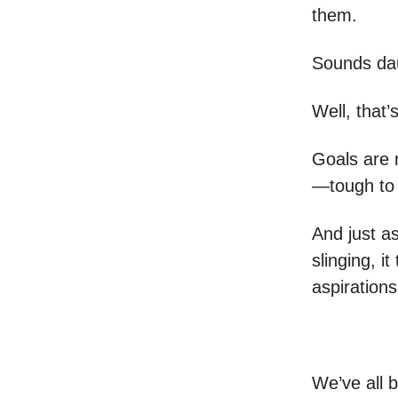
them.
Sounds dau
Well, that’
Goals are n
—tough to 
And just a
slinging, i
aspirations
We’ve all b