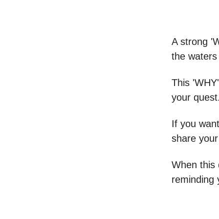
A strong '
the waters
This 'WHY'
your quest
If you want
share your
When this 
reminding 