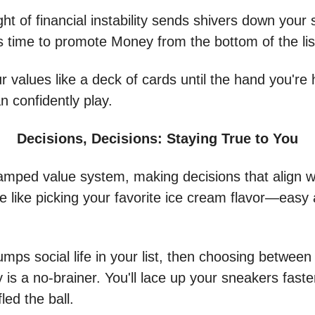
ght of financial instability sends shivers down your 
’s time to promote Money from the bottom of the li
r values like a deck of cards until the hand you're 
n confidently play.
Decisions, Decisions: Staying True to You
amped value system, making decisions that align w
be like picking your favorite ice cream flavor—easy
rumps social life in your list, then choosing betwee
 is a no-brainer. You'll lace up your sneakers faste
led the ball.