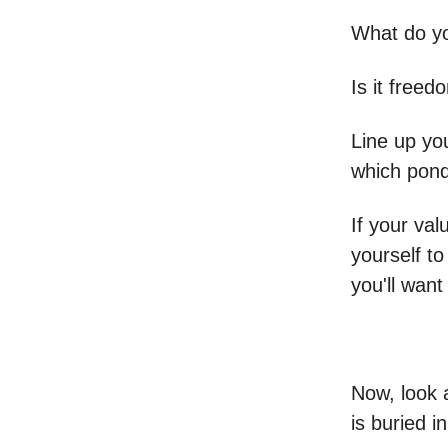
What do yo
Is it freed
Line up yo
which ponds
If your va
yourself to
you'll want
Now, look 
is buried i