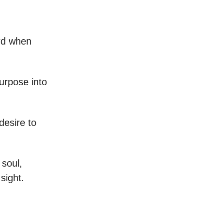
ard when
urpose into
desire to
 soul,
sight.