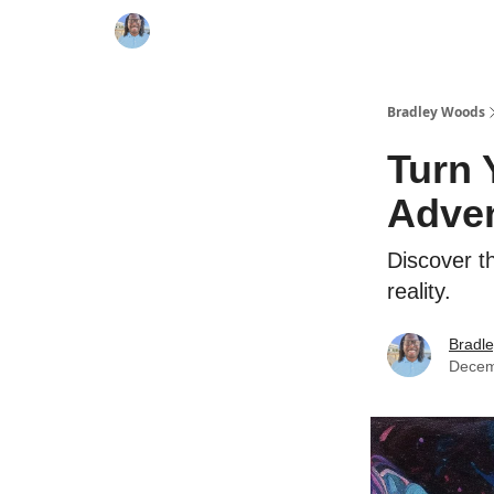
Bradley Woods
Turn 
Adve
Discover t
reality.
Bradl
Decem