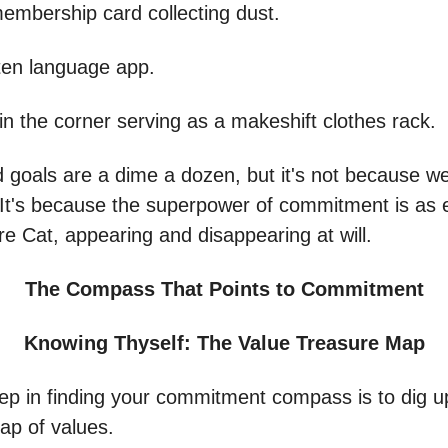
mbership card collecting dust.
ten language app.
 in the corner serving as a makeshift clothes rack.
goals are a dime a dozen, but it's not because we
 It's because the superpower of commitment is as 
re Cat, appearing and disappearing at will.
The Compass That Points to Commitment
Knowing Thyself: The Value Treasure Map
step in finding your commitment compass is to dig u
ap of values.