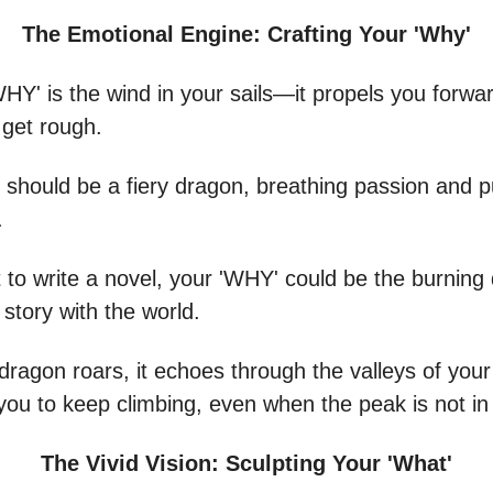
The Emotional Engine: Crafting Your 'Why'
WHY' is the wind in your sails—it propels you forw
 get rough.
 should be a fiery dragon, breathing passion and p
.
 to write a novel, your 'WHY' could be the burning 
 story with the world.
dragon roars, it echoes through the valleys of your
you to keep climbing, even when the peak is not in 
The Vivid Vision: Sculpting Your 'What'