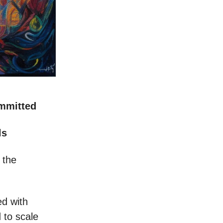
ommitted
ls
 the
ed with
 to scale