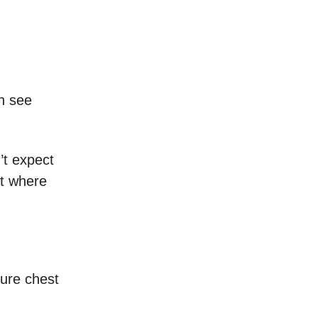
an see
’t expect
ot where
sure chest