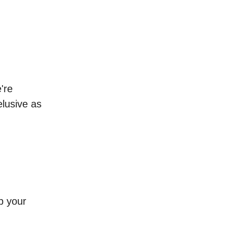
're
elusive as
p your