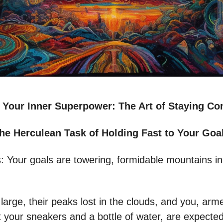
 Your Inner Superpower: The Art of Staying C
he Herculean Task of Holding Fast to Your Goa
s: Your goals are towering, formidable mountains in
large, their peaks lost in the clouds, and you, arm
t your sneakers and a bottle of water, are expected