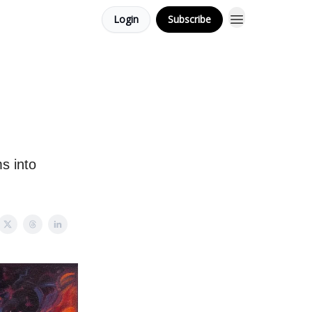
Login
Subscribe
s into