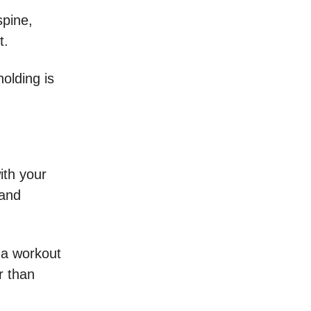
spine,
st.
holding is
ith your
 and
n a workout
r than