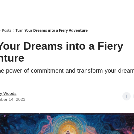
Posts
Turn Your Dreams into a Fiery Adventure
Your Dreams into a Fiery
nture
he power of commitment and transform your dream
ey Woods
ber 14, 2023