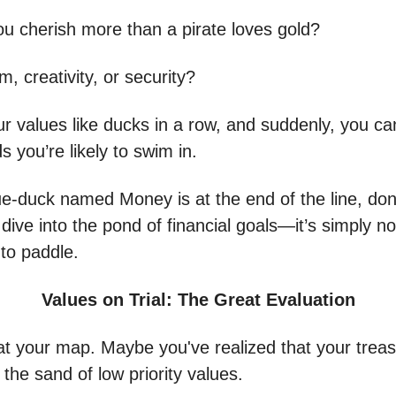
u cherish more than a pirate loves gold?
om, creativity, or security?
ur values like ducks in a row, and suddenly, you c
 you’re likely to swim in.
lue-duck named Money is at the end of the line, don
 dive into the pond of financial goals—it’s simply n
 to paddle.
Values on Trial: The Great Evaluation
at your map. Maybe you've realized that your trea
n the sand of low priority values.