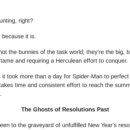
nting, right?
s because it is.
ot the bunnies of the task world; they're the big, 
tame and requiring a Herculean effort to conquer.
s it took more than a day for Spider-Man to perfect
t takes time and consistent effort to reach the summ
.
The Ghosts of Resolutions Past
een to the graveyard of unfulfilled New Year's reso