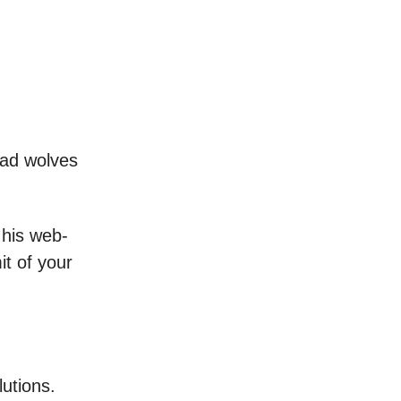
bad wolves
 his web-
it of your
lutions.