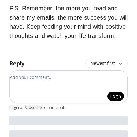
P.S. Remember, the more you read and
share my emails, the more success you will
have. Keep feeding your mind with positive
thoughts and watch your life transform.
Reply
Newest first
Add your comment
Login
Login
or
Subscribe
to participate
.