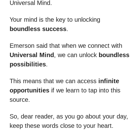
Universal Mind.
Your mind is the key to unlocking
boundless success
.
Emerson said that when we connect with
Universal Mind
, we can unlock
boundless
possibilities
.
This means that we can access
infinite
opportunities
if we learn to tap into this
source.
So, dear reader, as you go about your day,
keep these words close to your heart.