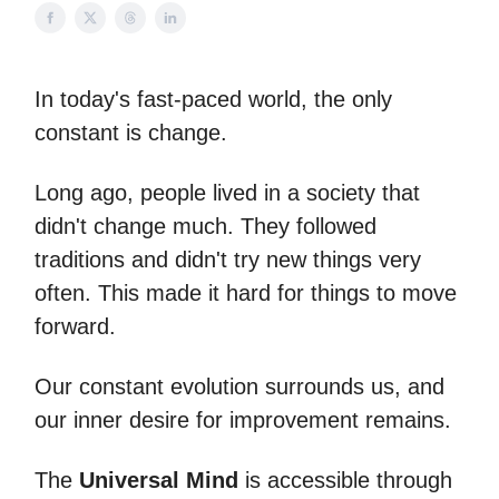
In today's fast-paced world, the only
constant is change.
Long ago, people lived in a society that
didn't change much. They followed
traditions and didn't try new things very
often. This made it hard for things to move
forward.
Our constant evolution surrounds us, and
our inner desire for improvement remains.
The
Universal Mind
is accessible through