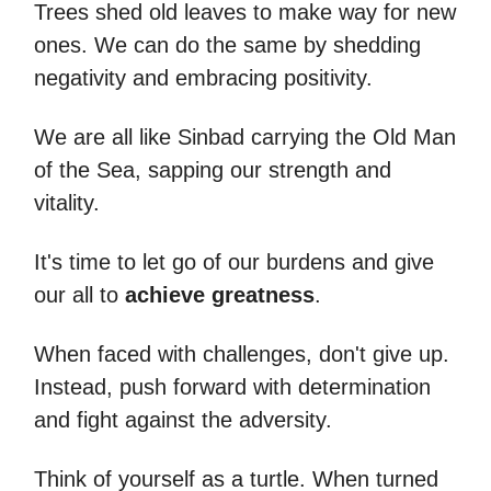
Trees shed old leaves to make way for new
ones. We can do the same by shedding
negativity and embracing positivity.
We are all like Sinbad carrying the Old Man
of the Sea, sapping our strength and
vitality.
It's time to let go of our burdens and give
our all to
achieve greatness
.
When faced with challenges, don't give up.
Instead, push forward with determination
and fight against the adversity.
Think of yourself as a turtle. When turned