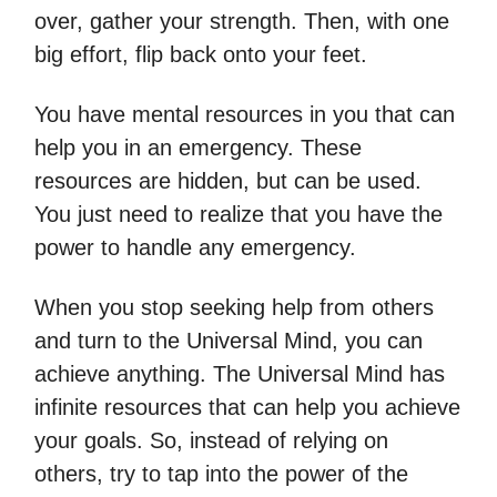
over, gather your strength. Then, with one
big effort, flip back onto your feet.
You have mental resources in you that can
help you in an emergency. These
resources are hidden, but can be used.
You just need to realize that you have the
power to handle any emergency.
When you stop seeking help from others
and turn to the Universal Mind, you can
achieve anything. The Universal Mind has
infinite resources that can help you achieve
your goals. So, instead of relying on
others, try to tap into the power of the