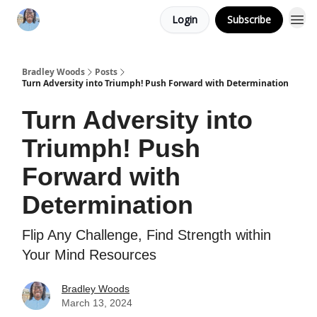
Login
Subscribe
Bradley Woods
Posts
Turn Adversity into Triumph! Push Forward with Determination
Turn Adversity into
Triumph! Push
Forward with
Determination
Flip Any Challenge, Find Strength within
Your Mind Resources
Bradley Woods
March 13, 2024