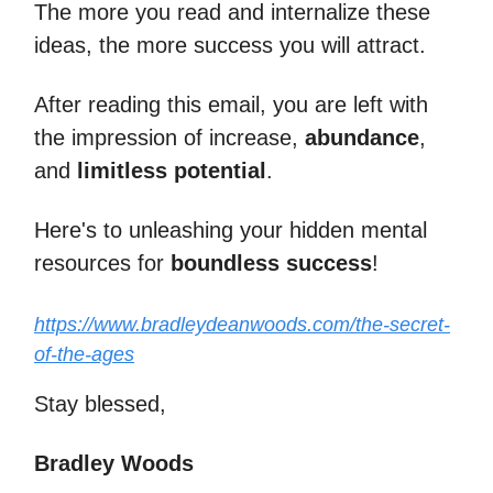
The more you read and internalize these
ideas, the more success you will attract.
After reading this email, you are left with
the impression of increase,
abundance
,
and
limitless potential
.
Here's to unleashing your hidden mental
resources for
boundless success
!
https://www.bradleydeanwoods.com/the-secret-
of-the-ages
Stay blessed,
Bradley Woods