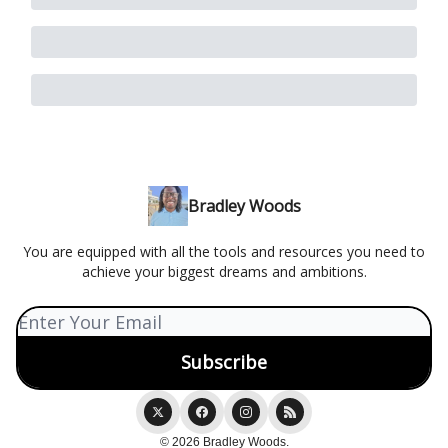
Bradley Woods
You are equipped with all the tools and resources you need to
achieve your biggest dreams and ambitions.
© 2026 Bradley Woods.