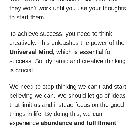
they won't work until you use your thoughts
to start them.
To achieve success, you need to think
creatively. This unleashes the power of the
Universal Mind
, which is essential for
success. So, dynamic and creative thinking
is crucial.
We need to stop thinking we can't and start
believing we can. We should let go of ideas
that limit us and instead focus on the good
things in life. By doing this, we can
experience
abundance and fulfillment
.