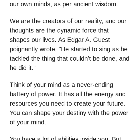
our own minds, as per ancient wisdom.
We are the creators of our reality, and our
thoughts are the dynamic force that
shapes our lives. As Edgar A. Guest
poignantly wrote, "He started to sing as he
tackled the thing that couldn't be done, and
he did it."
Think of your mind as a never-ending
battery of power. It has all the energy and
resources you need to create your future.
You can shape your destiny with the power
of your mind.
You have a lot of abilities inside you. But