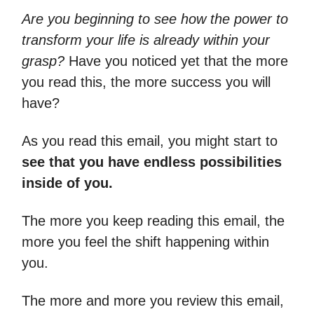
Are you beginning to see how the power to
transform your life is already within your
grasp?
Have you noticed yet that the more
you read this, the more success you will
have?
As you read this email, you might start to
see that you have endless possibilities
inside of you.
The more you keep reading this email, the
more you feel the shift happening within
you.
The more and more you review this email,