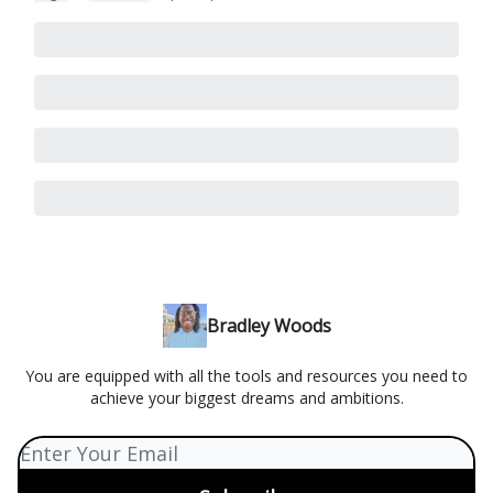
Bradley Woods
You are equipped with all the tools and resources you need to
achieve your biggest dreams and ambitions.