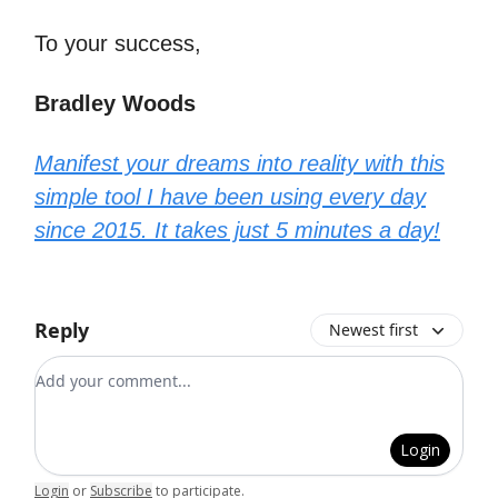
To your success,
Bradley Woods
Manifest your dreams into reality with this
simple tool I have been using every day
since 2015. It takes just 5 minutes a day!
Reply
Newest first
Add your comment
Login
Login
or
Subscribe
to participate
.