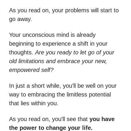
As you read on, your problems will start to
go away.
Your unconscious mind is already
beginning to experience a shift in your
thoughts.
Are you ready to let go of your
old limitations and embrace your new,
empowered self?
In just a short while, you'll be well on your
way to embracing the limitless potential
that lies within you.
As you read on, you'll see that
you have
the power to change your life.