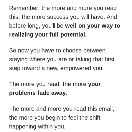
Remember, the more and more you read
this, the more success you will have. And
before long, you'll be
well on your way to
realizing your full potential.
So now you have to choose between
staying where you are or taking that first
step toward a new, empowered you.
The more you read, the more
your
problems fade away
.
The more and more you read this email,
the more you begin to feel the shift
happening within you.