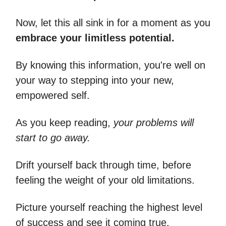
Now, let this all sink in for a moment as you
embrace your limitless potential.
By knowing this information, you're well on
your way to stepping into your new,
empowered self.
As you keep reading,
your problems will
start to go away.
Drift yourself back through time, before
feeling the weight of your old limitations.
Picture yourself reaching the highest level
of success and see it coming true.