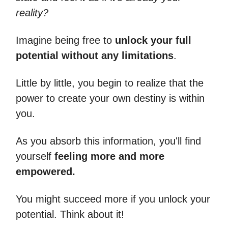
reality?
Imagine being free to
unlock your full
potential without any limitations
.
Little by little, you begin to realize that the
power to create your own destiny is within
you.
As you absorb this information, you'll find
yourself
feeling more and more
empowered.
You might succeed more if you unlock your
potential. Think about it!