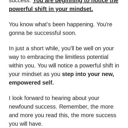
success.
You are beginning to notice the
powerful shift in your mindset.
You know what's been happening. You're
gonna be successful soon.
In just a short while, you'll be well on your
way to embracing the limitless potential
within you. You will notice a powerful shift in
your mindset as you
step into your new,
empowered self.
I look forward to hearing about your
newfound success. Remember, the more
and more you read this, the more success
you will have.