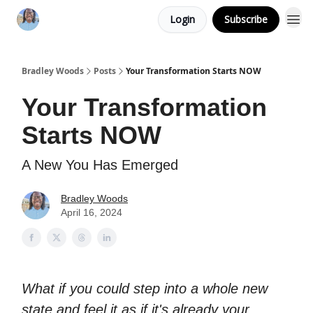
Login
Subscribe
Bradley Woods
Posts
Your Transformation Starts NOW
Your Transformation
Starts NOW
A New You Has Emerged
Bradley Woods
April 16, 2024
What if you could step into a whole new
state and feel it as if it's already your