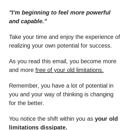
"I'm beginning to feel more powerful
and capable."
Take your time and enjoy the experience of
realizing your own potential for success.
As you read this email, you become more
and more
free of your old limitations.
Remember, you have a lot of potential in
you and your way of thinking is changing
for the better.
You notice the shift within you as
your old
limitations dissipate.