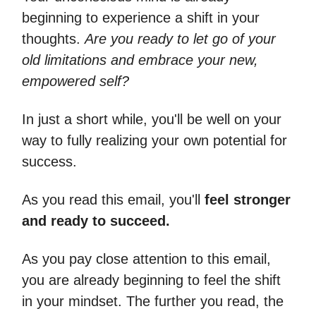
beginning to experience a shift in your
thoughts.
Are you ready to let go of your
old limitations and embrace your new,
empowered self?
In just a short while, you'll be well on your
way to fully realizing your own potential for
success.
As you read this email, you'll
feel stronger
and ready to succeed.
As you pay close attention to this email,
you are already beginning to feel the shift
in your mindset. The further you read, the