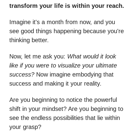
transform your life is within your reach.
Imagine it's a month from now, and you
see good things happening because you're
thinking better.
Now, let me ask you:
What would it look
like if you were to visualize your ultimate
success?
Now imagine embodying that
success and making it your reality.
Are you beginning to notice the powerful
shift in your mindset? Are you beginning to
see the endless possibilities that lie within
your grasp?