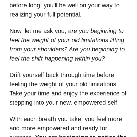
before long, you'll be well on your way to
realizing your full potential.
Now, let me ask you, a
re you beginning to
feel the weight of your old limitations lifting
from your shoulders? Are you beginning to
feel the shift happening within you?
Drift yourself back through time before
feeling the weight of your old limitations.
Take your time and enjoy the experience of
stepping into your new, empowered self.
With each breath you take, you feel more
and more empowered and ready for