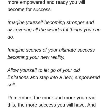
more empowered and ready you will
become for success.
Imagine yourself becoming stronger and
discovering all the wonderful things you can
do.
Imagine scenes of your ultimate success
becoming your new reality.
Allow yourself to let go of your old
limitations and step into a new, empowered
self.
Remember, the more and more you read
this, the more success you will have. And