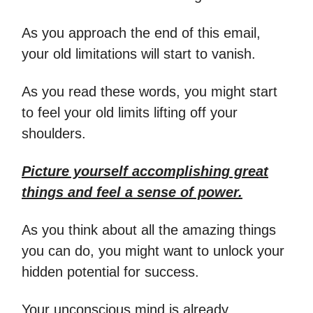
As you approach the end of this email,
your old limitations will start to vanish.
As you read these words, you might start
to feel your old limits lifting off your
shoulders.
Picture yourself accomplishing great
things and feel a sense of power.
As you think about all the amazing things
you can do, you might want to unlock your
hidden potential for success.
Your unconscious mind is already