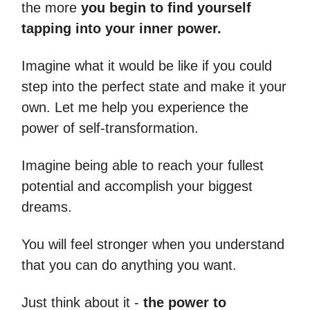
the more
you begin to find yourself
tapping into your inner power.
Imagine what it would be like if you could
step into the perfect state and make it your
own. Let me help you experience the
power of self-transformation.
Imagine being able to reach your fullest
potential and accomplish your biggest
dreams.
You will feel stronger when you understand
that you can do anything you want.
Just think about it -
the power to