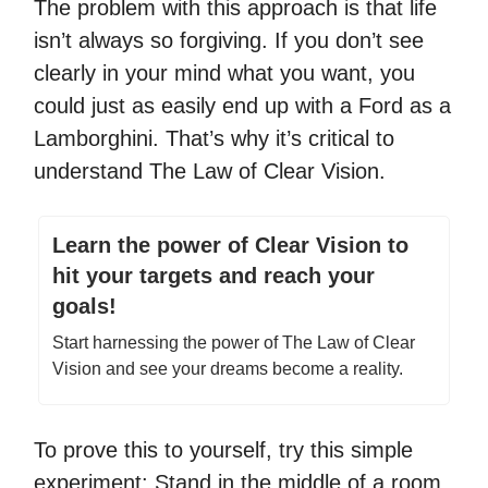
The problem with this approach is that life
isn’t always so forgiving. If you don’t see
clearly in your mind what you want, you
could just as easily end up with a Ford as a
Lamborghini. That’s why it’s critical to
understand The Law of Clear Vision.
Learn the power of Clear Vision to
hit your targets and reach your
goals!
Start harnessing the power of The Law of Clear
Vision and see your dreams become a reality.
To prove this to yourself, try this simple
experiment: Stand in the middle of a room