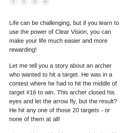
Life can be challenging, but if you learn to
use the power of Clear Vision, you can
make your life much easier and more
rewarding!
Let me tell you a story about an archer
who wanted to hit a target. He was in a
contest where he had to hit the middle of
target #16 to win. This archer closed his
eyes and let the arrow fly, but the result?
He hit any one of those 20 targets - or
none of them at all!