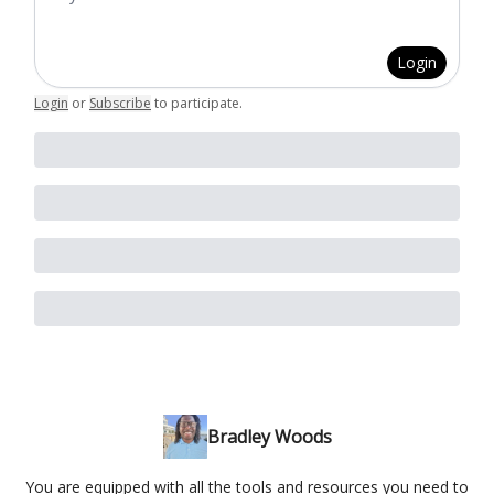
Login
Login
or
Subscribe
to participate
.
Bradley Woods
You are equipped with all the tools and resources you need to