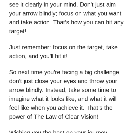
see it clearly in your mind. Don’t just aim
your arrow blindly; focus on what you want
and take action. That’s how you can hit any
target!
Just remember: focus on the target, take
action, and you’ll hit it!
So next time you’re facing a big challenge,
don’t just close your eyes and throw your
arrow blindly. Instead, take some time to
imagine what it looks like, and what it will
feel like when you achieve it. That’s the
power of The Law of Clear Vision!
Wishing you the best on your journey,