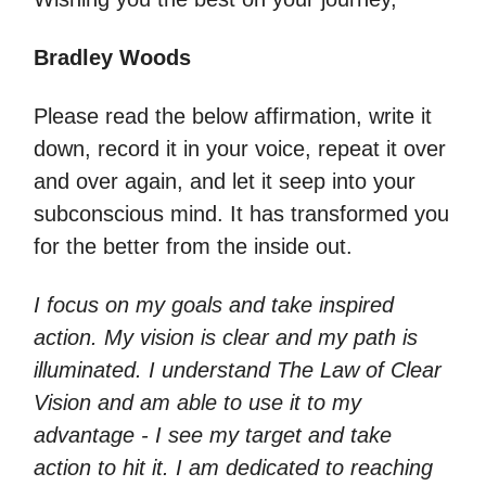
Bradley Woods
Please read the below affirmation, write it
down, record it in your voice, repeat it over
and over again, and let it seep into your
subconscious mind. It has transformed you
for the better from the inside out.
I focus on my goals and take inspired
action. My vision is clear and my path is
illuminated. I understand The Law of Clear
Vision and am able to use it to my
advantage - I see my target and take
action to hit it. I am dedicated to reaching