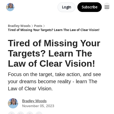
Login
Subscribe
Bradley Woods
Posts
Tired of Missing Your Targets? Learn The Law of Clear Vision!
Tired of Missing Your
Targets? Learn The
Law of Clear Vision!
Focus on the target, take action, and see
your dreams become reality - learn The
Law of Clear Vision.
Bradley Woods
November 05, 2023