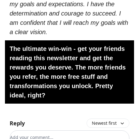
my goals and expectations. I have the
determination and courage to succeed. I
am confident that I will reach my goals with
a clear vision.
The ultimate win-win - get your friends
reading this newsletter and get the
rewards you deserve. The more friends
you refer, the more free stuff and
transformations you unlock. Pretty
ideal, right?
Reply
Newest first
Add your comment