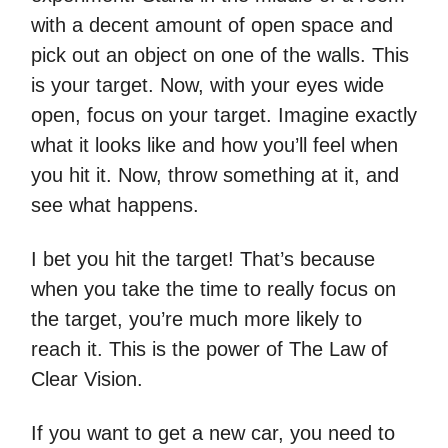
with a decent amount of open space and
pick out an object on one of the walls. This
is your target. Now, with your eyes wide
open, focus on your target. Imagine exactly
what it looks like and how you’ll feel when
you hit it. Now, throw something at it, and
see what happens.
I bet you hit the target! That’s because
when you take the time to really focus on
the target, you’re much more likely to
reach it. This is the power of The Law of
Clear Vision.
If you want to get a new car, you need to