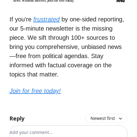
If you're
frustrated
by one-sided reporting,
our 5-minute newsletter is the missing
piece. We sift through 100+ sources to
bring you comprehensive, unbiased news
—free from political agendas. Stay
informed with factual coverage on the
topics that matter.
Join for free today!
Reply
Newest first
Add your comment