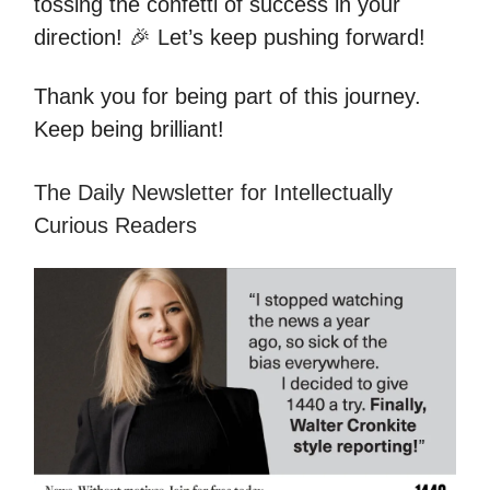
tossing the confetti of success in your
direction! 🎉 Let’s keep pushing forward!
Thank you for being part of this journey.
Keep being brilliant!
The Daily Newsletter for Intellectually
Curious Readers