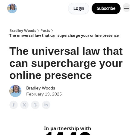
Login
Subscribe
Bradley Woods
Posts
The universal law that can supercharge your online presence
The universal law that
can supercharge your
online presence
Bradley Woods
February 19, 2025
In partnership with