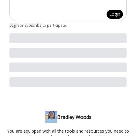
Login
Login
or
Subscribe
to participate
.
Bradley Woods
You are equipped with all the tools and resources you need to