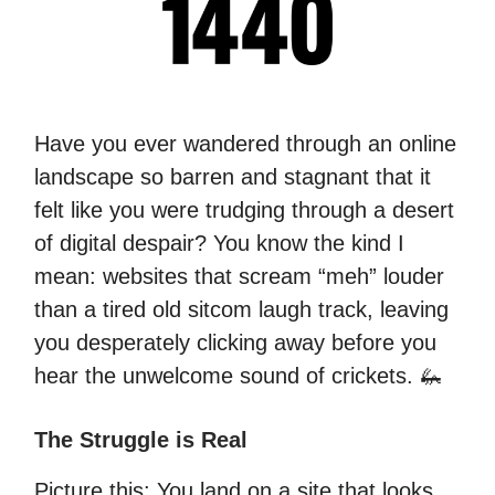
Have you ever wandered through an online
landscape so barren and stagnant that it
felt like you were trudging through a desert
of digital despair? You know the kind I
mean: websites that scream “meh” louder
than a tired old sitcom laugh track, leaving
you desperately clicking away before you
hear the unwelcome sound of crickets. 🦗
The Struggle is Real
Picture this: You land on a site that looks