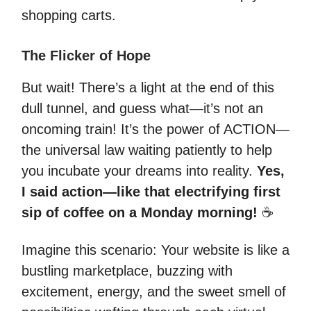
shopping carts.
The Flicker of Hope
But wait! There’s a light at the end of this
dull tunnel, and guess what—it’s not an
oncoming train! It’s the power of ACTION—
the universal law waiting patiently to help
you incubate your dreams into reality.
Yes,
I said action—like that electrifying first
sip of coffee on a Monday morning!
☕️
Imagine this scenario: Your website is like a
bustling marketplace, buzzing with
excitement, energy, and the sweet smell of