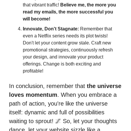
that vibrant traffic!
Believe me, the more you
read my emails, the more successful you
will become!
Innovate, Don't Stagnate:
Remember that
even a Netflix series needs its plot twists!
Don't let your content grow stale. Craft new
promotional strategies, continuously refresh
your design, and innovate your product
offerings. Change is both exciting and
profitable!
In conclusion, remember that
the universe
loves momentum
. When you embrace a
path of action, you're like the universe
itself: dynamic and full of possibilities
waiting to sprout! 🌌 So, let your thoughts
dance, let your website sizzle like a