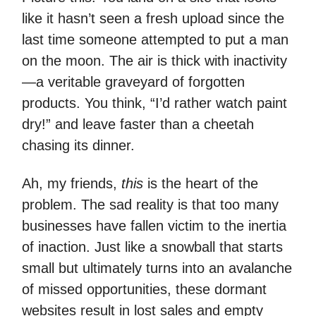
like it hasn’t seen a fresh upload since the
last time someone attempted to put a man
on the moon. The air is thick with inactivity
—a veritable graveyard of forgotten
products. You think, “I’d rather watch paint
dry!” and leave faster than a cheetah
chasing its dinner.
Ah, my friends,
this
is the heart of the
problem. The sad reality is that too many
businesses have fallen victim to the inertia
of inaction. Just like a snowball that starts
small but ultimately turns into an avalanche
of missed opportunities, these dormant
websites result in lost sales and empty