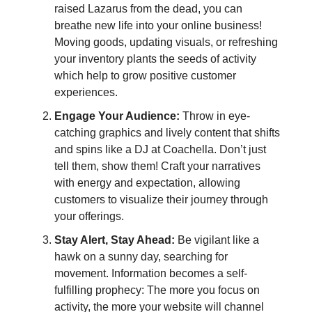
raised Lazarus from the dead, you can
breathe new life into your online business!
Moving goods, updating visuals, or refreshing
your inventory plants the seeds of activity
which help to grow positive customer
experiences.
Engage Your Audience:
Throw in eye-
catching graphics and lively content that shifts
and spins like a DJ at Coachella. Don’t just
tell them, show them! Craft your narratives
with energy and expectation, allowing
customers to visualize their journey through
your offerings.
Stay Alert, Stay Ahead:
Be vigilant like a
hawk on a sunny day, searching for
movement. Information becomes a self-
fulfilling prophecy: The more you focus on
activity, the more your website will channel