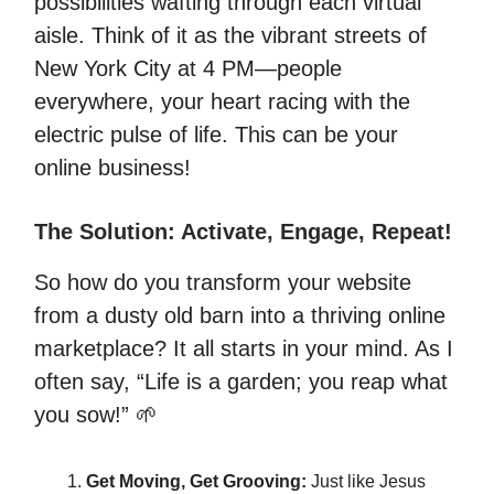
possibilities wafting through each virtual
aisle. Think of it as the vibrant streets of
New York City at 4 PM—people
everywhere, your heart racing with the
electric pulse of life. This can be your
online business!
The Solution: Activate, Engage, Repeat!
So how do you transform your website
from a dusty old barn into a thriving online
marketplace? It all starts in your mind. As I
often say, “Life is a garden; you reap what
you sow!” 🌱
Get Moving, Get Grooving:
Just like Jesus