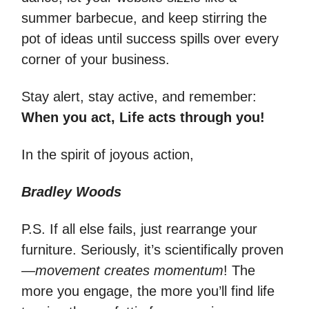
summer barbecue, and keep stirring the
pot of ideas until success spills over every
corner of your business.
Stay alert, stay active, and remember:
When you act, Life acts through you!
In the spirit of joyous action,
Bradley Woods
P.S. If all else fails, just rearrange your
furniture. Seriously, it’s scientifically proven
—
movement creates momentum
! The
more you engage, the more you’ll find life