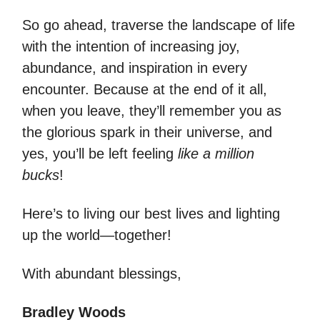
So go ahead, traverse the landscape of life
with the intention of increasing joy,
abundance, and inspiration in every
encounter. Because at the end of it all,
when you leave, they’ll remember you as
the glorious spark in their universe, and
yes, you’ll be left feeling
like a million
bucks
!
Here’s to living our best lives and lighting
up the world—together!
With abundant blessings,
Bradley Woods