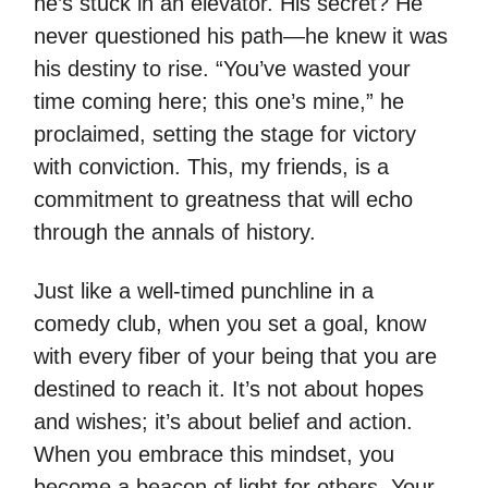
he’s stuck in an elevator. His secret? He
never questioned his path—he knew it was
his destiny to rise. “You’ve wasted your
time coming here; this one’s mine,” he
proclaimed, setting the stage for victory
with conviction. This, my friends, is a
commitment to greatness that will echo
through the annals of history.
Just like a well-timed punchline in a
comedy club, when you set a goal, know
with every fiber of your being that you are
destined to reach it. It’s not about hopes
and wishes; it’s about belief and action.
When you embrace this mindset, you
become a beacon of light for others. Your