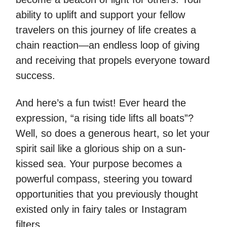
ability to uplift and support your fellow
travelers on this journey of life creates a
chain reaction—an endless loop of giving
and receiving that propels everyone toward
success.
And here’s a fun twist! Ever heard the
expression, “a rising tide lifts all boats”?
Well, so does a generous heart, so let your
spirit sail like a glorious ship on a sun-
kissed sea. Your purpose becomes a
powerful compass, steering you toward
opportunities that you previously thought
existed only in fairy tales or Instagram
filters.