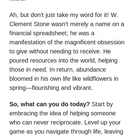
Ah, but don’t just take my word for it! W.
Clement Stone wasn’t merely a name on a
financial spreadsheet; he was a
manifestation of the magnificent obsession
to give without needing to receive. He
poured resources into the world, helping
those in need. In return, abundance
bloomed in his own life like wildflowers in
spring—flourishing and vibrant.
So, what can you do today?
Start by
embracing the idea of helping someone
who can never reciprocate. Level up your
game as you navigate through life, leaving