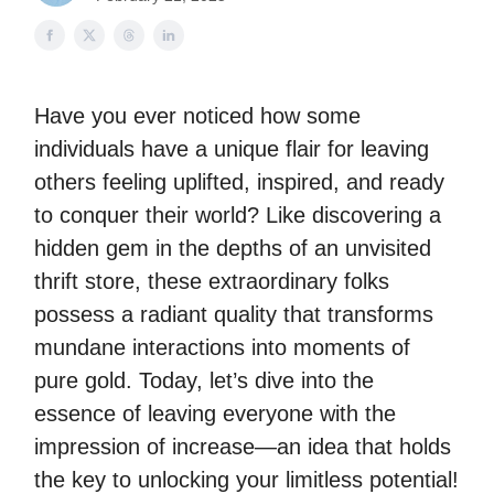
Have you ever noticed how some
individuals have a unique flair for leaving
others feeling uplifted, inspired, and ready
to conquer their world? Like discovering a
hidden gem in the depths of an unvisited
thrift store, these extraordinary folks
possess a radiant quality that transforms
mundane interactions into moments of
pure gold. Today, let’s dive into the
essence of leaving everyone with the
impression of increase—an idea that holds
the key to unlocking your limitless potential!