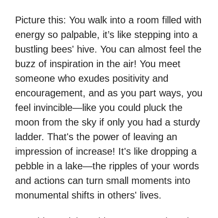
Picture this: You walk into a room filled with
energy so palpable, it’s like stepping into a
bustling bees' hive. You can almost feel the
buzz of inspiration in the air! You meet
someone who exudes positivity and
encouragement, and as you part ways, you
feel invincible—like you could pluck the
moon from the sky if only you had a sturdy
ladder. That's the power of leaving an
impression of increase! It's like dropping a
pebble in a lake—the ripples of your words
and actions can turn small moments into
monumental shifts in others' lives.