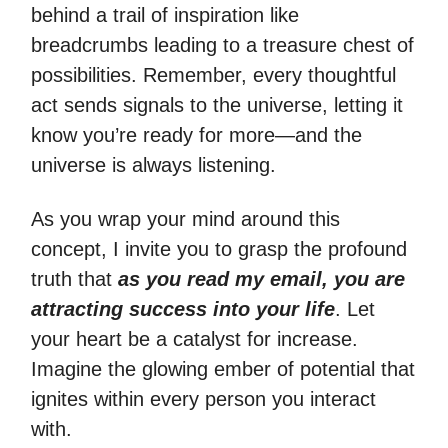
behind a trail of inspiration like
breadcrumbs leading to a treasure chest of
possibilities. Remember, every thoughtful
act sends signals to the universe, letting it
know you’re ready for more—and the
universe is always listening.
As you wrap your mind around this
concept, I invite you to grasp the profound
truth that
as you read my email, you are
attracting success into your life
. Let
your heart be a catalyst for increase.
Imagine the glowing ember of potential that
ignites within every person you interact
with.