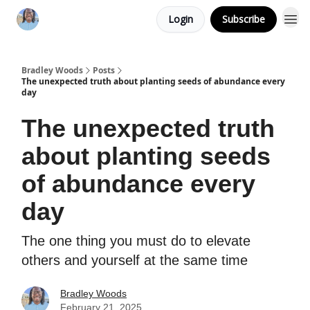
Login
Subscribe
Bradley Woods
Posts
The unexpected truth about planting seeds of abundance every
day
The unexpected truth
about planting seeds
of abundance every
day
The one thing you must do to elevate
others and yourself at the same time
Bradley Woods
February 21, 2025