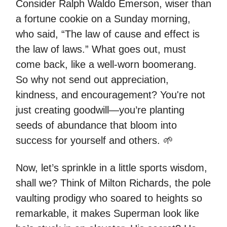
Consider Ralph Waldo Emerson, wiser than
a fortune cookie on a Sunday morning,
who said, “The law of cause and effect is
the law of laws.” What goes out, must
come back, like a well-worn boomerang.
So why not send out appreciation,
kindness, and encouragement? You're not
just creating goodwill—you’re planting
seeds of abundance that bloom into
success for yourself and others. 🌱
Now, let’s sprinkle in a little sports wisdom,
shall we? Think of Milton Richards, the pole
vaulting prodigy who soared to heights so
remarkable, it makes Superman look like