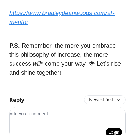
https://www.bradleydeanwoods.com/af-
mentor
P.S.
Remember, the more you embrace
this philosophy of increase, the more
success
will
* come your way. 🌟 Let’s rise
and shine together!
Reply
Newest first
Add your comment
Login