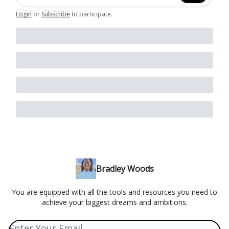
Login
or
Subscribe
to participate
.
Bradley Woods
You are equipped with all the tools and resources you need to
achieve your biggest dreams and ambitions.