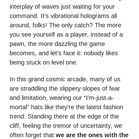
interplay of waves just waiting for your
command. It's vibrational holograms all
around, folks! The only catch? The more
you see yourself as a player, instead of a
pawn, the more dazzling the game
becomes, and let’s face it: nobody likes
being stuck on level one.
In this grand cosmic arcade, many of us
are straddling the slippery slopes of fear
and limitation, wearing our “I’m-just-a-
mortal” hats like they’re the latest fashion
trend. Standing there at the edge of the
cliff, feeling the tremor of uncertainty, we
often forget that
we are the ones with the