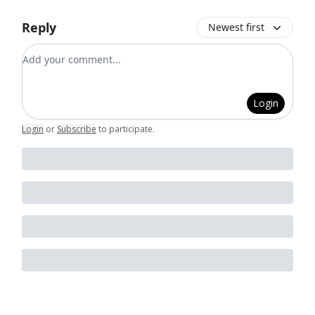
Reply
Newest first
Add your comment
Login
Login
or
Subscribe
to participate
.