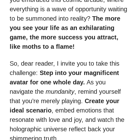
everything is a wave of opportunity waiting
to be summoned into reality?
The more
you see your life as an exhilarating
game, the more success you attract,
like moths to a flame!
So, dear reader, I invite you to take this
challenge:
Step into your magnificent
avatar for one whole day.
As you
navigate the
mundanity
, remind yourself
that you’re merely playing.
Create your
ideal scenario
, embed emotions that
resonate with love and joy, and watch the
holographic universe reflect back your
shimmering truth.