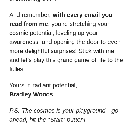
And remember,
with every email you
read from me
, you’re stretching your
cosmic potential, leveling up your
awareness, and opening the door to even
more delightful surprises! Stick with me,
and let’s play this grand game of life to the
fullest.
Yours in radiant potential,
Bradley Woods
P.S. The cosmos is your playground—go
ahead, hit the “Start” button!