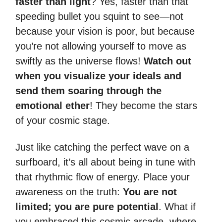
faster than light
? Yes, faster than that
speeding bullet you squint to see—not
because your vision is poor, but because
you’re not allowing yourself to move as
swiftly as the universe flows!
Watch out
when you visualize your ideals and
send them soaring through the
emotional ether
! They become the stars
of your cosmic stage.
Just like catching the perfect wave on a
surfboard, it’s all about being in tune with
that rhythmic flow of energy. Place your
awareness on the truth:
You are not
limited; you are pure potential
. What if
you embraced this cosmic arcade, where