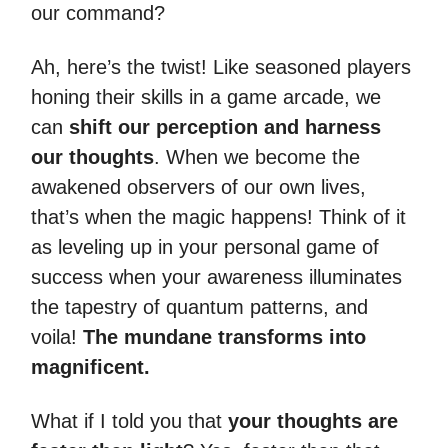
our command?
Ah, here’s the twist! Like seasoned players
honing their skills in a game arcade, we
can
shift our perception and harness
our thoughts
. When we become the
awakened observers of our own lives,
that’s when the magic happens! Think of it
as leveling up in your personal game of
success when your awareness illuminates
the tapestry of quantum patterns, and
voila!
The mundane transforms into
magnificent.
What if I told you that
your thoughts are