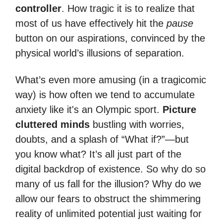
controller
. How tragic it is to realize that
most of us have effectively hit the
pause
button on our aspirations, convinced by the
physical world’s illusions of separation.
What’s even more amusing (in a tragicomic
way) is how often we tend to accumulate
anxiety like it's an Olympic sport.
Picture
cluttered minds
bustling with worries,
doubts, and a splash of “What if?”—but
you know what? It’s all just part of the
digital backdrop of existence. So why do so
many of us fall for the illusion? Why do we
allow our fears to obstruct the shimmering
reality of unlimited potential just waiting for