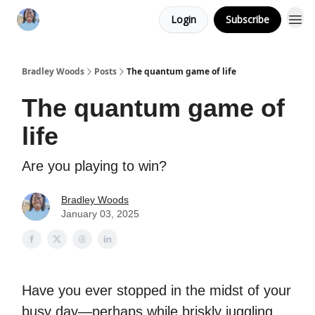
Login
Subscribe
Bradley Woods
Posts
The quantum game of life
The quantum game of
life
Are you playing to win?
Bradley Woods
January 03, 2025
Have you ever stopped in the midst of your
busy day—perhaps while briskly juggling