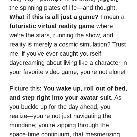
the spinning plates of life—and thought,
What if this is all just a game?
I mean a
futuristic virtual reality game
where
we’re the stars, running the show, and
reality is merely a cosmic simulation? Trust
me, if you’ve ever caught yourself
daydreaming about living like a character in
your favorite video game, you’re not alone!
Picture this:
You wake up, roll out of bed,
and step right into your avatar suit.
As
you buckle up for the day ahead, you
realize—you’re not just navigating the
mundane; you’re zipping through the
space-time continuum, that mesmerizing