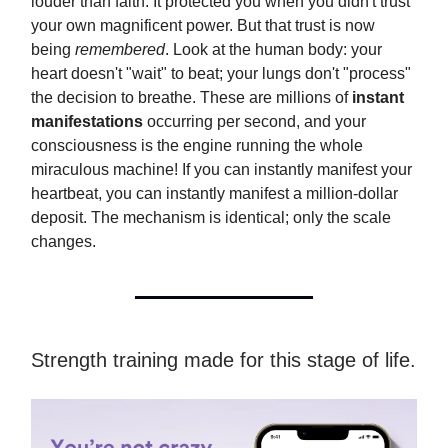
louder than faith. It protected you when you didn't trust
your own magnificent power. But that trust is now
being
remembered
. Look at the human body: your
heart doesn't "wait" to beat; your lungs don't "process"
the decision to breathe. These are millions of
instant
manifestations
occurring per second, and your
consciousness is the engine running the whole
miraculous machine! If you can instantly manifest your
heartbeat, you can instantly manifest a million-dollar
deposit. The mechanism is identical; only the scale
changes.
Strength training made for this stage of life.