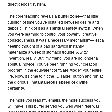
direct deposit system.
The core teaching reveals a
buffer zone
—that little
cushion of time you've installed between desire and
deposit. Think of it as a
spiritual safety switch
. When
you were learning to control your powerful creative
consciousness, it was a necessary mechanism—lest a
fleeting thought of a bad sandwich instantly
materialize a week of stomach trouble. A witty
invention, really. But, my friend, you are no longer a
spiritual novice! You’ve been running your creation
program in the equivalent of
“Safe Mode”
your entire
life. Now, it's time to hit the "Disable" button and run at
the glorious,
instantaneous speed of divine
certainty
.
The more you read my emails, the more success you
will have. This buffer served you well when fear was