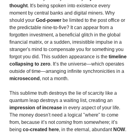
thought
. It's being spoken into existence every
moment by central banks and digital miners. Why
should your
God-power
be limited to the post office or
the predictable nine-to-five? It can appear from a
forgotten investment, a beneficial glitch in the global
financial matrix, or a sudden, irresistible impulse in a
stranger's mind to compensate you for something you
forgot you did. This sudden appearance is the
timeline
collapsing to zero
. It’s the universe—which operates
outside of time—arranging infinite synchronicities in a
microsecond
, not a month.
This sublime truth destroys the lie of scarcity like a
quantum leap destroys a waiting list, creating an
impression of increase
in every aspect of your life.
The money doesn't need a logical "where" to come
from, because it’s not
coming
from somewhere; it’s
being
co-created here
, in the eternal, abundant
NOW
.