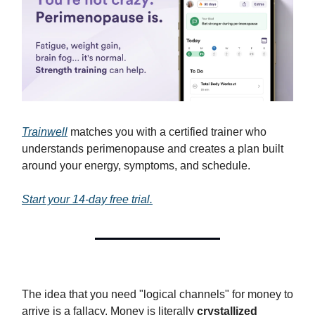
Trainwell
matches you with a certified trainer who
understands perimenopause and creates a plan built
around your energy, symptoms, and schedule.
Start your 14-day free trial.
The idea that you need "logical channels" for money to
arrive is a fallacy. Money is literally
crystallized