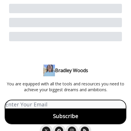
Bradley Woods
You are equipped with all the tools and resources you need to
achieve your biggest dreams and ambitions.