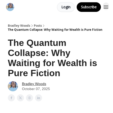
Login
Subscribe
Bradley Woods
Posts
The Quantum Collapse: Why Waiting for Wealth is Pure Fiction
The Quantum
Collapse: Why
Waiting for Wealth is
Pure Fiction
Bradley Woods
October 07, 2025