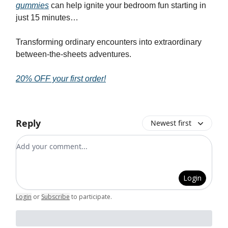
gummies
can help ignite your bedroom fun starting in
just 15 minutes…
Transforming ordinary encounters into extraordinary
between-the-sheets adventures.
20% OFF your first order!
Reply
Newest first
Add your comment
Login
Login
or
Subscribe
to participate
.