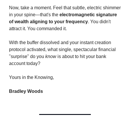
Now, take a moment. Feel that subtle, electric shimmer
in your spine—that's the
electromagnetic signature
of wealth aligning to your frequency
. You didn't
attract it. You commanded it.
With the buffer dissolved and your instant creation
protocol activated, what single, spectacular financial
"surprise" do you
know
is about to hit your bank
account today?
Yours in the Knowing,
Bradley Woods