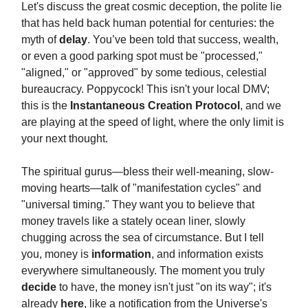
Let's discuss the great cosmic deception, the polite lie
that has held back human potential for centuries: the
myth of
delay
. You’ve been told that success, wealth,
or even a good parking spot must be "processed,"
"aligned," or "approved" by some tedious, celestial
bureaucracy. Poppycock! This isn't your local DMV;
this is the
Instantaneous Creation Protocol
, and we
are playing at the speed of light, where the only limit is
your next thought.
The spiritual gurus—bless their well-meaning, slow-
moving hearts—talk of "manifestation cycles" and
"universal timing." They want you to believe that
money travels like a stately ocean liner, slowly
chugging across the sea of circumstance. But I tell
you, money is
information
, and information exists
everywhere simultaneously. The moment you truly
decide
to have, the money isn't just "on its way"; it's
already
here
, like a notification from the Universe's