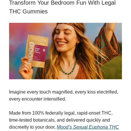
Transform Your Bedroom Fun With Legal
THC Gummies
Imagine every touch magnified, every kiss electrified,
every encounter intensified.
Made from 100% federally legal, rapid-onset THC,
time-tested botanicals, and delivered quickly and
discreetly to your door,
Mood’s Sexual Euphoria THC