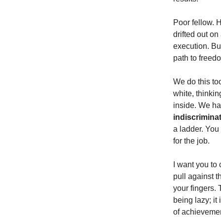
Poor fellow. 
drifted out on
execution. But
path to freed
We do this too
white, thinkin
inside. We hav
indiscriminat
a ladder. You 
for the job.
I want you to 
pull against t
your fingers. 
being lazy; it
of achievemen