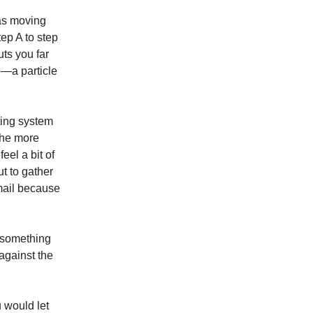
 as moving
tep A to step
ts you far
p—a particle
ting system
the more
eel a bit of
ut to gather
email because
s something
against the
u would let