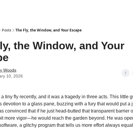
Posts
The Fly, the Window, and Your Escape
ly, the Window, and Your
pe
ey Woods
ary 10, 2026
 a tiny fly recently, and it was a tragedy in three acts. This little
s devotion to a glass pane, buzzing with a fury that would put a 
 convinced that if he just head-butted that transparent barrier
bit more vigor—he would reach the garden beyond. He was oper
oftware, a glitchy program that tells us more effort always equa