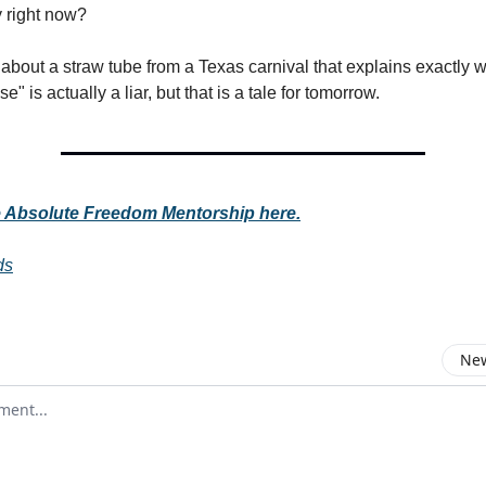
y right now?
y about a straw tube from a Texas carnival that explains exactly 
 is actually a liar, but that is a tale for tomorrow.
e Absolute Freedom Mentorship here.
ds
New
omment