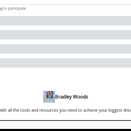
be
to participate
.
Bradley Woods
ith all the tools and resources you need to achieve your biggest dr