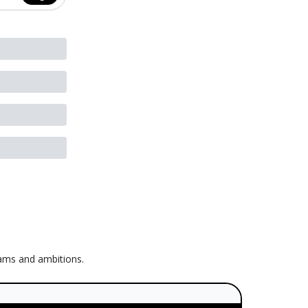
eams and ambitions.