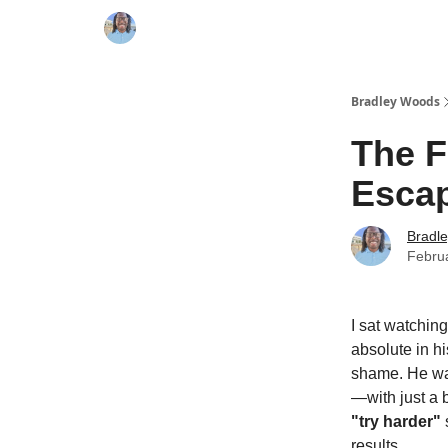
Bradley Woods
The F
Esca
Bradl
Febru
I sat watching
absolute in hi
shame. He was
—with just a 
"try harder"
s
results.