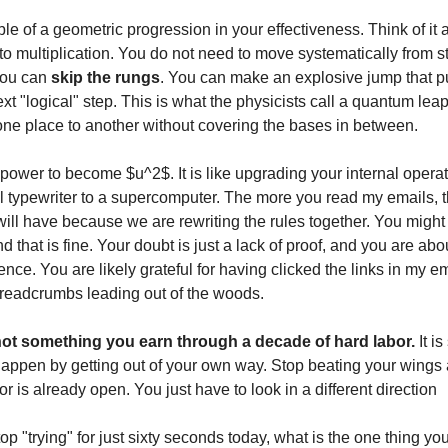
le of a geometric progression in your effectiveness. Think of it
to multiplication. You do not need to move systematically from s
You can
skip the rungs
. You can make an explosive jump that pu
xt "logical" step. This is what the physicists call a quantum lea
ne place to another without covering the bases in between.
power to become $u^2$. It is like upgrading your internal opera
 typewriter to a supercomputer. The more you read my emails, 
ll have because we are rewriting the rules together. You might f
d that is fine. Your doubt is just a lack of proof, and you are abo
ence. You are likely grateful for having clicked the links in my 
breadcrumbs leading out of the woods.
ot something you earn through a decade of hard labor.
It i
happen by getting out of your own way. Stop beating your wings 
r is already open. You just have to look in a different direction
top "trying" for just sixty seconds today, what is the one thing yo