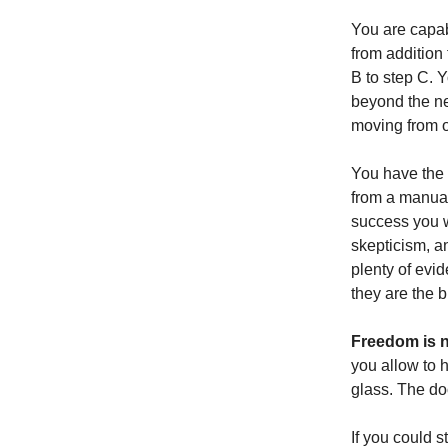
You are capab
from addition 
B to step C. 
beyond the ne
moving from o
You have the 
from a manual
success you wi
skepticism, an
plenty of evid
they are the 
Freedom is n
you allow to 
glass. The doo
If you could s