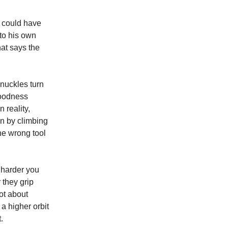
e could have
nto his own
hat says the
 knuckles turn
 goodness
 reality,
oon by climbing
the wrong tool
 harder you
 they grip
not about
 a higher orbit
.