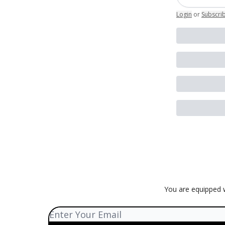
Login
or
Subscri
You are equipped w