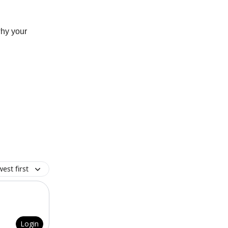
why your
est first
Login