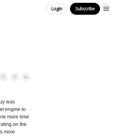
Login
Subscribe
 guy was
jet engine to
 one more time
ating on the
ls more