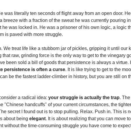
He was literally ten seconds of flight away from an open door. H
 a breeze with a fraction of the sweat he was currently pouring i
 he was locked in. He was a prisoner of his own logic, a logic t
om is paved with more struggle.
. We treat life like a stubborn jar of pickles, gripping it until our
g that raw, grinding force is the only way to get to the vinegary
e been sold a bill of goods that persistence is always a virtue. In
e persistence is often a curse
. It is like trying to get to the m
can be the fastest ladder-climber in history, but you are still on 
consider a radical idea:
your struggle is actually the trap
. The
he "Chinese handcuffs" of your current circumstances, the tighter
The secret I found out is to stop pulling. Relax. Push in. This is 
 is about being
elegant
. It is about realizing that you can move to
t without the time-consuming struggle you have come to expect