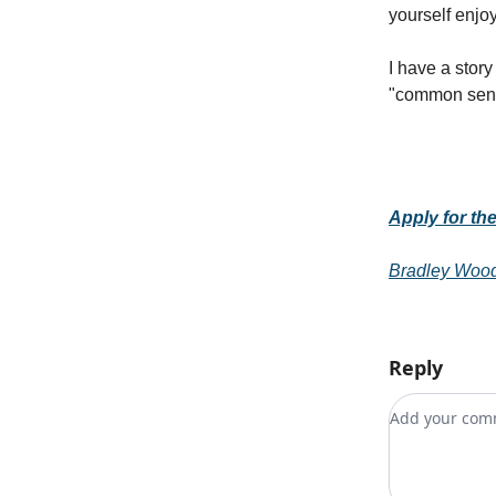
yourself enjo
I have a stor
"common sense"
Apply for th
Bradley Woo
Reply
Add your c