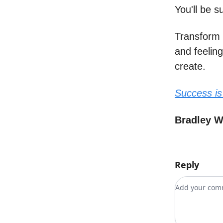
You'll be 
Transform 
and feelin
create.
Success is
Bradley 
Reply
Add your c