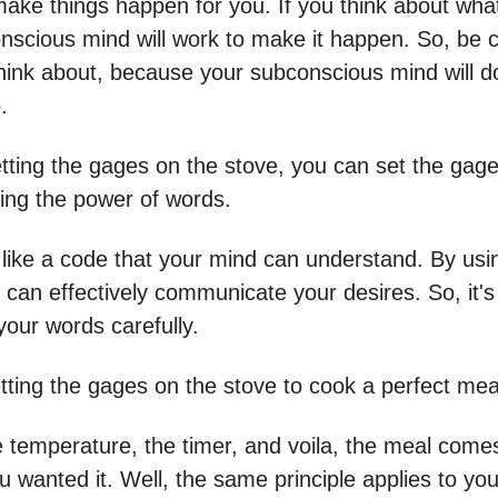
ake things happen for you. If you think about wha
nscious mind will work to make it happen. So, be c
hink about, because your subconscious mind will d
.
etting the gages on the stove, you can set the gage
ing the power of words.
like a code that your mind can understand. By usin
 can effectively communicate your desires. So, it's
your words carefully.
tting the gages on the stove to cook a perfect mea
e temperature, the timer, and voila, the meal comes
 wanted it. Well, the same principle applies to you