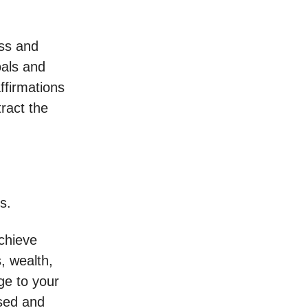
ess and
oals and
ffirmations
tract the
s.
achieve
, wealth,
ge to your
used and