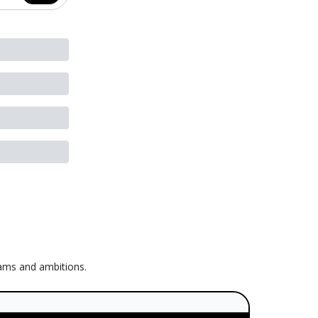
eams and ambitions.