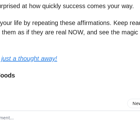
surprised at how quickly success comes your way.
your life by repeating these affirmations. Keep re
g them as if they are real NOW, and see the magic
 just a thought away!
Woods
New
omment