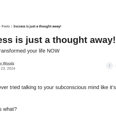
Posts
Success is just a thought away!
ss is just a thought away!
ransformed your life NOW
ey Woods
 23, 2024
er tried talking to your subconscious mind like it'
s what?