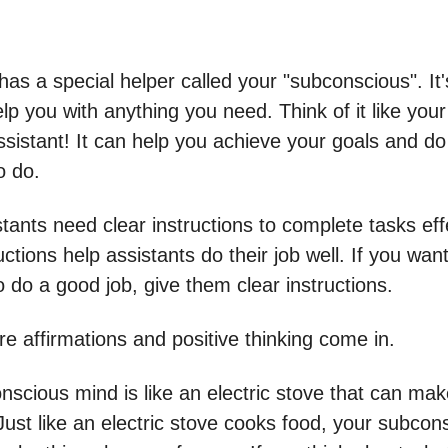
has a special helper called your "subconscious". It
lp you with anything you need. Think of it like you
sistant! It can help you achieve your goals and do
o do.
ants need clear instructions to complete tasks effe
uctions help assistants do their job well. If you wan
o do a good job, give them clear instructions.
e affirmations and positive thinking come in.
nscious mind is like an electric stove that can ma
Just like an electric stove cooks food, your subcon