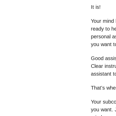
It is!
Your mind 
ready to he
personal as
you want t
Good assist
Clear instr
assistant t
That's wher
Your subco
you want. 