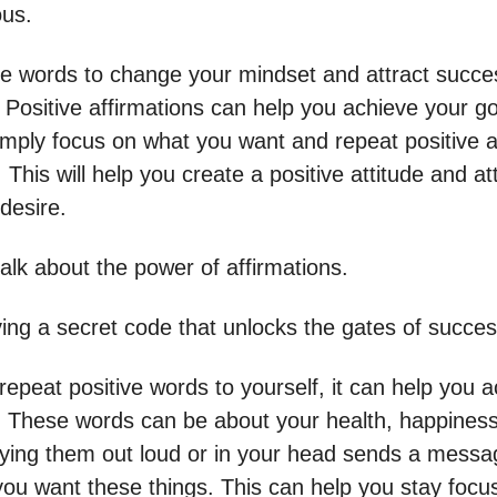
us.
ve words to change your mindset and attract succ
 Positive affirmations can help you achieve your g
mply focus on what you want and repeat positive a
. This will help you create a positive attitude and at
desire.
talk about the power of affirmations.
aving a secret code that unlocks the gates of succes
epeat positive words to yourself, it can help you 
. These words can be about your health, happiness
aying them out loud or in your head sends a messa
 you want these things. This can help you stay foc