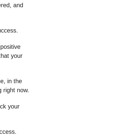
ered, and
uccess.
positive
hat your
e, in the
g right now.
ock your
uccess.