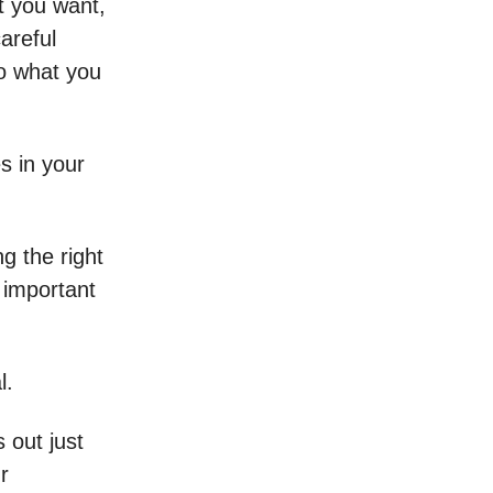
t you want,
areful
o what you
s in your
g the right
 important
l.
 out just
r