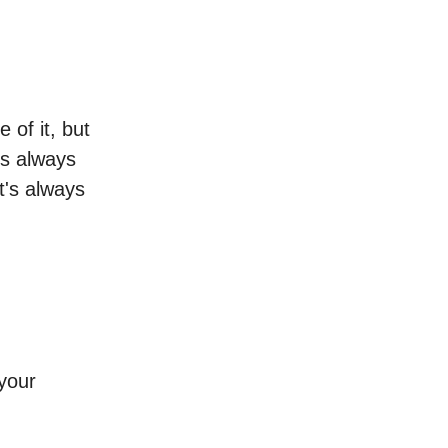
 of it, but
t's always
t's always
 your