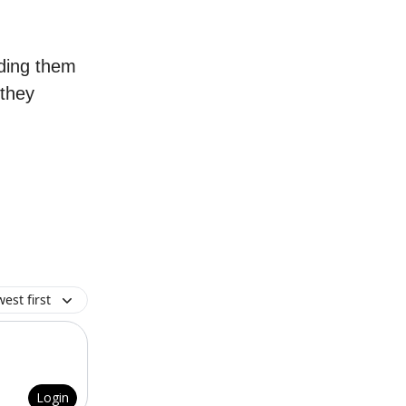
ading them
 they
est first
Login