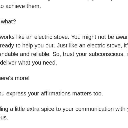
to achieve them.
 what?
works like an electric stove. You might not be aware
 ready to help you out. Just like an electric stove, i
ndable and reliable. So, trust your subconscious, i
 deliver what you need.
here's more!
u express your affirmations matters too.
dding a little extra spice to your communication with
us.