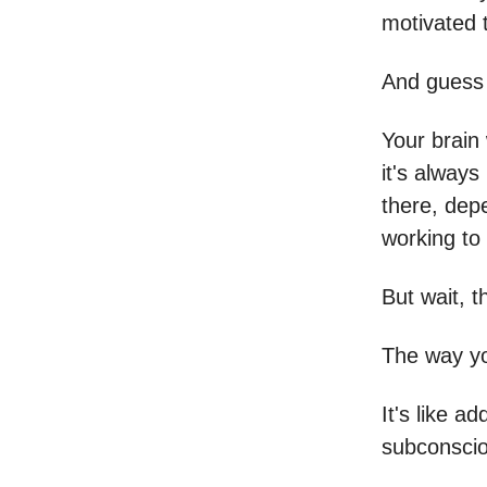
motivated 
And guess
Your brain 
it's always
there, depe
working to
But wait, t
The way yo
It's like a
subconscio