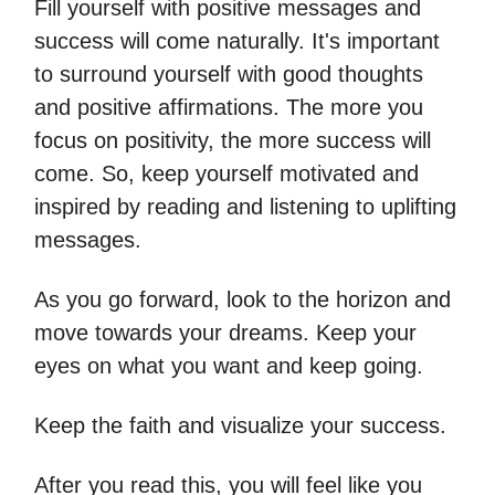
Fill yourself with positive messages and
success will come naturally. It's important
to surround yourself with good thoughts
and positive affirmations. The more you
focus on positivity, the more success will
come. So, keep yourself motivated and
inspired by reading and listening to uplifting
messages.
As you go forward, look to the horizon and
move towards your dreams. Keep your
eyes on what you want and keep going.
Keep the faith and visualize your success.
After you read this, you will feel like you