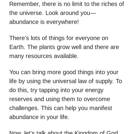
Remember, there is no limit to the riches of
the universe. Look around you—
abundance is everywhere!
There's lots of things for everyone on
Earth. The plants grow well and there are
many resources available.
You can bring more good things into your
life by using the universal law of supply. To
do this, try tapping into your energy
reserves and using them to overcome
challenges. This can help you manifest
abundance in your life.
Now, let's talk about the Kingdom of God.