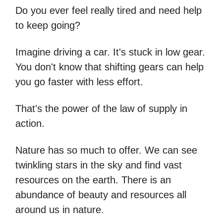
Do you ever feel really tired and need help
to keep going?
Imagine driving a car. It's stuck in low gear.
You don't know that shifting gears can help
you go faster with less effort.
That's the power of the law of supply in
action.
Nature has so much to offer. We can see
twinkling stars in the sky and find vast
resources on the earth. There is an
abundance of beauty and resources all
around us in nature.