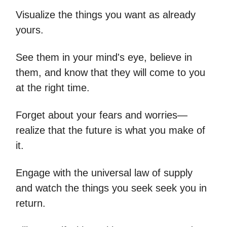
Visualize the things you want as already
yours.
See them in your mind's eye, believe in
them, and know that they will come to you
at the right time.
Forget about your fears and worries—
realize that the future is what you make of
it.
Engage with the universal law of supply
and watch the things you seek seek you in
return.