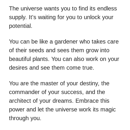
The universe wants you to find its endless
supply. It's waiting for you to unlock your
potential.
You can be like a gardener who takes care
of their seeds and sees them grow into
beautiful plants. You can also work on your
desires and see them come true.
You are the master of your destiny, the
commander of your success, and the
architect of your dreams. Embrace this
power and let the universe work its magic
through you.