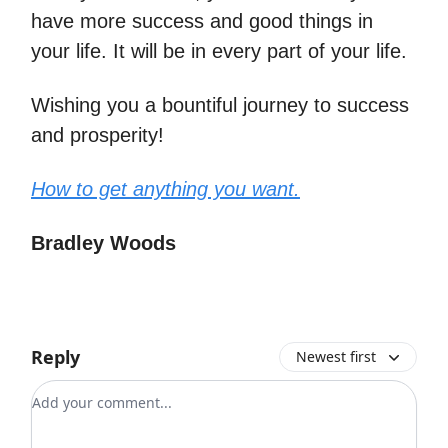
have more success and good things in
your life. It will be in every part of your life.
Wishing you a bountiful journey to success
and prosperity!
How to get anything you want.
Bradley Woods
Reply
Newest first
Add your comment