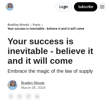
Login
Subscribe
Bradley Woods
Posts
Your success is inevitable - believe it and it will come
Your success is
inevitable - believe it
and it will come
Embrace the magic of the law of supply
Bradley Woods
March 05, 2024