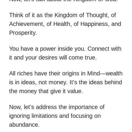
Think of it as the Kingdom of Thought, of
Achievement, of Health, of Happiness, and
Prosperity.
You have a power inside you. Connect with
it and your desires will come true.
All riches have their origins in Mind—wealth
is in ideas, not money. It's the ideas behind
the money that give it value.
Now, let's address the importance of
ignoring limitations and focusing on
abundance.