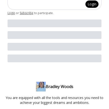
Login
Login
or
Subscribe
to participate
.
Bradley Woods
You are equipped with all the tools and resources you need to
achieve your biggest dreams and ambitions.