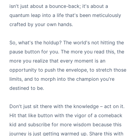
isn't just about a bounce-back; it's about a
quantum leap into a life that's been meticulously
crafted by your own hands.
So, what's the holdup? The world's not hitting the
pause button for you. The more you read this, the
more you realize that every moment is an
opportunity to push the envelope, to stretch those
limits, and to morph into the champion you're
destined to be.
Don't just sit there with the knowledge – act on it.
Hit that like button with the vigor of a comeback
kid and subscribe for more wisdom because this
journey is just getting warmed up. Share this with