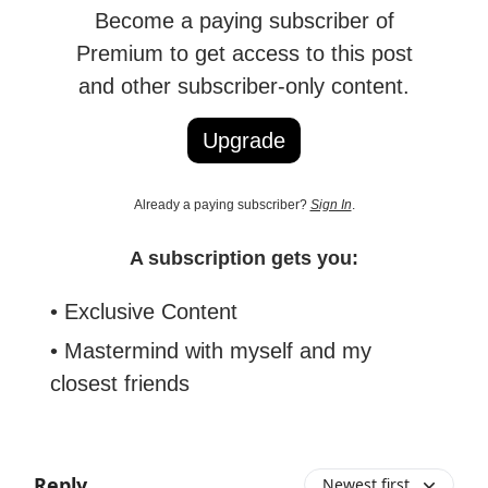
Become a paying subscriber of
Premium to get access to this post
and other subscriber-only content.
Upgrade
Already a paying subscriber?
Sign In
.
A subscription gets you:
• Exclusive Content
• Mastermind with myself and my
closest friends
Reply
Newest first