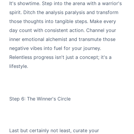
It's showtime. Step into the arena with a warrior's
spirit. Ditch the analysis paralysis and transform
those thoughts into tangible steps. Make every
day count with consistent action. Channel your
inner emotional alchemist and transmute those
negative vibes into fuel for your journey.
Relentless progress isn't just a concept; it's a
lifestyle.
Step 6: The Winner's Circle
Last but certainly not least, curate your