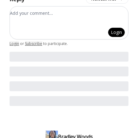
Add your comment
Login
Login
or
Subscribe
to participate
.
Bradley Woods