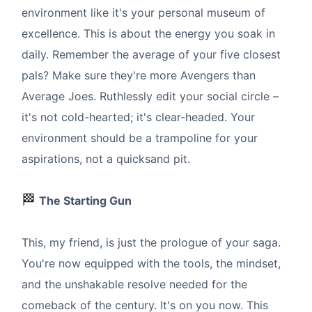
environment like it's your personal museum of
excellence. This is about the energy you soak in
daily. Remember the average of your five closest
pals? Make sure they're more Avengers than
Average Joes. Ruthlessly edit your social circle –
it's not cold-hearted; it's clear-headed. Your
environment should be a trampoline for your
aspirations, not a quicksand pit.
🏁
The Starting Gun
This, my friend, is just the prologue of your saga.
You're now equipped with the tools, the mindset,
and the unshakable resolve needed for the
comeback of the century. It's on you now. This