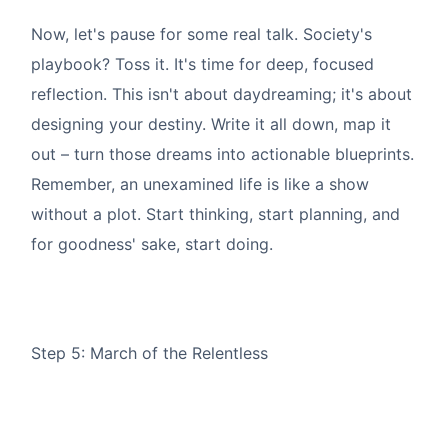
Now, let's pause for some real talk. Society's
playbook? Toss it. It's time for deep, focused
reflection. This isn't about daydreaming; it's about
designing your destiny. Write it all down, map it
out – turn those dreams into actionable blueprints.
Remember, an unexamined life is like a show
without a plot. Start thinking, start planning, and
for goodness' sake, start doing.
Step 5: March of the Relentless