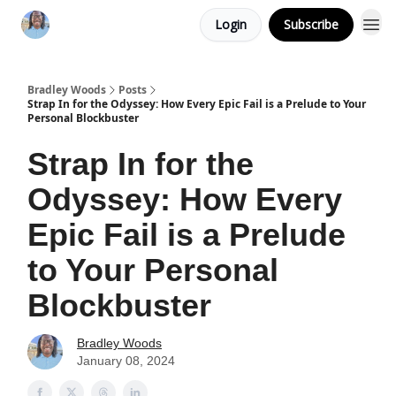
Login
Subscribe
Bradley Woods
Posts
Strap In for the Odyssey: How Every Epic Fail is a Prelude to Your
Personal Blockbuster
Strap In for the
Odyssey: How Every
Epic Fail is a Prelude
to Your Personal
Blockbuster
Bradley Woods
January 08, 2024