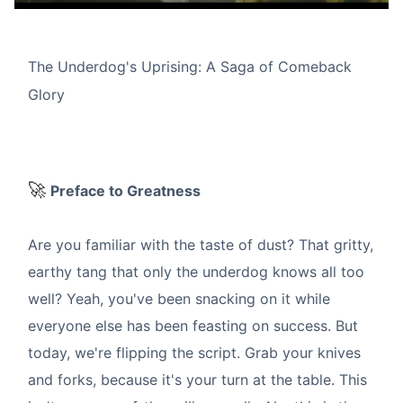
The Underdog's Uprising: A Saga of Comeback
Glory
🚀
Preface to Greatness
Are you familiar with the taste of dust? That gritty,
earthy tang that only the underdog knows all too
well? Yeah, you've been snacking on it while
everyone else has been feasting on success. But
today, we're flipping the script. Grab your knives
and forks, because it's your turn at the table. This