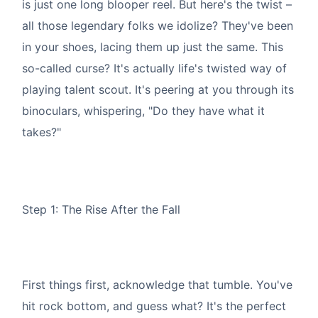
is just one long blooper reel. But here's the twist –
all those legendary folks we idolize? They've been
in your shoes, lacing them up just the same. This
so-called curse? It's actually life's twisted way of
playing talent scout. It's peering at you through its
binoculars, whispering, "Do they have what it
takes?"
Step 1: The Rise After the Fall
First things first, acknowledge that tumble. You've
hit rock bottom, and guess what? It's the perfect