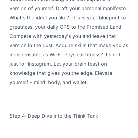
version of yourself. Draft your personal manifesto.
What's the ideal you like? This is your blueprint to
greatness, your daily GPS to the Promised Land.
Compete with yesterday's you and leave that
version in the dust. Acquire skills that make you as
indispensable as Wi-Fi. Physical fitness? It's not
just for Instagram. Let your brain feast on
knowledge that gives you the edge. Elevate
yourself – mind, body, and wallet.
Step 4: Deep Dive into the Think Tank