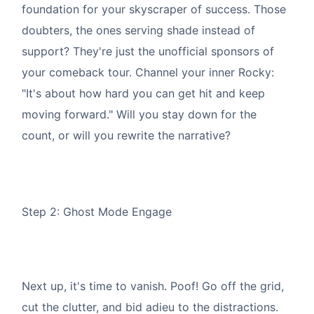
foundation for your skyscraper of success. Those
doubters, the ones serving shade instead of
support? They're just the unofficial sponsors of
your comeback tour. Channel your inner Rocky:
"It's about how hard you can get hit and keep
moving forward." Will you stay down for the
count, or will you rewrite the narrative?
Step 2: Ghost Mode Engage
Next up, it's time to vanish. Poof! Go off the grid,
cut the clutter, and bid adieu to the distractions.