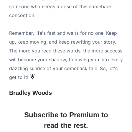
someone who needs a dose of this comeback
concoction.
Remember, life's fast and waits for no one. Keep
up, keep moving, and keep rewriting your story.
The more you read these words, the more success
will become your shadow, following you into every
dazzling sunrise of your comeback tale. So, let's
🌟
get to it!
Bradley Woods
Subscribe to Premium to
read the rest.