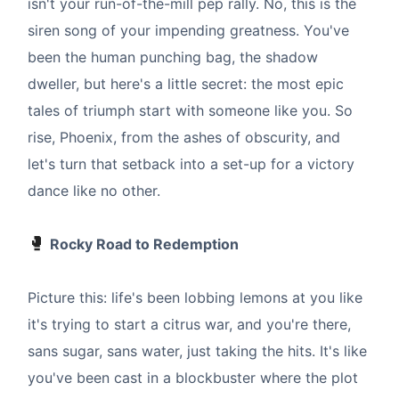
isn't your run-of-the-mill pep rally. No, this is the
siren song of your impending greatness. You've
been the human punching bag, the shadow
dweller, but here's a little secret: the most epic
tales of triumph start with someone like you. So
rise, Phoenix, from the ashes of obscurity, and
let's turn that setback into a set-up for a victory
dance like no other.
🥊
Rocky Road to Redemption
Picture this: life's been lobbing lemons at you like
it's trying to start a citrus war, and you're there,
sans sugar, sans water, just taking the hits. It's like
you've been cast in a blockbuster where the plot