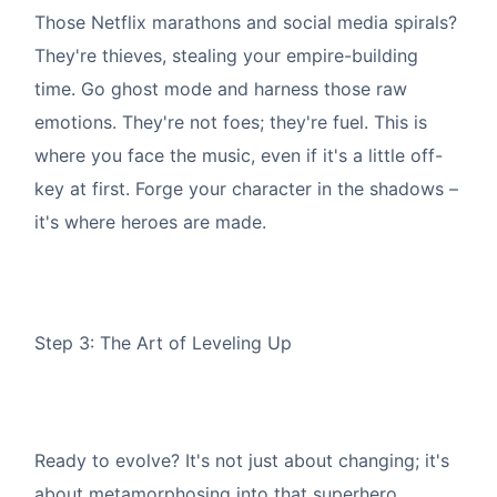
Those Netflix marathons and social media spirals?
They're thieves, stealing your empire-building
time. Go ghost mode and harness those raw
emotions. They're not foes; they're fuel. This is
where you face the music, even if it's a little off-
key at first. Forge your character in the shadows –
it's where heroes are made.
Step 3: The Art of Leveling Up
Ready to evolve? It's not just about changing; it's
about metamorphosing into that superhero