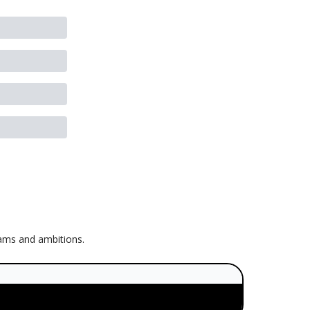
eams and ambitions.