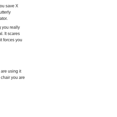
you save X
utterly
ator.
g you really
l. It scares
it forces you
 are using it
 chair you are