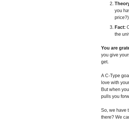
Theor
you hav
price?)
Fact:
O
the uni
You are grate
you give your
get.
A C-Type goal 
love with your
But when you 
pulls you for
So, we have t
there? We can’