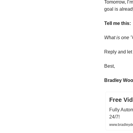
Tomorrow, I’m
goal is alread
Tell me this:
What is one "
Reply and le
Best,
Bradley Wo
Free Vi
Fully Auto
24/7!
www.bradleyd