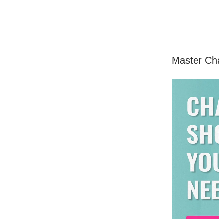
Master Ch