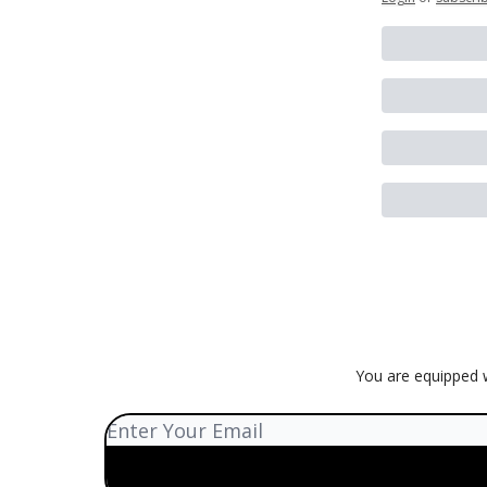
You are equipped w