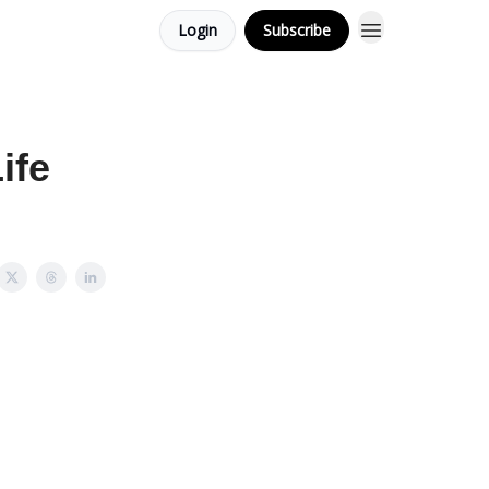
Login
Subscribe
ife