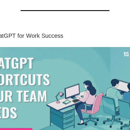
atGPT for Work Success