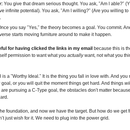
y:
You give that dream serious thought. You ask, "Am I able?" (
e infinite potential). You ask, "Am I willing?" (Are you willing to
.
nce you say "Yes," the theory becomes a goal. You commit. An
verse starts moving furniture around to make it happen.
ful for having clicked the links in my email
because this is t
self permission to want what you
actually
want, not what you thi
is a "Worthy Ideal." It is the thing you fall in love with. And you
 goal, or you will quit the moment things get hard. And things
wil
are pursuing a C-Type goal, the obstacles don't matter because
ward.
he foundation, and now we have the target. But how do we get f
t just wish for it. We need to plug into the power grid.