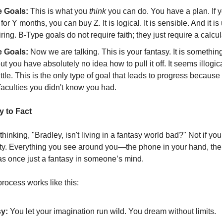
 Goals:
This is what you
think
you can do. You have a plan. If 
 for Y months, you can buy Z. It is logical. It is sensible. And it is 
ring. B-Type goals do not require faith; they just require a calcul
 Goals:
Now we are talking. This is your fantasy. It is somethin
ut you have absolutely no idea how to pull it off. It seems illogica
ittle. This is the only type of goal that leads to progress because 
faculties you didn't know you had.
 to Fact
hinking, "Bradley, isn't living in a fantasy world bad?" Not if you
lity. Everything you see around you—the phone in your hand, the
s once just a fantasy in someone’s mind.
rocess works like this:
y:
You let your imagination run wild. You dream without limits.