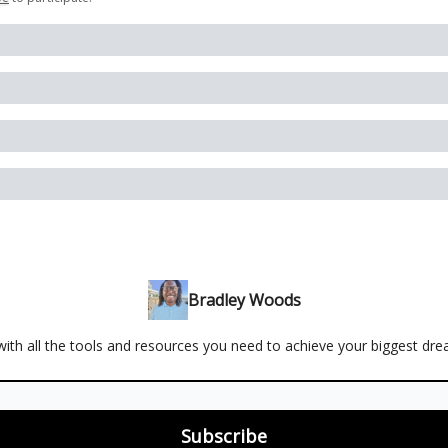
Bradley Woods
ith all the tools and resources you need to achieve your biggest dr