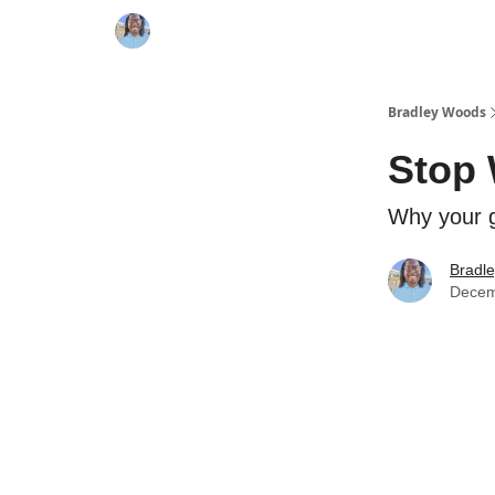
Bradley Woods
Stop 
Why your g
Bradl
Decem