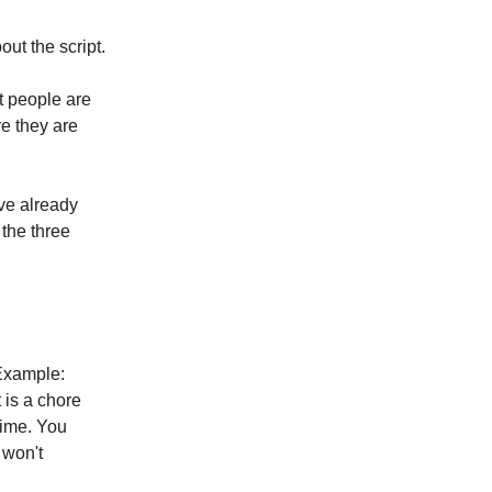
out the script.
t people are
re they are
ave already
 the three
Example:
 is a chore
 time. You
 won't