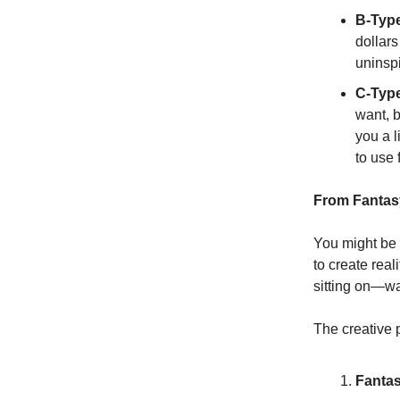
B-Type
dollars
uninspi
C-Type
want, b
you a l
to use 
From Fantasy
You might be t
to create rea
sitting on—wa
The creative p
Fantas