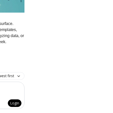
surface.
templates,
yzing data, or
eek.
est first
Login