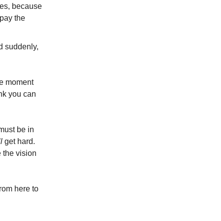
Yes, because
 pay the
d suddenly,
he moment
nk you can
 must be in
l
get hard.
 the vision
rom here to