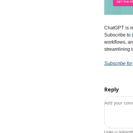
ChatGPT is re
Subscribe to
workflows, an
streamlining 
Subscribe for
Reply
Add your c
Login
or
Subscri