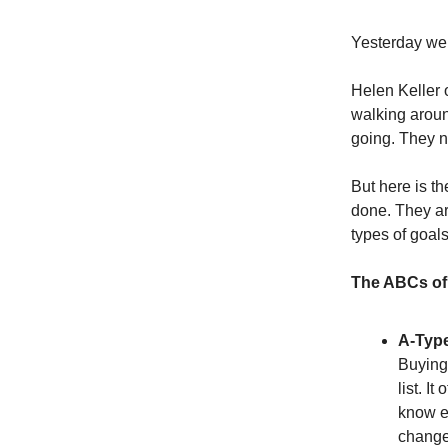
Yesterday we e
Helen Keller 
walking aroun
going. They n
But here is th
done. They are
types of goals
The ABCs of 
A-Type
Buying 
list. It
know ex
change