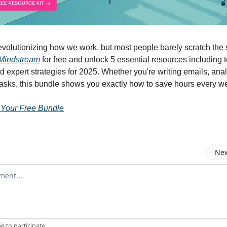
volutionizing how we work, but most people barely scratch the 
Mindstream
for free and unlock 5 essential resources including 
d expert strategies for 2025. Whether you're writing emails, anal
tasks, this bundle shows you exactly how to save hours every w
 Your Free Bundle
New
omment
be
to participate
.