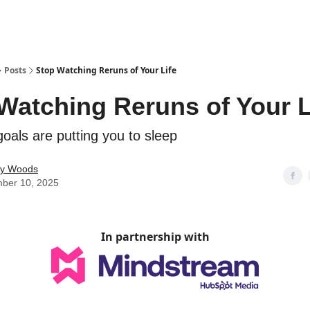
Posts
Stop Watching Reruns of Your Life
Watching Reruns of Your L
oals are putting you to sleep
ey Woods
ber 10, 2025
In partnership with