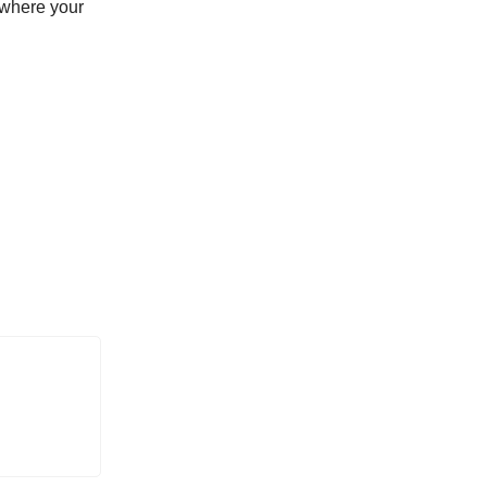
 where your