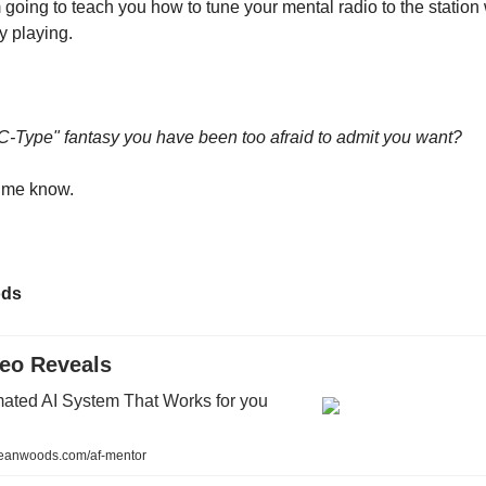
 going to teach you how to tune your mental radio to the station
y playing.
C-Type" fantasy you have been too afraid to admit you want?
t me know.
ods
deo Reveals
mated AI System That Works for you
eanwoods.com/af-mentor