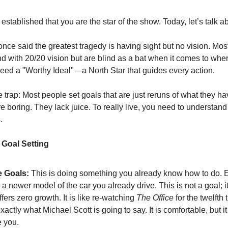
stablished that you are the star of the show. Today, let’s talk ab
once said the greatest tragedy is having sight but no vision. Mos
d with 20/20 vision but are blind as a bat when it comes to whe
eed a "Worthy Ideal"—a North Star that guides every action.
e trap: Most people set goals that are just reruns of what they h
 boring. They lack juice. To really live, you need to understand
.
Goal Setting
 Goals:
This is doing something you already know how to do. 
a newer model of the car you already drive. This is not a goal; it
 offers zero growth. It is like re-watching
The Office
for the twelfth
actly what Michael Scott is going to say. It is comfortable, but it
 you.