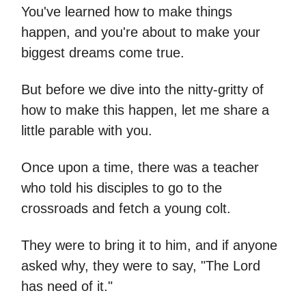
You've learned how to make things
happen, and you're about to make your
biggest dreams come true.
But before we dive into the nitty-gritty of
how to make this happen, let me share a
little parable with you.
Once upon a time, there was a teacher
who told his disciples to go to the
crossroads and fetch a young colt.
They were to bring it to him, and if anyone
asked why, they were to say, "The Lord
has need of it."