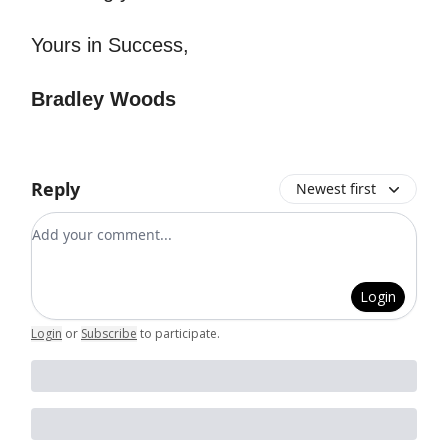
Yours in Success,
Bradley Woods
Reply
Newest first
Add your comment
Login
Login
or
Subscribe
to participate
.