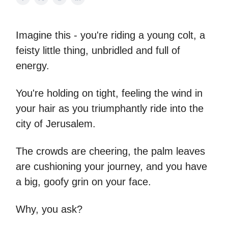
Imagine this - you're riding a young colt, a
feisty little thing, unbridled and full of
energy.
You're holding on tight, feeling the wind in
your hair as you triumphantly ride into the
city of Jerusalem.
The crowds are cheering, the palm leaves
are cushioning your journey, and you have
a big, goofy grin on your face.
Why, you ask?