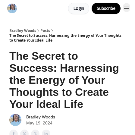
Login
Subscribe
Bradley Woods
Posts
The Secret to Success: Harnessing the Energy of Your Thoughts
to Create Your Ideal Life
The Secret to
Success: Harnessing
the Energy of Your
Thoughts to Create
Your Ideal Life
Bradley Woods
May 19, 2024