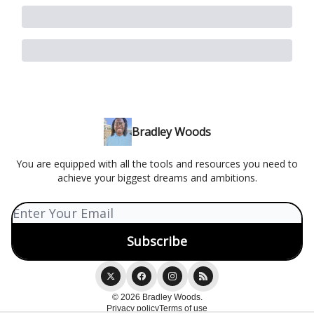
Bradley Woods
You are equipped with all the tools and resources you need to
achieve your biggest dreams and ambitions.
© 2026 Bradley Woods.
Privacy policy
Terms of use