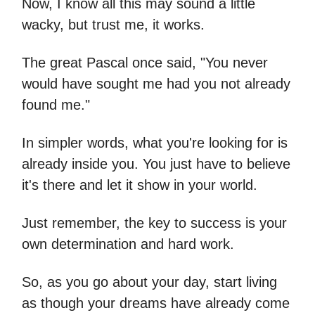
Now, I know all this may sound a little
wacky, but trust me, it works.
The great Pascal once said, "You never
would have sought me had you not already
found me."
In simpler words, what you're looking for is
already inside you. You just have to believe
it's there and let it show in your world.
Just remember, the key to success is your
own determination and hard work.
So, as you go about your day, start living
as though your dreams have already come