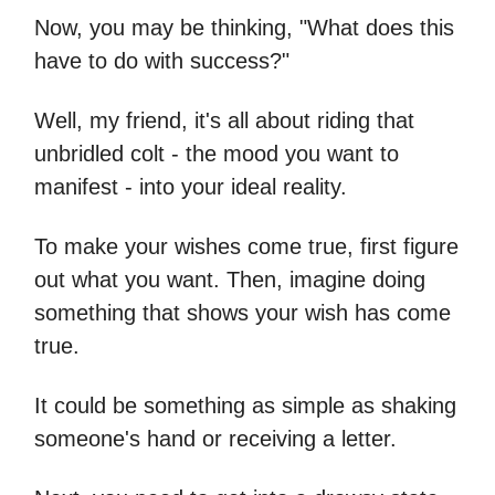
Now, you may be thinking, "What does this
have to do with success?"
Well, my friend, it's all about riding that
unbridled colt - the mood you want to
manifest - into your ideal reality.
To make your wishes come true, first figure
out what you want. Then, imagine doing
something that shows your wish has come
true.
It could be something as simple as shaking
someone's hand or receiving a letter.