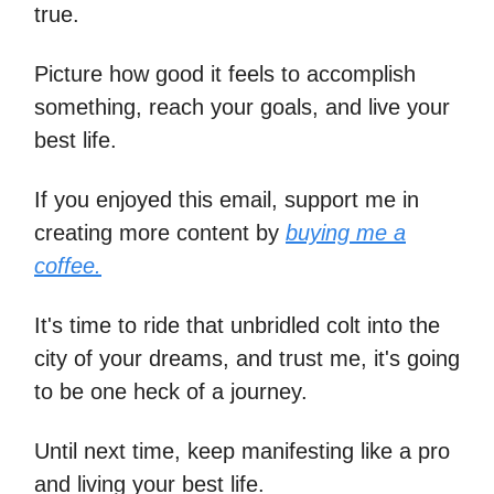
true.
Picture how good it feels to accomplish
something, reach your goals, and live your
best life.
If you enjoyed this email, support me in
creating more content by
buying me a
coffee.
It's time to ride that unbridled colt into the
city of your dreams, and trust me, it's going
to be one heck of a journey.
Until next time, keep manifesting like a pro
and living your best life.