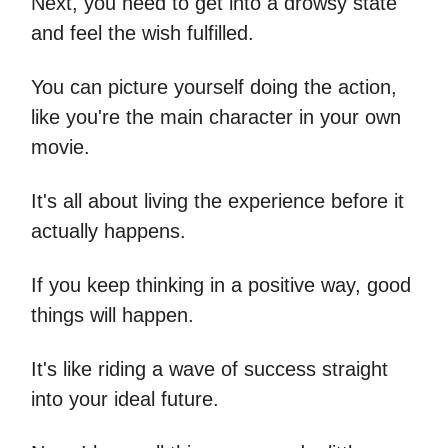
Next, you need to get into a drowsy state
and feel the wish fulfilled.
You can picture yourself doing the action,
like you're the main character in your own
movie.
It's all about living the experience before it
actually happens.
If you keep thinking in a positive way, good
things will happen.
It's like riding a wave of success straight
into your ideal future.