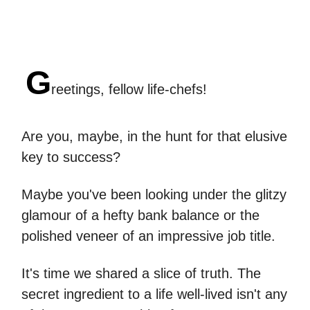
G
reetings, fellow life-chefs!
Are you, maybe, in the hunt for that elusive
key to success?
Maybe you've been looking under the glitzy
glamour of a hefty bank balance or the
polished veneer of an impressive job title.
It's time we shared a slice of truth. The
secret ingredient to a life well-lived isn't any