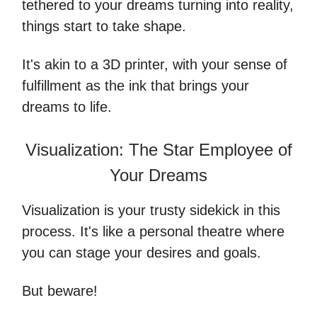
tethered to your dreams turning into reality,
things start to take shape.
It's akin to a 3D printer, with your sense of
fulfillment as the ink that brings your
dreams to life.
Visualization: The Star Employee of
Your Dreams
Visualization is your trusty sidekick in this
process. It's like a personal theatre where
you can stage your desires and goals.
But beware!