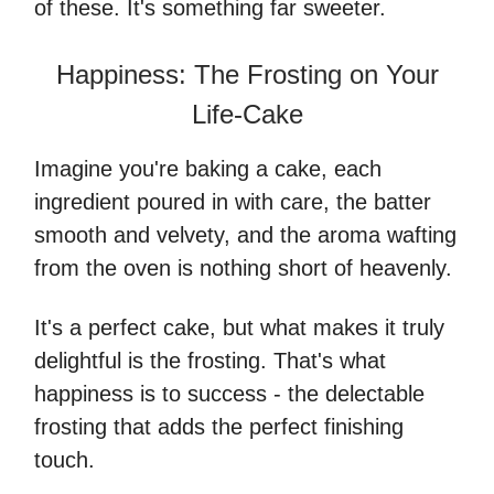
of these. It's something far sweeter.
Happiness: The Frosting on Your
Life-Cake
Imagine you're baking a cake, each
ingredient poured in with care, the batter
smooth and velvety, and the aroma wafting
from the oven is nothing short of heavenly.
It's a perfect cake, but what makes it truly
delightful is the frosting. That's what
happiness is to success - the delectable
frosting that adds the perfect finishing
touch.