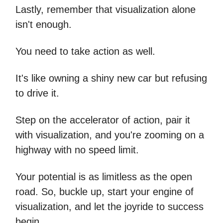
Lastly, remember that visualization alone
isn't enough.
You need to take action as well.
It's like owning a shiny new car but refusing
to drive it.
Step on the accelerator of action, pair it
with visualization, and you're zooming on a
highway with no speed limit.
Your potential is as limitless as the open
road. So, buckle up, start your engine of
visualization, and let the joyride to success
begin.