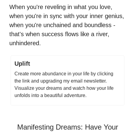
When you're reveling in what you love,
when you're in sync with your inner genius,
when you're unchained and boundless -
that's when success flows like a river,
unhindered.
Uplift
Create more abundance in your life by clicking
the link and upgrading my email newsletter.
Visualize your dreams and watch how your life
unfolds into a beautiful adventure.
Manifesting Dreams: Have Your