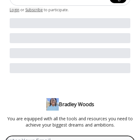
Login
or
Subscribe
to participate
.
Bradley Woods
You are equipped with all the tools and resources you need to
achieve your biggest dreams and ambitions.