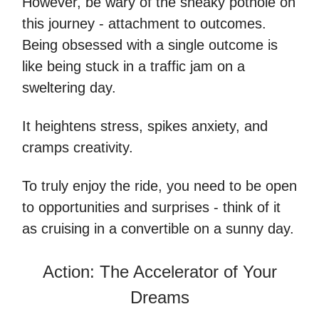
However, be wary of the sneaky pothole on
this journey - attachment to outcomes.
Being obsessed with a single outcome is
like being stuck in a traffic jam on a
sweltering day.
It heightens stress, spikes anxiety, and
cramps creativity.
To truly enjoy the ride, you need to be open
to opportunities and surprises - think of it
as cruising in a convertible on a sunny day.
Action: The Accelerator of Your
Dreams