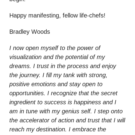
Happy manifesting, fellow life-chefs!
Bradley Woods
I now open myself to the power of
visualization and the potential of my
dreams. I trust in the process and enjoy
the journey. I fill my tank with strong,
positive emotions and stay open to
opportunities. I recognize that the secret
ingredient to success is happiness and I
am in tune with my genius self. I step onto
the accelerator of action and trust that I will
reach my destination. I embrace the