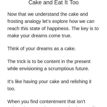
Cake and Eat It Too
Now that we understand the cake and
frosting analogy let's explore how we can
reach this state of happiness. The key is to
make your dreams come true.
Think of your dreams as a cake.
The trick is to be content in the present
while envisioning a scrumptious future.
It's like having your cake and relishing it
too.
When you find contentment that isn't