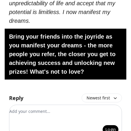
unpredictability of life and accept that my
potential is limitless. I now manifest my
dreams.
Bring your friends into the joyride as
you manifest your dreams - the more
people you refer, the closer you get to
achieving success and unlocking new
prizes! What's not to love?
Reply
Newest first
Add your comment
Login