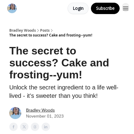
Login
Subscribe
Bradley Woods
Posts
The secret to success? Cake and frosting--yum!
The secret to
success? Cake and
frosting--yum!
Unlock the secret ingredient to a life well-
lived - it's sweeter than you think!
Bradley Woods
November 01, 2023