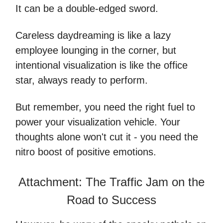
It can be a double-edged sword.
Careless daydreaming is like a lazy
employee lounging in the corner, but
intentional visualization is like the office
star, always ready to perform.
But remember, you need the right fuel to
power your visualization vehicle. Your
thoughts alone won't cut it - you need the
nitro boost of positive emotions.
Attachment: The Traffic Jam on the
Road to Success