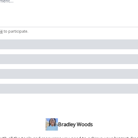
be
to participate
.
Bradley Woods