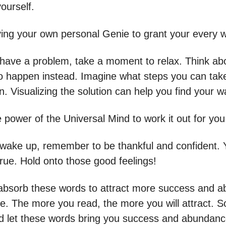
yourself.
aving your own personal Genie to grant your every w
ave a problem, take a moment to relax. Think ab
o happen instead. Imagine what steps you can tak
. Visualizing the solution can help you find your w
e power of the Universal Mind to work it out for you
ake up, remember to be thankful and confident. 
true. Hold onto those good feelings!
bsorb these words to attract more success and 
ife. The more you read, the more you will attract. 
d let these words bring you success and abundanc