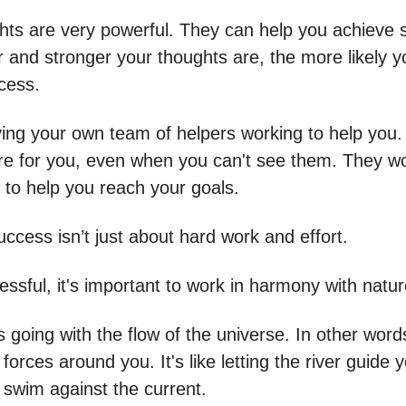
hts are very powerful. They can help you achieve 
r and stronger your thoughts are, the more likely y
cess.
aving your own team of helpers working to help you.
re for you, even when you can't see them. They w
 to help you reach your goals.
ccess isn’t just about hard work and effort.
ssful, it's important to work in harmony with natur
going with the flow of the universe. In other words
 forces around you. It's like letting the river guide 
o swim against the current.