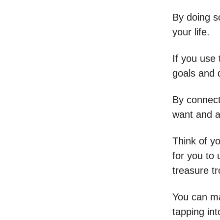
By doing s
your life.
If you use
goals and 
By connecti
want and a
Think of yo
for you to 
treasure tr
You can ma
tapping in