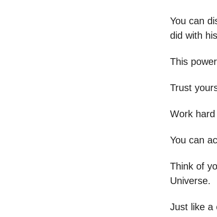
You can dis
did with h
This power
Trust your
Work hard 
You can ac
Think of yo
Universe.
Just like a