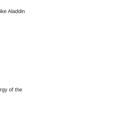
ike Aladdin
rgy of the