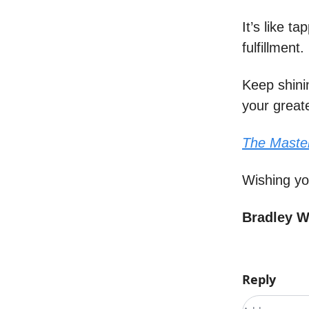
It’s like t
fulfillment.
Keep shini
your great
The Maste
Wishing yo
Bradley 
Reply
Add your c