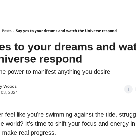
Posts
Say yes to your dreams and watch the Universe respond
es to your dreams and wa
niverse respond
he power to manifest anything you desire
ey Woods
 03, 2024
 feel like you’re swimming against the tide, strugg
e world? It’s time to shift your focus and energy in 
o make real progress.