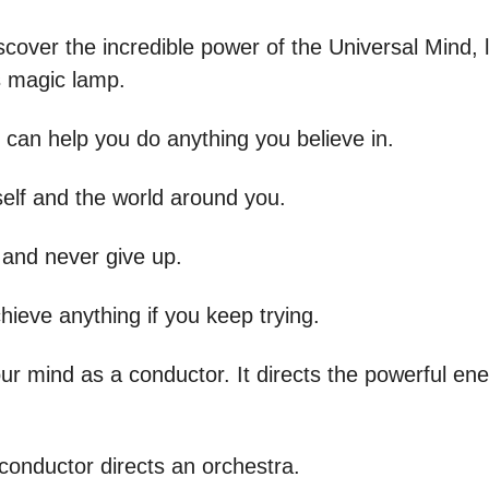
cover the incredible power of the Universal Mind, l
is magic lamp.
 can help you do anything you believe in.
self and the world around you.
and never give up.
hieve anything if you keep trying.
ur mind as a conductor. It directs the powerful ene
 conductor directs an orchestra.