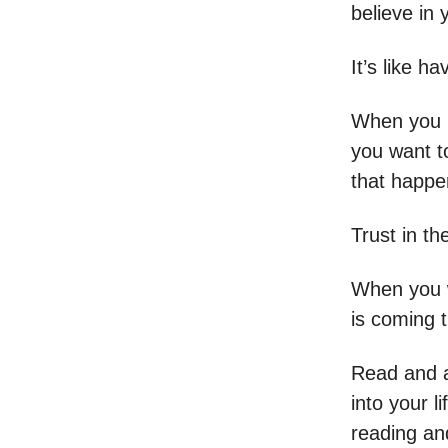
believe in 
It’s like h
When you h
you want t
that happen
Trust in th
When you w
is coming 
Read and a
into your l
reading an