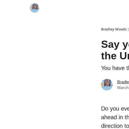
Bradley Woods
Say y
the U
You have t
Bradl
March
Do you ever
ahead in th
direction t