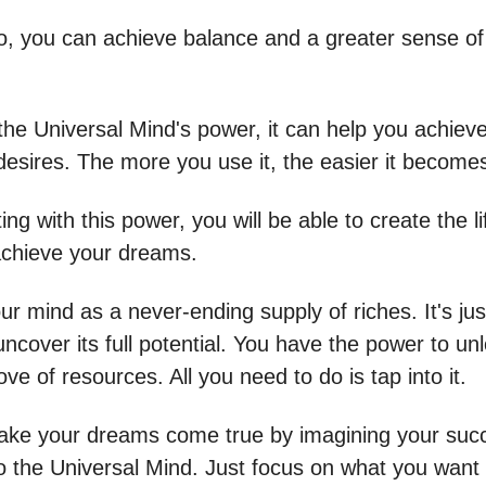
o, you can achieve balance and a greater sense of
 the Universal Mind's power, it can help you achiev
desires. The more you use it, the easier it become
ng with this power, you will be able to create the l
chieve your dreams.
ur mind as a never-ending supply of riches. It's jus
uncover its full potential. You have the power to unl
ove of resources. All you need to do is tap into it.
ke your dreams come true by imagining your suc
to the Universal Mind. Just focus on what you want