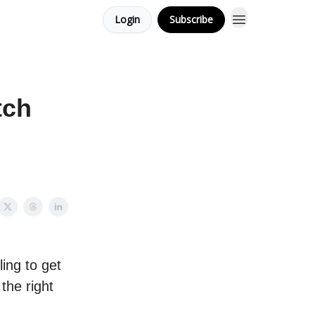
Login
Subscribe
tch
ling to get
the right