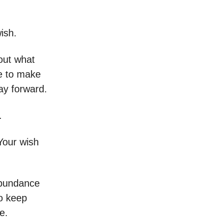
ish.
out what
e to make
ay forward.
.
Your wish
abundance
So keep
e.