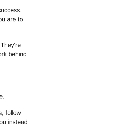
success.
ou are to
 They're
ork behind
e.
, follow
you instead