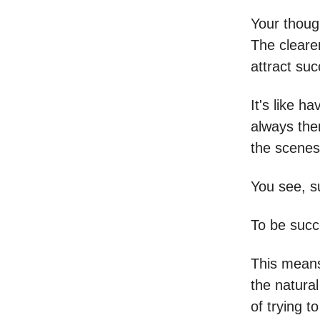
Your thoug
The cleare
attract suc
It's like h
always the
the scenes
You see, su
To be succe
This means 
the natural
of trying t