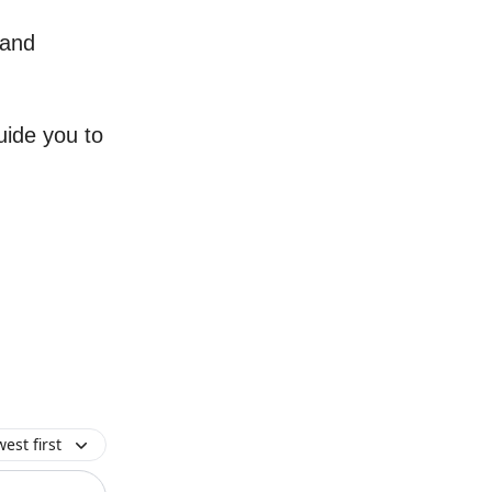
 and
uide you to
est first