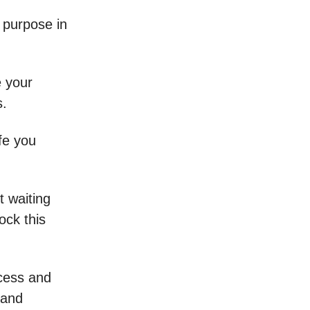
 purpose in
e your
s.
ife you
t waiting
ock this
cess and
 and