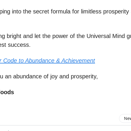
apping into the secret formula for limitless prosperity
ng bright and let the power of the Universal Mind g
est success.
r Code to Abundance & Achievement
u an abundance of joy and prosperity,
Woods
New
omment