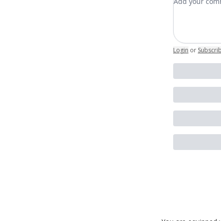
Login
or
Subscri