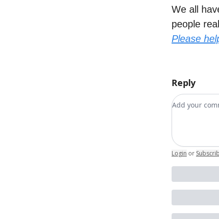
We all have
people rea
Please hel
Reply
Add your c
Login
or
Subscri