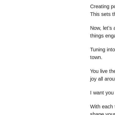
Creating po
This sets 
Now, let's
things eng
Tuning into
town.
You live th
joy all aro
I want you 
With each 
shape your 