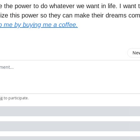
 the power to do whatever we want in life. I want 
lize this power so they can make their dreams com
p me by buying me a coffee.
New
omment
be
to participate
.