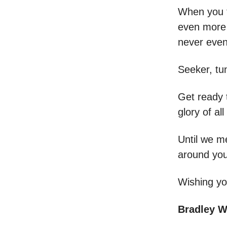
When you fe
even more 
never even
Seeker, tun
Get ready t
glory of al
Until we m
around you
Wishing you
Bradley 