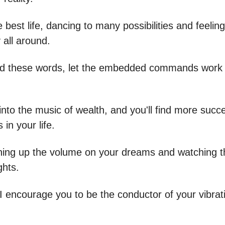
e best life, dancing to many possibilities and feelin
y all around.
d these words, let the embedded commands work 
into the music of wealth, and you'll find more succ
 in your life.
turning up the volume on your dreams and watching 
ghts.
 I encourage you to be the conductor of your vibrat