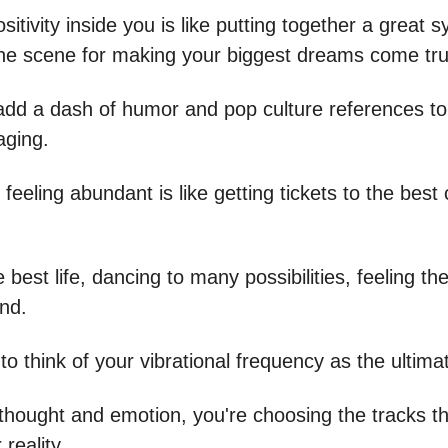
sitivity inside you is like putting together a great
the scene for making your biggest dreams come tru
 add a dash of humor and pop culture references t
aging.
 feeling abundant is like getting tickets to the best 
e best life, dancing to many possibilities, feeling the
und.
to think of your vibrational frequency as the ultima
thought and emotion, you're choosing the tracks tha
reality.