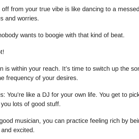
 off from your true vibe is like dancing to a messe
es and worries.
nobody wants to boogie with that kind of beat.
t!
n is within your reach. It's time to switch up the s
he frequency of your desires.
s: You're like a DJ for your own life. You get to pi
 you lots of good stuff.
 good musician, you can practice feeling rich by be
, and excited.