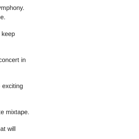
 symphony.
e.
o keep
concert in
 exciting
te mixtape.
t will