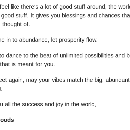
el like there's a lot of good stuff around, the wor
good stuff. It gives you blessings and chances tha
 thought of.
e in to abundance, let prosperity flow.
o dance to the beat of unlimited possibilities and b
l that is meant for you.
eet again, may your vibes match the big, abundant
.
 all the success and joy in the world,
Woods