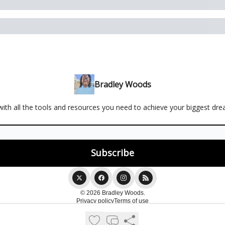
Bradley Woods
ith all the tools and resources you need to achieve your biggest dr
© 2026 Bradley Woods.
Privacy policy
Terms of use
Powered by beehiiv