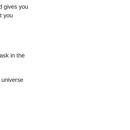
ld gives you
t you
ask in the
 universe