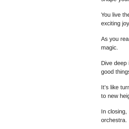
You live th
exciting jo
As you rea
magic.
Dive deep 
good things
It's like 
to new hei
In closing,
orchestra.