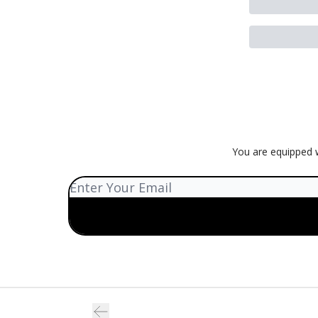
You are equipped w