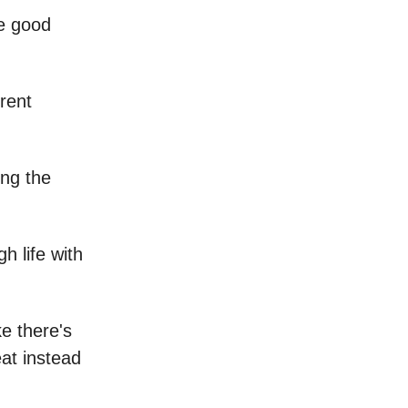
re good
erent
ing the
h life with
ke there's
eat instead