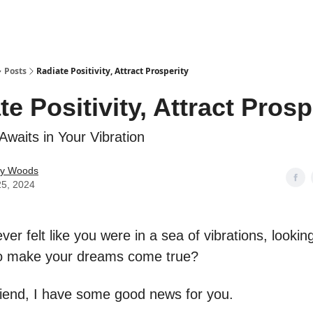
Posts
Radiate Positivity, Attract Prosperity
te Positivity, Attract Prosp
 Awaits in Your Vibration
ey Woods
25, 2024
er felt like you were in a sea of vibrations, looking
to make your dreams come true?
riend, I have some good news for you.