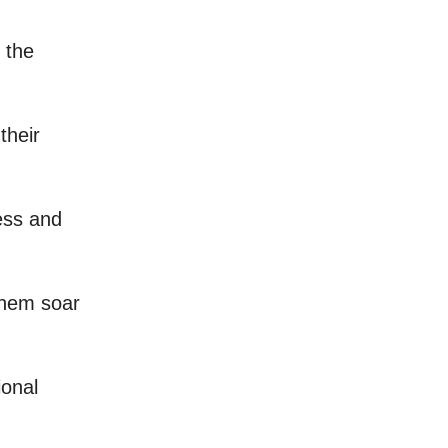
g the
their
ess and
them soar
ional