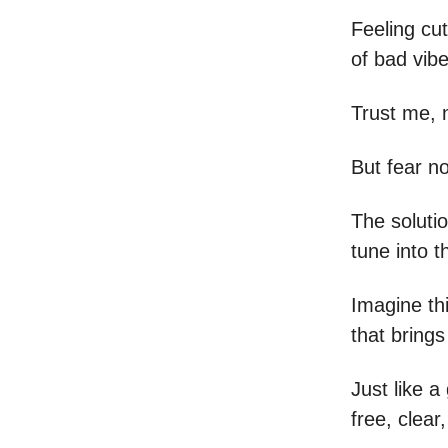
Feeling cut
of bad vib
Trust me, 
But fear no
The solutio
tune into t
Imagine thi
that brings
Just like a
free, clear