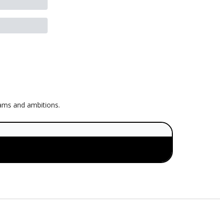
eams and ambitions.