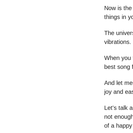
Now is the
things in yo
The univers
vibrations.
When you t
best song f
And let me 
joy and ea
Let's talk 
not enough 
of a happy