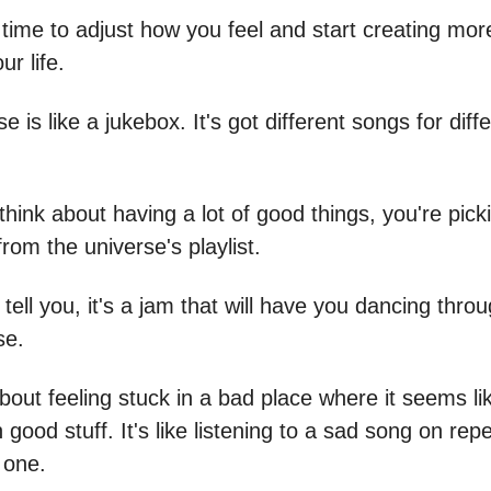
 time to adjust how you feel and start creating mo
ur life.
e is like a jukebox. It's got different songs for diff
hink about having a lot of good things, you're pick
rom the universe's playlist.
tell you, it's a jam that will have you dancing throug
se.
about feeling stuck in a bad place where it seems li
good stuff. It's like listening to a sad song on rep
 one.