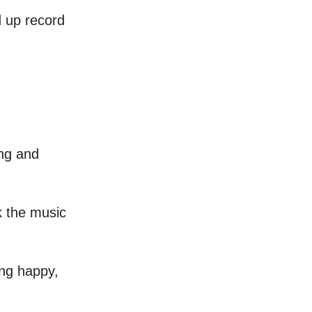
d up record
ong and
ck the music
ing happy,