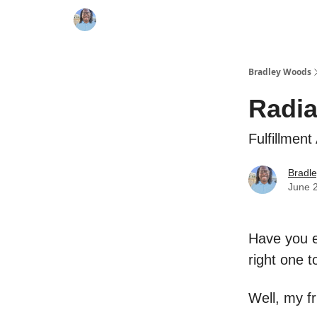
Bradley Woods
Radia
Fulfillment
Bradl
June 
Have you ev
right one 
Well, my f