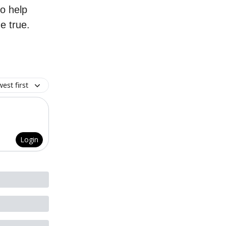
to help
e true.
est first
Login