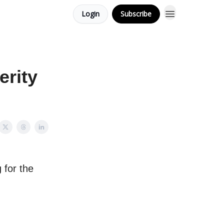
Login
Subscribe
erity
 for the