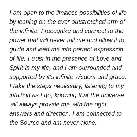
I am open to the limitless possibilities of life
by leaning on the ever outstretched arm of
the infinite. I recognize and connect to the
power that will never fail me and allow it to
guide and lead me into perfect expression
of life. I trust in the presence of Love and
Spirit in my life, and I am surrounded and
supported by it's infinite wisdom and grace.
I take the steps necessary, listening to my
intuition as I go, knowing that the universe
will always provide me with the right
answers and direction. I am connected to
the Source and am never alone.