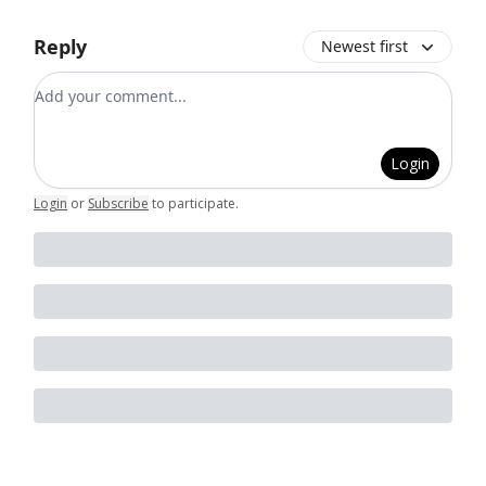
Reply
Newest first
Add your comment
Login
Login
or
Subscribe
to participate
.