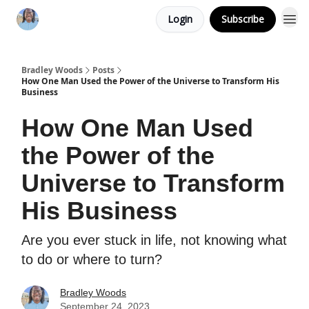
Login
Subscribe
Bradley Woods
Posts
How One Man Used the Power of the Universe to Transform His
Business
How One Man Used
the Power of the
Universe to Transform
His Business
Are you ever stuck in life, not knowing what
to do or where to turn?
Bradley Woods
September 24, 2023