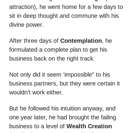
attraction), he went home for a few days to
sit in deep thought and commune with his
divine power.
After three days of
Contemplation
, he
formulated a complete plan to get his
business back on the right track.
Not only did it seem ‘impossible” to his
business partners, but they were certain it
wouldn’t work either.
But he followed his intuition anyway, and
one year later, he had brought the failing
business to a level of
Wealth Creation