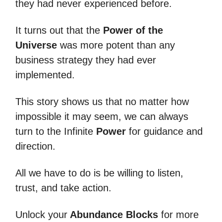
they had never experienced before.
It turns out that the
Power of the
Universe
was more potent than any
business strategy they had ever
implemented.
This story shows us that no matter how
impossible it may seem, we can always
turn to the Infinite
Power
for guidance and
direction.
All we have to do is be willing to listen,
trust, and take action.
Unlock your
Abundance Blocks
for more