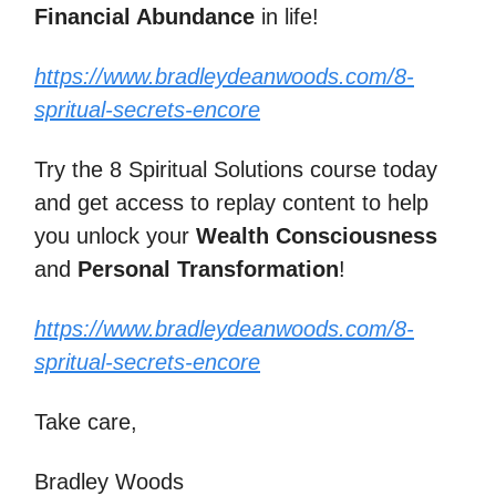
Financial Abundance
in life!
https://www.bradleydeanwoods.com/8-
spritual-secrets-encore
Try the 8 Spiritual Solutions course today
and get access to replay content to help
you unlock your
Wealth Consciousness
and
Personal Transformation
!
https://www.bradleydeanwoods.com/8-
spritual-secrets-encore
Take care,
Bradley Woods