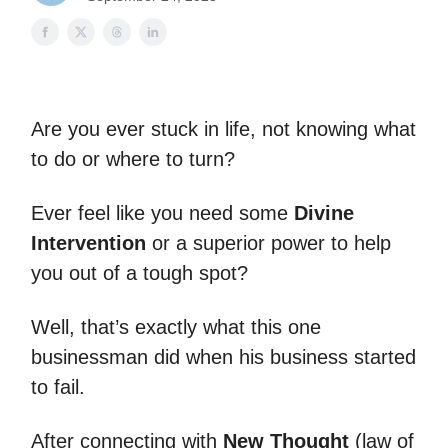
Are you ever stuck in life, not knowing what
to do or where to turn?
Ever feel like you need some
Divine
Intervention
or a superior power to help
you out of a tough spot?
Well, that’s exactly what this one
businessman did when his business started
to fail.
After connecting with
New Thought
(law of