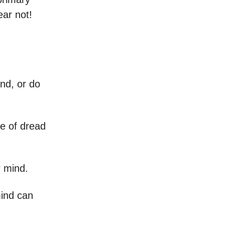
ear not!
nd, or do
se of dread
r mind.
mind can