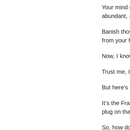
Your mind c
abundant, a
Banish thos
from your
Now, I kno
Trust me, I 
But here's 
It's the Fr
plug on th
So, how do