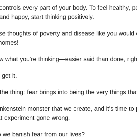
ontrols every part of your body. To feel healthy, p
nd happy, start thinking positively.
e thoughts of poverty and disease like you would dr
 homes!
w what you're thinking—easier said than done, righ
get it.
the thing: fear brings into being the very things that
ankenstein monster that we create, and it's time to 
at experiment gone wrong.
 we banish fear from our lives?