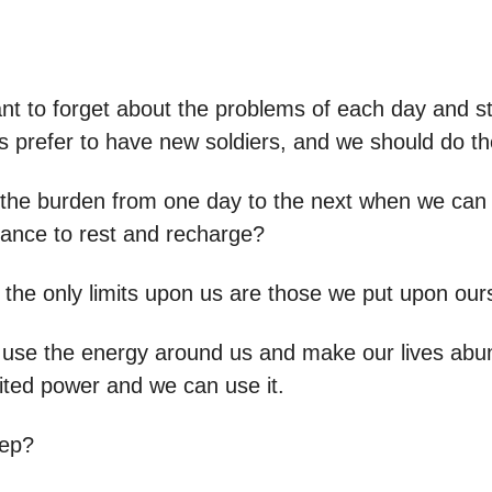
ant to forget about the problems of each day and st
rs prefer to have new soldiers, and we should do t
the burden from one day to the next when we can 
ance to rest and recharge?
, the only limits upon us are those we put upon our
to use the energy around us and make our lives ab
ited power and we can use it.
tep?