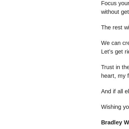
Focus your
without get
The rest wil
We can cre
Let's get r
Trust in th
heart, my f
And if all
Wishing yo
Bradley 