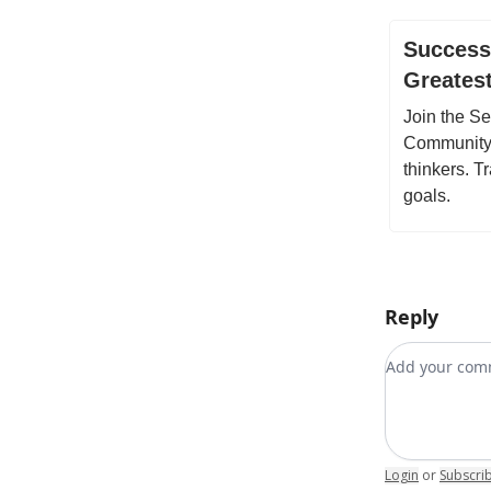
Success 
Greates
Join the S
Community f
thinkers. 
goals.
Reply
Add your c
Login
or
Subscri