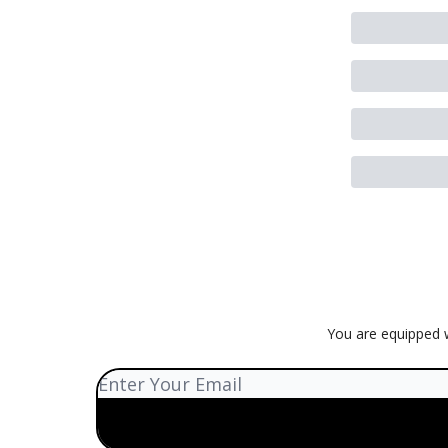
You are equipped w