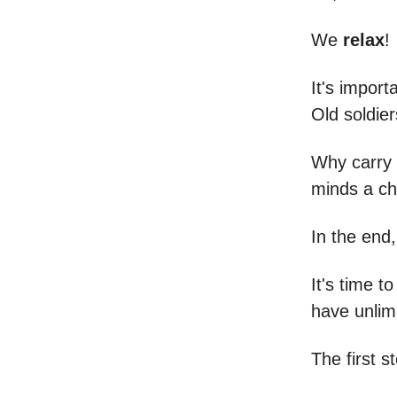
We
relax
!
It's import
Old soldie
Why carry 
minds a ch
In the end
It's time 
have unlim
The first s