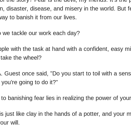
n, disaster, disease, and misery in the world. But f
ay to banish it from our lives.
 we tackle our work each day?
ple with the task at hand with a confident, easy mi
r take the wheel?
. Guest once said, "Do you start to toil with a sen
t you’re going to do it?"
to banishing fear lies in realizing the power of you
s just like clay in the hands of a potter, and your 
our will.