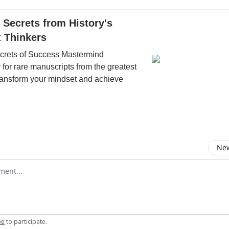
Secrets from History's
t Thinkers
ecrets of Success Mastermind
or rare manuscripts from the greatest
Transform your mindset and achieve
New
omment
be
to participate
.