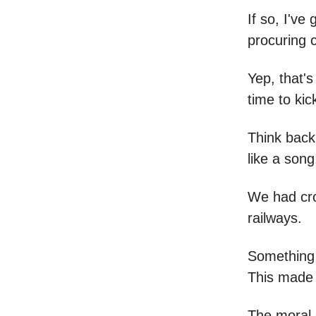
If so, I'v
procuring c
Yep, that's
time to kic
Think back
like a song
We had crop
railways.
Something 
This made 
The moral o