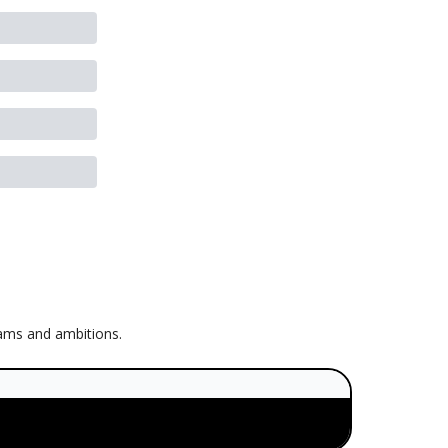
eams and ambitions.