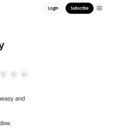
Login
Subscribe
y
uneasy and
adow.