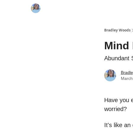
Bradley Woods
Mind 
Abundant 
Bradl
March
Have you e
worried?
It's like a