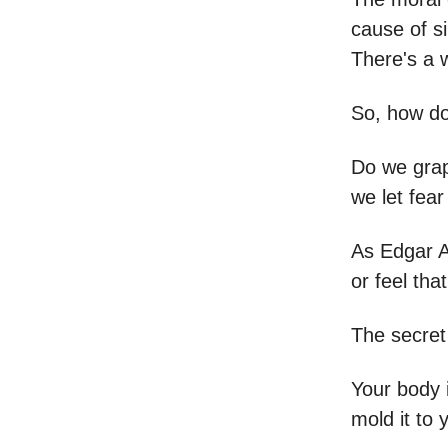
cause of si
There's a w
So, how do
Do we grap
we let fea
As Edgar A
or feel tha
The secret 
Your body i
mold it to y