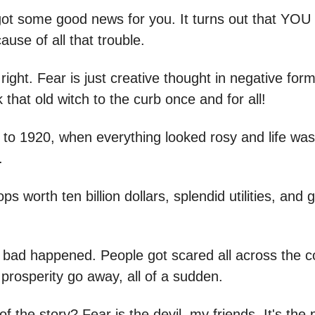
e got some good news for you. It turns out that YOU
ause of all that trouble.
 right. Fear is just creative thought in negative form
k that old witch to the curb once and for all!
 to 1920, when everything looked rosy and life was
.
s worth ten billion dollars, splendid utilities, and 
bad happened. People got scared all across the c
prosperity go away, all of a sudden.
f the story? Fear is the devil, my friends. It's the