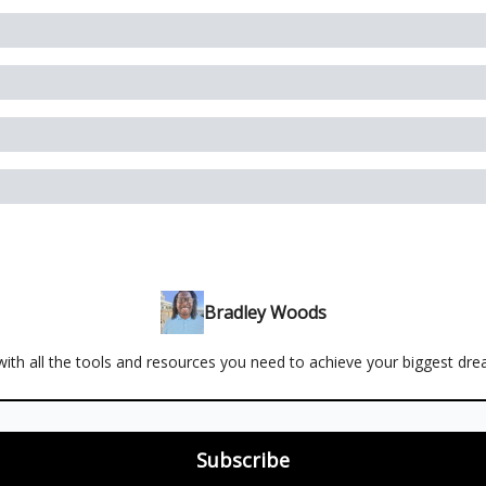
Bradley Woods
ith all the tools and resources you need to achieve your biggest dr