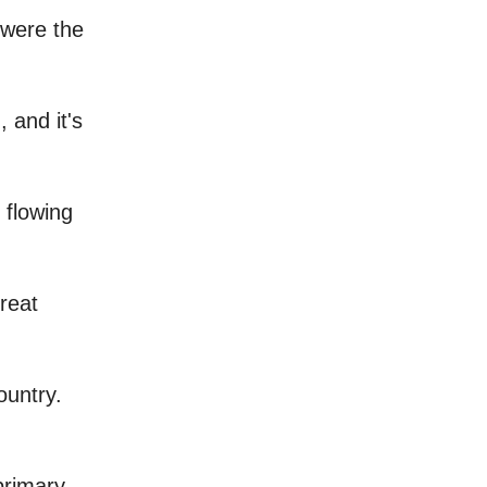
 were the
, and it's
 flowing
great
ountry.
 primary