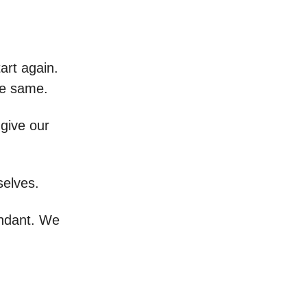
art again.
he same.
give our
selves.
undant. We