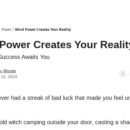
Posts
Mind Power Creates Your Reality
Power Creates Your Realit
Success Awaits You
ey Woods
 10, 2024
ver had a streak of bad luck that made you feel 
n old witch camping outside your door, casting a sh