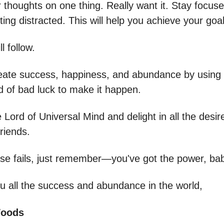
 thoughts on one thing. Really want it. Stay focuse
ting distracted. This will help you achieve your goal
l follow.
ate success, happiness, and abundance by using 
id of bad luck to make it happen.
e Lord of Universal Mind and delight in all the desir
riends.
 else fails, just remember—you've got the power, ba
u all the success and abundance in the world,
Woods