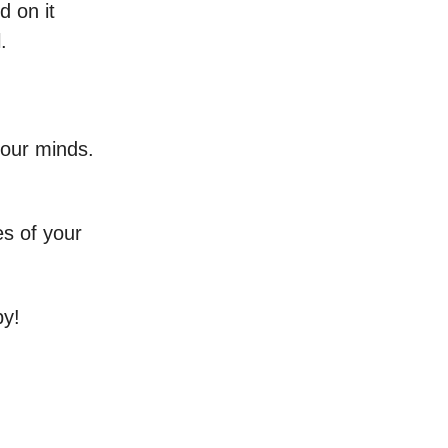
d on it
.
our minds.
es of your
by!