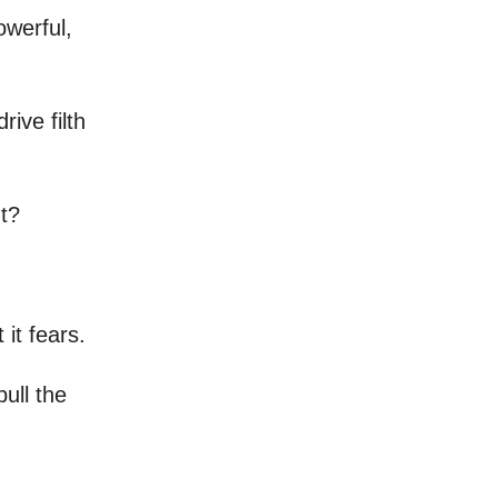
owerful,
ive filth
t?
 it fears.
pull the