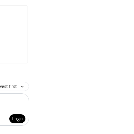
est first
Login