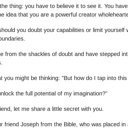
the thing: you have to believe it to see it. You have
e idea that you are a powerful creator wholehearte
hould you doubt your capabilities or limit yourself w
oundaries.
ee from the shackles of doubt and have stepped into
s.
t you might be thinking: "But how do I tap into thi
nlock the full potential of my imagination?"
iend, let me share a little secret with you.
ur friend Joseph from the Bible, who was placed in a