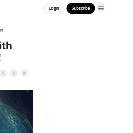
Login
Subscribe
s!
ith
!