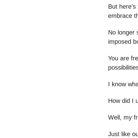
But here's 
embrace th
No longer s
imposed b
You are fr
possibilitie
I know wha
How did I u
Well, my fr
Just like o