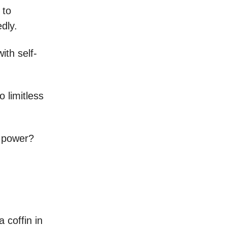
 to
dly.
ith self-
 limitless
s power?
 coffin in