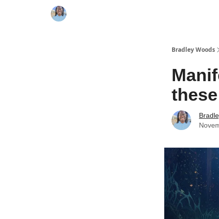
Bradley Woods
Manif
these
Bradl
Novem