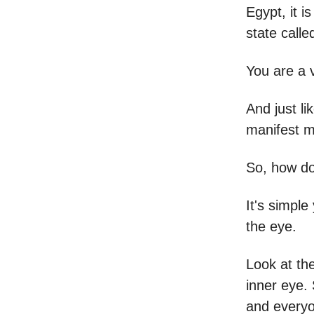
Egypt, it 
state calle
You are a v
And just l
manifest mi
So, how do
It's simpl
the eye.
Look at the
inner eye. 
and every