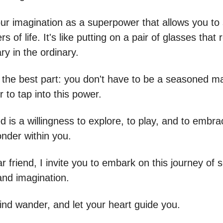
our imagination as a superpower that allows you to
rs of life. It's like putting on a pair of glasses that
ry in the ordinary.
 the best part: you don't have to be a seasoned ma
 to tap into this power.
d is a willingness to explore, to play, and to embra
onder within you.
 friend, I invite you to embark on this journey of s
and imagination.
ind wander, and let your heart guide you.