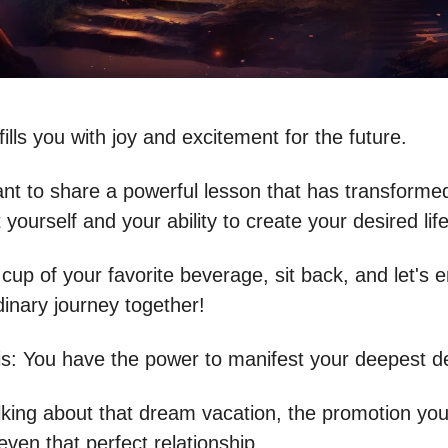
fills you with joy and excitement for the future.
ant to share a powerful lesson that has transform
 yourself and your ability to create your desired life
 cup of your favorite beverage, sit back, and let's
dinary journey together!
is: You have the power to manifest your deepest de
alking about that dream vacation, the promotion yo
even that perfect relationship.