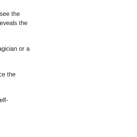
 see the
 reveals the
gician or a
ce the
elf-