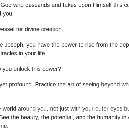
is God who descends and takes upon Himself this c
d you.
essel for divine creation.
ike Joseph, you have the power to rise from the de
racles in your life.
 you unlock this power?
e yet profound. Practice the art of seeing beyond w
 world around you, not just with your outer eyes b
See the beauty, the potential, and the humanity in
one.