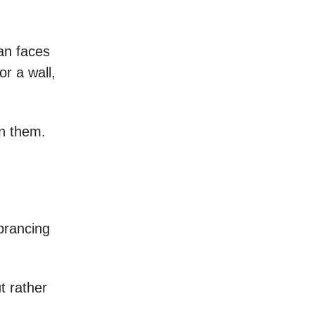
an faces
r a wall,
in them.
prancing
t rather