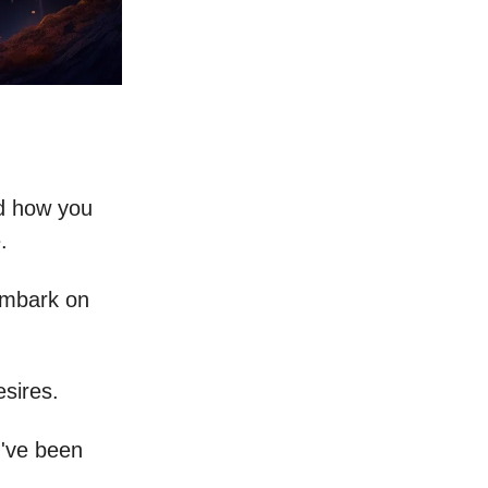
ed how you
.
 embark on
sires.
u've been