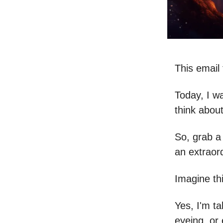
This email 
Today, I w
think about
So, grab a
an extraor
Imagine th
Yes, I'm t
eyeing, or 