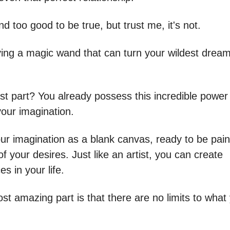
d too good to be true, but trust me, it's not.
aving a magic wand that can turn your wildest dream
st part? You already possess this incredible power 
 your imagination.
our imagination as a blank canvas, ready to be pain
of your desires. Just like an artist, you can create
s in your life.
st amazing part is that there are no limits to what