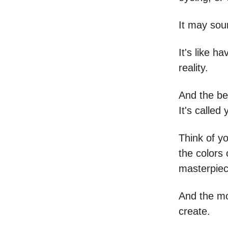
It may soun
It's like h
reality.
And the be
It's called
Think of y
the colors 
masterpiece
And the mo
create.