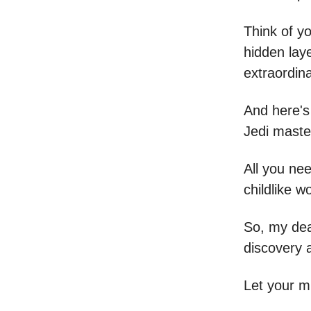
Think of y
hidden laye
extraordina
And here's
Jedi master
All you nee
childlike w
So, my dear
discovery 
Let your m