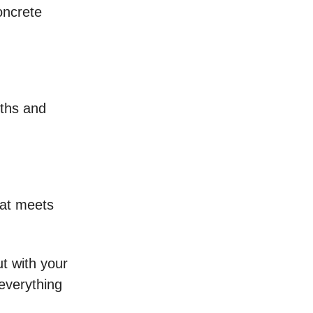
oncrete
pths and
hat meets
ut with your
 everything