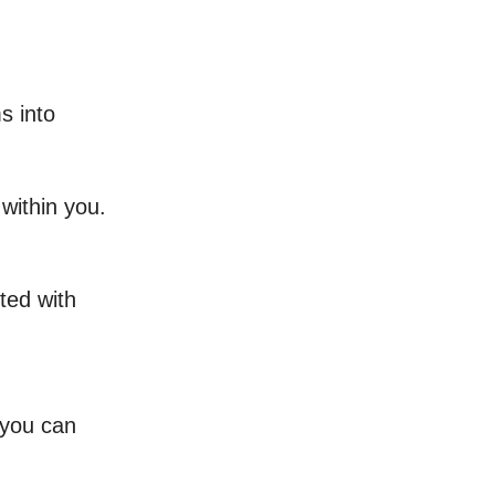
s into
within you.
ted with
 you can