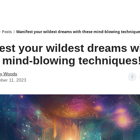
Posts
Manifest your wildest dreams with these mind-blowing technique
est your wildest dreams w
 mind-blowing techniques
ey Woods
ber 11, 2023