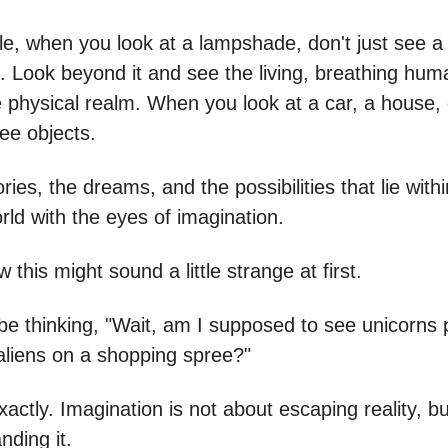
e, when you look at a lampshade, don't just see a
 Look beyond it and see the living, breathing hum
 physical realm. When you look at a car, a house, o
see objects.
ries, the dreams, and the possibilities that lie with
rld with the eyes of imagination.
 this might sound a little strange at first.
be thinking, "Wait, am I supposed to see unicorns 
aliens on a shopping spree?"
xactly. Imagination is not about escaping reality, bu
nding it.