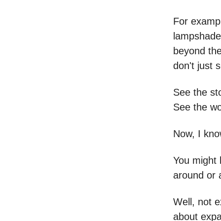
For exampl
lampshade.
beyond the
don't just 
See the sto
See the wo
Now, I know
You might 
around or 
Well, not e
about expa