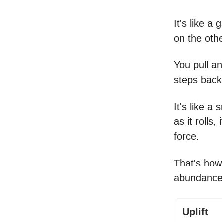
It's like a
on the othe
You pull an
steps back
It's like a 
as it rolls
force.
That's how
abundance
Uplift