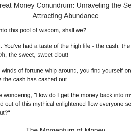
reat Money Conundrum: Unraveling the Sec
Attracting Abundance
into this pool of wisdom, shall we?
s: You've had a taste of the high life - the cash, th
Oh, the sweet, sweet clout!
 winds of fortune whip around, you find yourself on 
e the cash has cashed out.
e wondering, "How do I get the money back into m
d out of this mythical enlightened flow everyone s
ut?"
The Momentum of Money