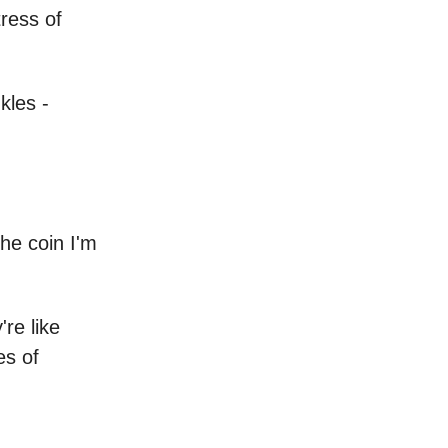
tress of
kles -
he coin I'm
re like
es of