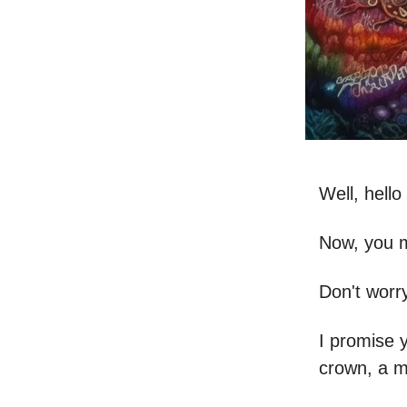
Well, hell
Now, you m
Don't worry
I promise y
crown, a 