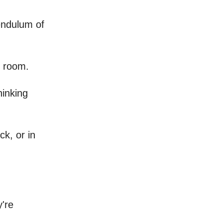
pendulum of
e room.
hinking
ck, or in
y're