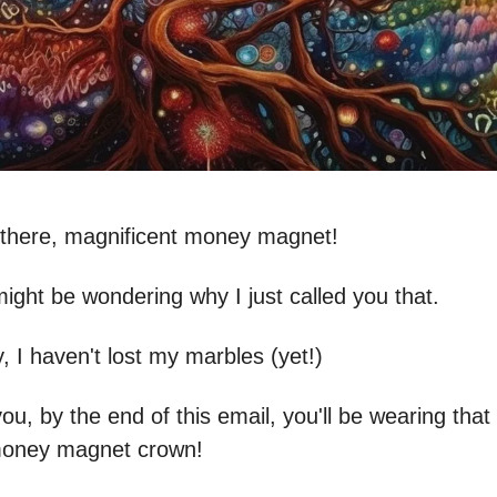
o there, magnificent money magnet!
ight be wondering why I just called you that.
, I haven't lost my marbles (yet!)
ou, by the end of this email, you'll be wearing that t
money magnet crown!