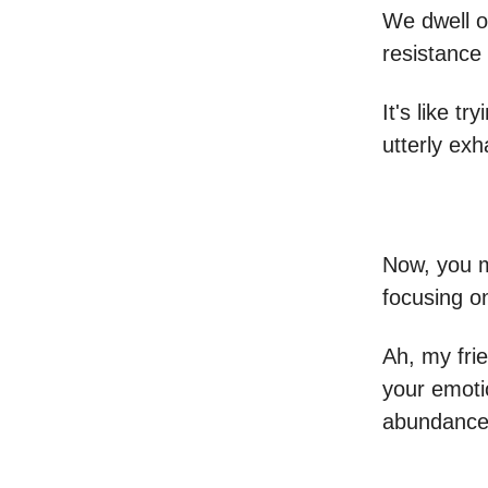
We dwell on
resistance
It's like t
utterly exh
Now, you m
focusing o
Ah, my frie
your emoti
abundance 