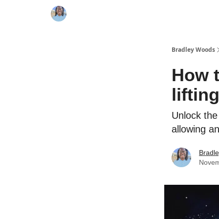
Bradley Woods
How t
liftin
Unlock the
allowing a
Bradl
Novem