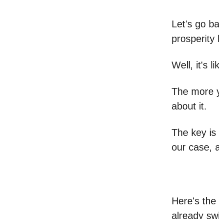
Let's go ba
prosperity 
Well, it's 
The more y
about it.
The key is 
our case, a
Here's the 
already swi