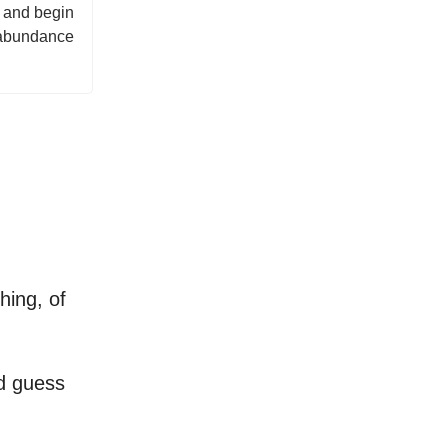
t and begin
g abundance
hing, of
nd guess