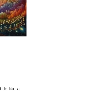
itle like a