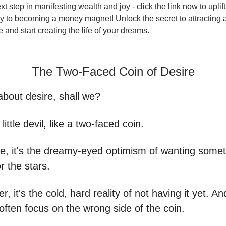
xt step in manifesting wealth and joy - click the link now to uplif
ey to becoming a money magnet! Unlock the secret to attractin
fe and start creating the life of your dreams.
The Two-Faced Coin of Desire
about desire, shall we?
y little devil, like a two-faced coin.
e, it's the dreamy-eyed optimism of wanting somet
r the stars.
r, it's the cold, hard reality of not having it yet. A
ften focus on the wrong side of the coin.