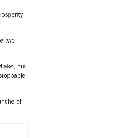
rosperity
ke two
wflake, but
nstoppable
anche of