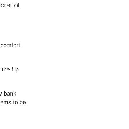
ret of
e comfort,
the flip
y bank
eems to be