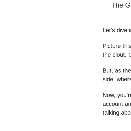
The G
Let's dive 
Picture thi
the clout. 
But, as the
side, wher
Now, you'r
account an
talking abo