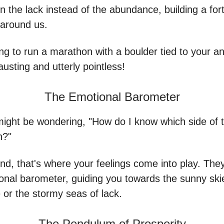
 the lack instead of the abundance, building a for
 around us.
rying to run a marathon with a boulder tied to your an
austing and utterly pointless!
The Emotional Barometer
ight be wondering, "How do I know which side of t
n?"
nd, that's where your feelings come into play. They'
onal barometer, guiding you towards the sunny ski
or the stormy seas of lack.
The Pendulum of Prosperity