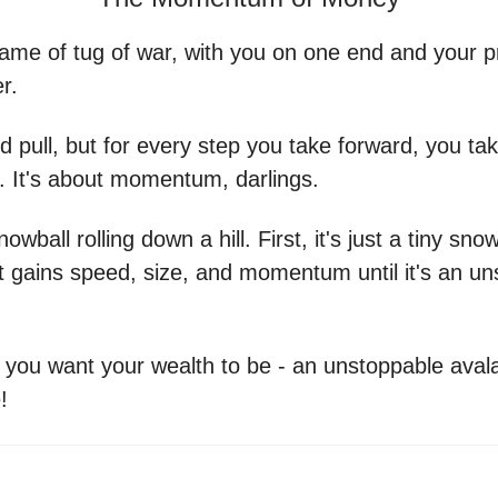
 game of tug of war, with you on one end and your p
r.
d pull, but for every step you take forward, you ta
. It's about momentum, darlings.
snowball rolling down a hill. First, it's just a tiny sno
, it gains speed, size, and momentum until it's an u
 you want your wealth to be - an unstoppable aval
!