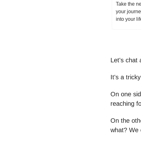
Take the ne
your journ
into your li
Let's chat 
It's a trick
On one sid
reaching fo
On the othe
what? We o