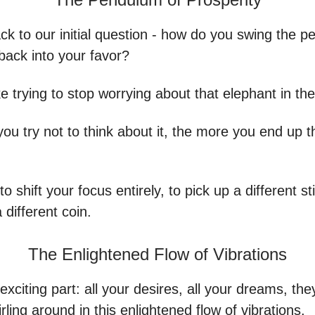
ck to our initial question - how do you swing the 
back into your favor?
like trying to stop worrying about that elephant in th
ou try not to think about it, the more you end up t
to shift your focus entirely, to pick up a different sti
 different coin.
The Enlightened Flow of Vibrations
exciting part: all your desires, all your dreams, the
rling around in this enlightened flow of vibrations.