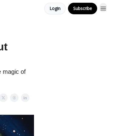
Login
Subscribe
ut
e magic of