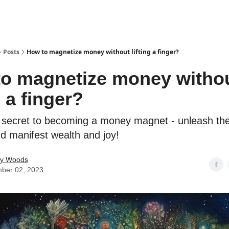
Posts
How to magnetize money without lifting a finger?
o magnetize money witho
g a finger?
 secret to becoming a money magnet - unleash th
nd manifest wealth and joy!
ey Woods
ber 02, 2023