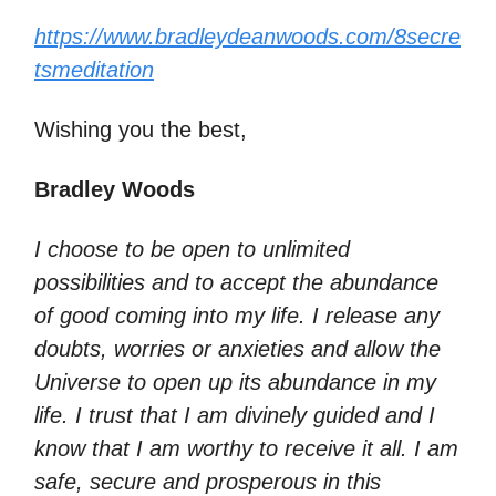
https://www.bradleydeanwoods.com/8secre
tsmeditation
Wishing you the best,
Bradley Woods
I choose to be open to unlimited
possibilities and to accept the abundance
of good coming into my life. I release any
doubts, worries or anxieties and allow the
Universe to open up its abundance in my
life. I trust that I am divinely guided and I
know that I am worthy to receive it all. I am
safe, secure and prosperous in this