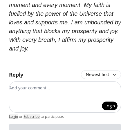
moment and every moment. My faith is
fuelled by the power of the Universe that
loves and supports me. I am unbounded by
anything that blocks my prosperity and joy.
With every breath, I affirm my prosperity
and joy.
Reply
Newest first
Add your comment
Login
Login
or
Subscribe
to participate
.