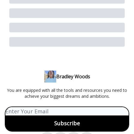
Bradley Woods
You are equipped with all the tools and resources you need to
achieve your biggest dreams and ambitions.