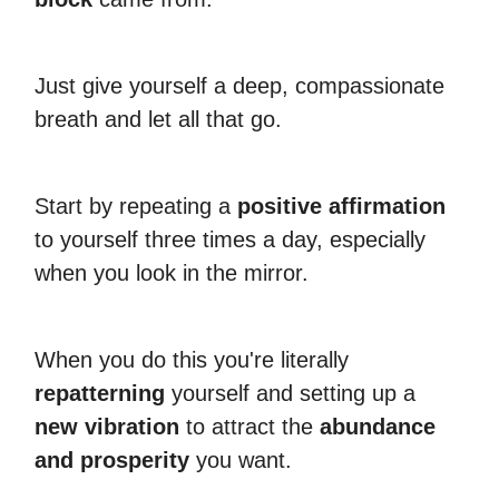
Just give yourself a deep, compassionate
breath and let all that go.
Start by repeating a
positive affirmation
to yourself three times a day, especially
when you look in the mirror.
When you do this you're literally
repatterning
yourself and setting up a
new vibration
to attract the
abundance
and prosperity
you want.