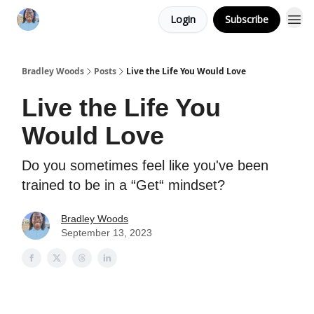
Login
Subscribe
Bradley Woods
Posts
Live the Life You Would Love
Live the Life You
Would Love
Do you sometimes feel like you've been
trained to be in a “Get“ mindset?
Bradley Woods
September 13, 2023