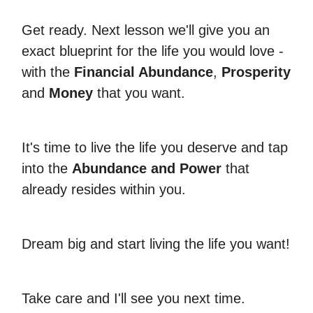
Get ready. Next lesson we'll give you an
exact blueprint for the life you would love -
with the
Financial Abundance
,
Prosperity
and
Money
that you want.
It's time to live the life you deserve and tap
into the
Abundance and Power
that
already resides within you.
Dream big and start living the life you want!
Take care and I'll see you next time.