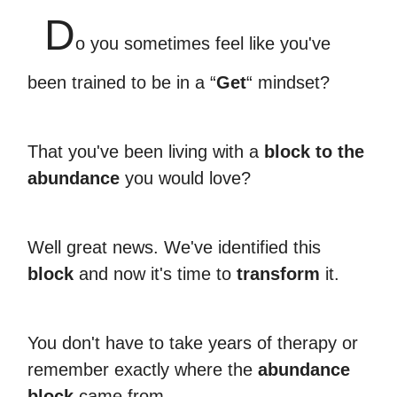
D
o you sometimes feel like you've
been trained to be in a “
Get
“ mindset?
That you've been living with a
block to the
abundance
you would love?
Well great news. We've identified this
block
and now it's time to
transform
it.
You don't have to take years of therapy or
remember exactly where the
abundance
block
came from.