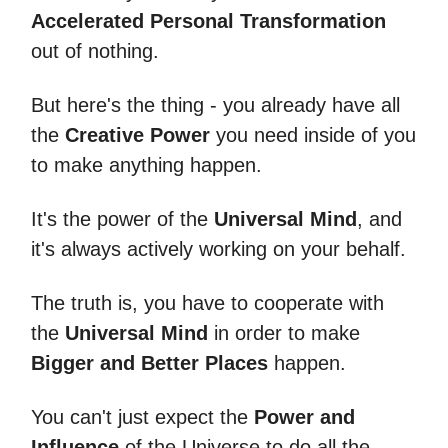
Accelerated Personal Transformation
out of nothing.
But here's the thing - you already have all
the
Creative Power
you need inside of you
to make anything happen.
It's the power of the
Universal Mind
, and
it's always actively working on your behalf.
The truth is, you have to cooperate with
the
Universal Mind
in order to make
Bigger and Better Places
happen.
You can't just expect the
Power and
Influence
of the Universe to do all the