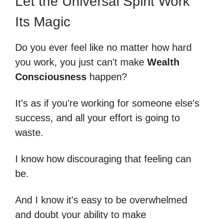
Let the Universal Spirit Work
Its Magic
Do you ever feel like no matter how hard
you work, you just can't make
Wealth
Consciousness
happen?
It's as if you're working for someone else's
success, and all your effort is going to
waste.
I know how discouraging that feeling can
be.
And I know it's easy to be overwhelmed
and doubt your ability to make