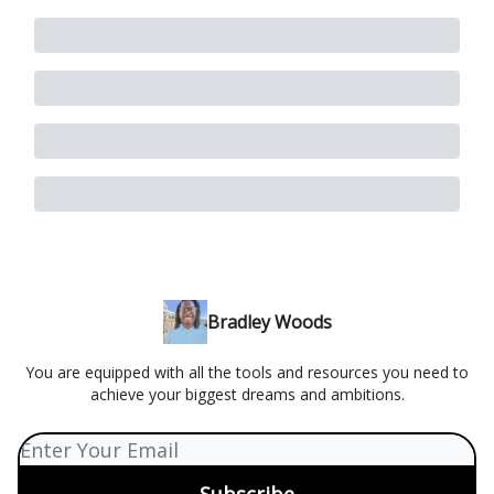
Bradley Woods
You are equipped with all the tools and resources you need to
achieve your biggest dreams and ambitions.