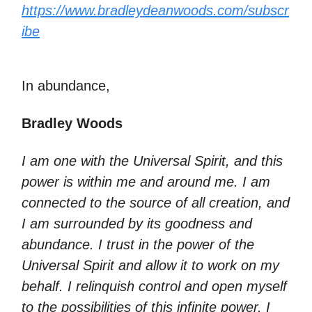
https://www.bradleydeanwoods.com/subscr
ibe
In abundance,
Bradley Woods
I am one with the Universal Spirit, and this
power is within me and around me. I am
connected to the source of all creation, and
I am surrounded by its goodness and
abundance. I trust in the power of the
Universal Spirit and allow it to work on my
behalf. I relinquish control and open myself
to the possibilities of this infinite power. I