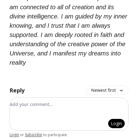
am connected to all of creation and its
divine intelligence. I am guided by my inner
knowing, and I trust that I am always
supported. I am deeply rooted in faith and
understanding of the creative power of the
Universe, and I manifest my dreams into
reality
Reply
Newest first
Add your comment
Login
Login
or
Subscribe
to participate
.