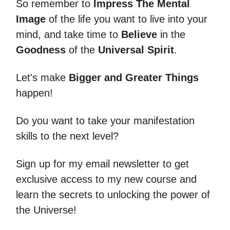
So remember to
Impress The Mental
Image
of the life you want to live into your
mind, and take time to
Believe
in the
Goodness
of the
Universal Spirit
.
Let's make
Bigger and Greater Things
happen!
Do you want to take your manifestation
skills to the next level?
Sign up for my email newsletter to get
exclusive access to my new course and
learn the secrets to unlocking the power of
the Universe!