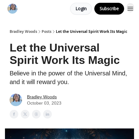
Login
Subscribe
Bradley Woods
Posts
Let the Universal Spirit Work Its Magic
Let the Universal
Spirit Work Its Magic
Believe in the power of the Universal Mind,
and it will reward you.
Bradley Woods
October 03, 2023