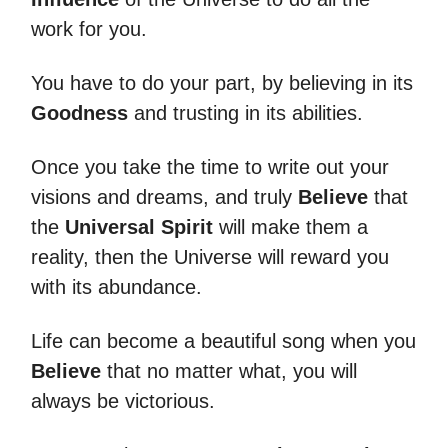
work for you.
You have to do your part, by believing in its
Goodness
and trusting in its abilities.
Once you take the time to write out your
visions and dreams, and truly
Believe
that
the
Universal Spirit
will make them a
reality, then the Universe will reward you
with its abundance.
Life can become a beautiful song when you
Believe
that no matter what, you will
always be victorious.