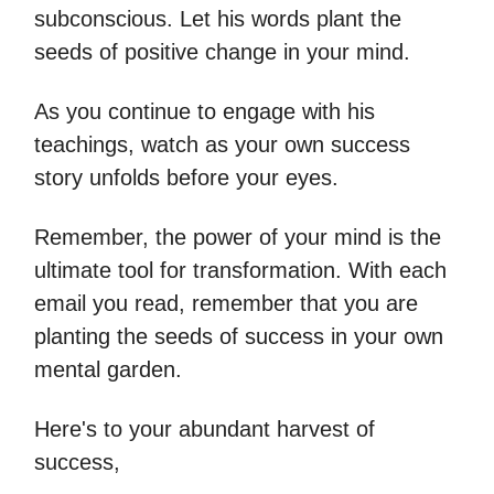
subconscious. Let his words plant the
seeds of positive change in your mind.
As you continue to engage with his
teachings, watch as your own success
story unfolds before your eyes.
Remember, the power of your mind is the
ultimate tool for transformation. With each
email you read, remember that you are
planting the seeds of success in your own
mental garden.
Here's to your abundant harvest of
success,