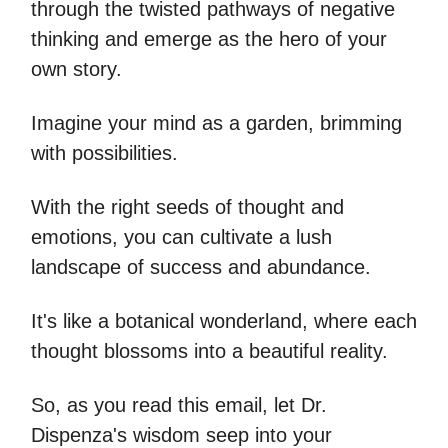
through the twisted pathways of negative
thinking and emerge as the hero of your
own story.
Imagine your mind as a garden, brimming
with possibilities.
With the right seeds of thought and
emotions, you can cultivate a lush
landscape of success and abundance.
It's like a botanical wonderland, where each
thought blossoms into a beautiful reality.
So, as you read this email, let Dr.
Dispenza's wisdom seep into your