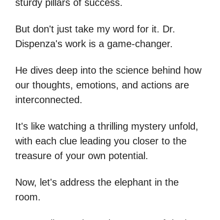
sturdy pillars of success.
But don't just take my word for it. Dr.
Dispenza's work is a game-changer.
He dives deep into the science behind how
our thoughts, emotions, and actions are
interconnected.
It's like watching a thrilling mystery unfold,
with each clue leading you closer to the
treasure of your own potential.
Now, let's address the elephant in the
room.