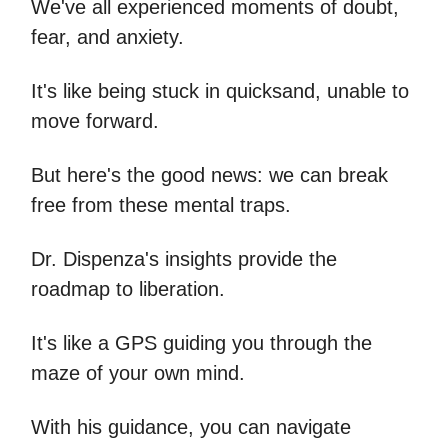
We've all experienced moments of doubt,
fear, and anxiety.
It's like being stuck in quicksand, unable to
move forward.
But here's the good news: we can break
free from these mental traps.
Dr. Dispenza's insights provide the
roadmap to liberation.
It's like a GPS guiding you through the
maze of your own mind.
With his guidance, you can navigate