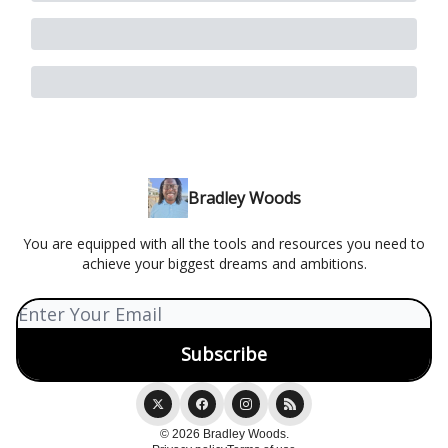
Bradley Woods
You are equipped with all the tools and resources you need to
achieve your biggest dreams and ambitions.
© 2026 Bradley Woods.