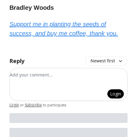
Bradley Woods
Support me in planting the seeds of
success, and buy me coffee, thank you.
Reply
Newest first
Add your comment
Login
Login
or
Subscribe
to participate
.