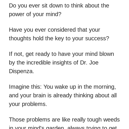
Do you ever sit down to think about the
power of your mind?
Have you ever considered that your
thoughts hold the key to your success?
If not, get ready to have your mind blown
by the incredible insights of Dr. Joe
Dispenza.
Imagine this: You wake up in the morning,
and your brain is already thinking about all
your problems.
Those problems are like really tough weeds
in your mind's garden, always trying to get