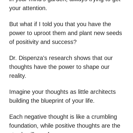
your attention.
But what if I told you that you have the
power to uproot them and plant new seeds
of positivity and success?
Dr. Dispenza's research shows that our
thoughts have the power to shape our
reality.
Imagine your thoughts as little architects
building the blueprint of your life.
Each negative thought is like a crumbling
foundation, while positive thoughts are the