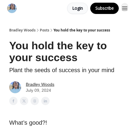
Login
Subscribe
Bradley Woods
Posts
You hold the key to your success
You hold the key to
your success
Plant the seeds of success in your mind
Bradley Woods
July 09, 2024
What’s good?!