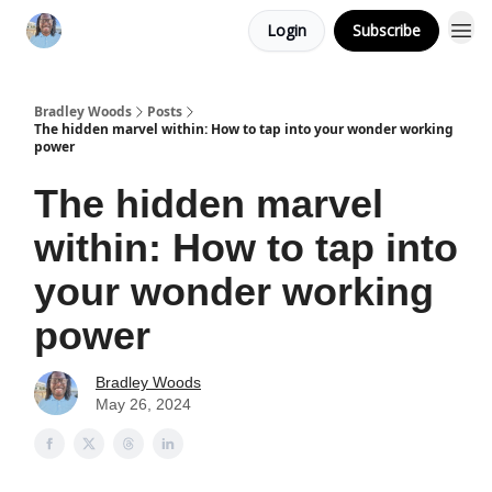
Login
Subscribe
Bradley Woods
Posts
The hidden marvel within: How to tap into your wonder working
power
The hidden marvel
within: How to tap into
your wonder working
power
Bradley Woods
May 26, 2024