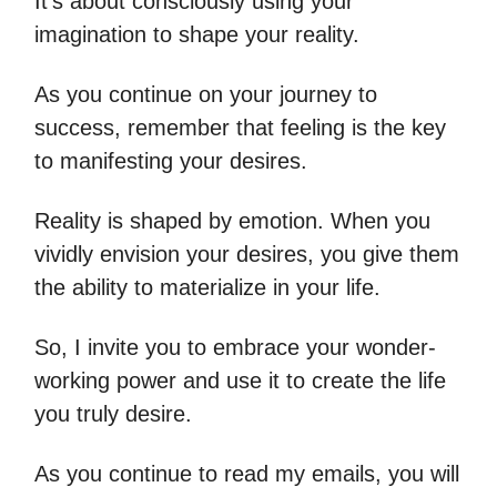
It's about consciously using your
imagination to shape your reality.
As you continue on your journey to
success, remember that feeling is the key
to manifesting your desires.
Reality is shaped by emotion. When you
vividly envision your desires, you give them
the ability to materialize in your life.
So, I invite you to embrace your wonder-
working power and use it to create the life
you truly desire.
As you continue to read my emails, you will