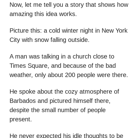
Now, let me tell you a story that shows how
amazing this idea works.
Picture this: a cold winter night in New York
City with snow falling outside.
A man was talking in a church close to
Times Square, and because of the bad
weather, only about 200 people were there.
He spoke about the cozy atmosphere of
Barbados and pictured himself there,
despite the small number of people
present.
He never expected his idle thoughts to be