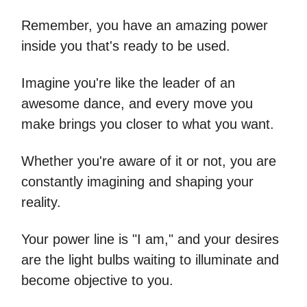
Remember, you have an amazing power
inside you that's ready to be used.
Imagine you're like the leader of an
awesome dance, and every move you
make brings you closer to what you want.
Whether you're aware of it or not, you are
constantly imagining and shaping your
reality.
Your power line is "I am," and your desires
are the light bulbs waiting to illuminate and
become objective to you.