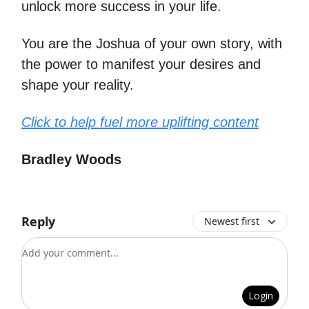
unlock more success in your life.
You are the Joshua of your own story, with
the power to manifest your desires and
shape your reality.
Click to help fuel more uplifting content
Bradley Woods
Reply
Newest first
Add your comment
Login