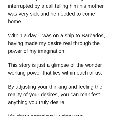
interrupted by a call telling him his mother
was very sick and he needed to come
home..
Within a day, I was on a ship to Barbados,
having made my desire real through the
power of my imagination.
This story is just a glimpse of the wonder
working power that lies within each of us.
By adjusting your thinking and feeling the
reality of your desires, you can manifest
anything you truly desire.