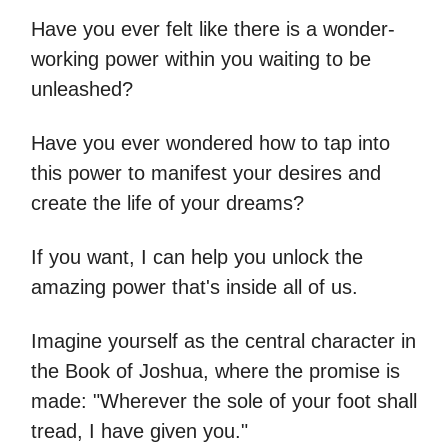
Have you ever felt like there is a wonder-
working power within you waiting to be
unleashed?
Have you ever wondered how to tap into
this power to manifest your desires and
create the life of your dreams?
If you want, I can help you unlock the
amazing power that's inside all of us.
Imagine yourself as the central character in
the Book of Joshua, where the promise is
made: "Wherever the sole of your foot shall
tread, I have given you."