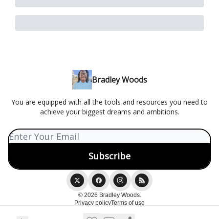
Bradley Woods
You are equipped with all the tools and resources you need to
achieve your biggest dreams and ambitions.
© 2026 Bradley Woods.
Privacy policy
Terms of use
Powered by beehiiv