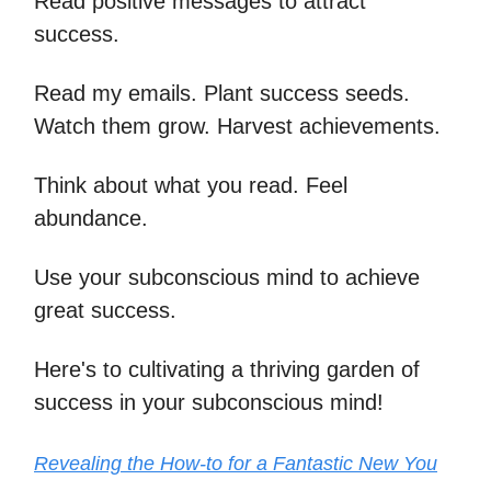
Read positive messages to attract
success.
Read my emails. Plant success seeds.
Watch them grow. Harvest achievements.
Think about what you read. Feel
abundance.
Use your subconscious mind to achieve
great success.
Here's to cultivating a thriving garden of
success in your subconscious mind!
Revealing the How-to for a Fantastic New You