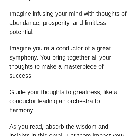
Imagine infusing your mind with thoughts of
abundance, prosperity, and limitless
potential.
Imagine you're a conductor of a great
symphony. You bring together all your
thoughts to make a masterpiece of
success.
Guide your thoughts to greatness, like a
conductor leading an orchestra to
harmony.
As you read, absorb the wisdom and
insights in this email. Let them impact your