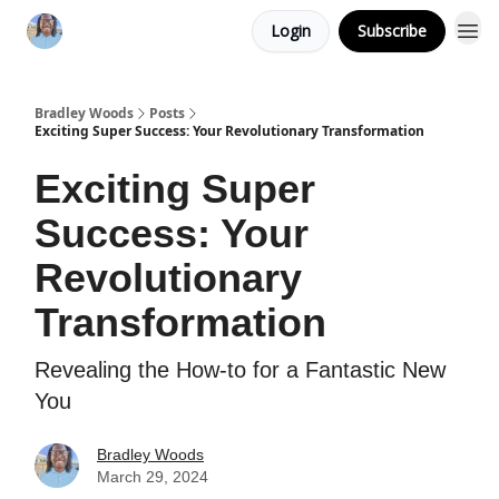
Login
Subscribe
Bradley Woods
Posts
Exciting Super Success: Your Revolutionary Transformation
Exciting Super
Success: Your
Revolutionary
Transformation
Revealing the How-to for a Fantastic New
You
Bradley Woods
March 29, 2024