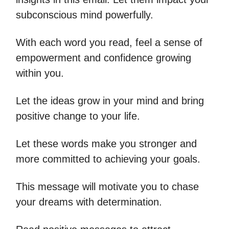
subconscious mind powerfully.
With each word you read, feel a sense of
empowerment and confidence growing
within you.
Let the ideas grow in your mind and bring
positive change to your life.
Let these words make you stronger and
more committed to achieving your goals.
This message will motivate you to chase
your dreams with determination.