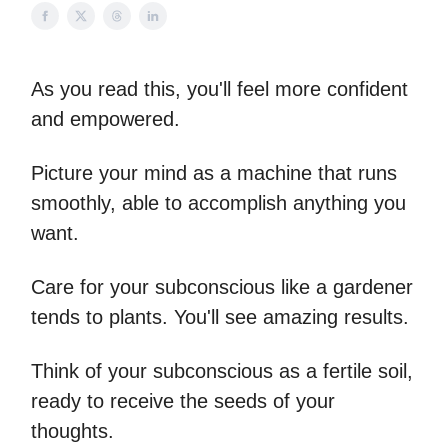
As you read this, you'll feel more confident
and empowered.
Picture your mind as a machine that runs
smoothly, able to accomplish anything you
want.
Care for your subconscious like a gardener
tends to plants. You'll see amazing results.
Think of your subconscious as a fertile soil,
ready to receive the seeds of your
thoughts.