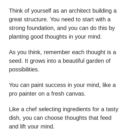
Think of yourself as an architect building a
great structure. You need to start with a
strong foundation, and you can do this by
planting good thoughts in your mind.
As you think, remember each thought is a
seed. It grows into a beautiful garden of
possibilities.
You can paint success in your mind, like a
pro painter on a fresh canvas.
Like a chef selecting ingredients for a tasty
dish, you can choose thoughts that feed
and lift your mind.