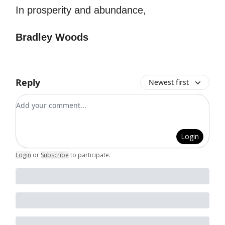
In prosperity and abundance,
Bradley Woods
Reply
Newest first
Add your comment
Login
Login
or
Subscribe
to participate
.