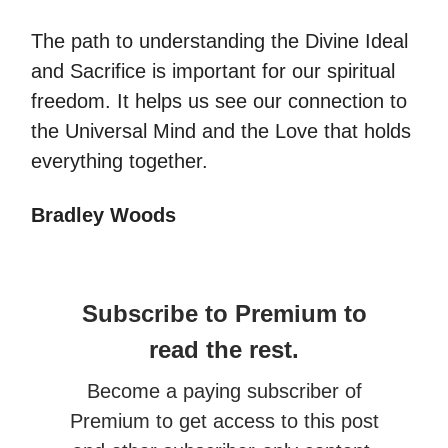
The path to understanding the Divine Ideal
and Sacrifice is important for our spiritual
freedom. It helps us see our connection to
the Universal Mind and the Love that holds
everything together.
Bradley Woods
Subscribe to Premium to
read the rest.
Become a paying subscriber of
Premium to get access to this post