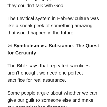
they couldn't talk with God.
The Levitical system in Hebrew culture was
like a sneak peek of something amazing
that would happen in the future.
📜
Symbolism vs. Substance: The Quest
for Certainty
The Bible says that repeated sacrifices
aren't enough; we need one perfect
sacrifice for real assurance.
Some people argue about whether we can
give our guilt to someone else and make