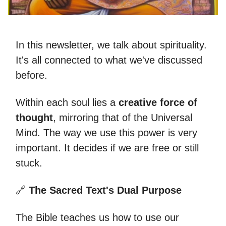
In this newsletter, we talk about spirituality.
It's all connected to what we've discussed
before.
Within each soul lies a
creative force of
thought
, mirroring that of the Universal
Mind. The way we use this power is very
important. It decides if we are free or still
stuck.
🔗
The Sacred Text's Dual Purpose
The Bible teaches us how to use our