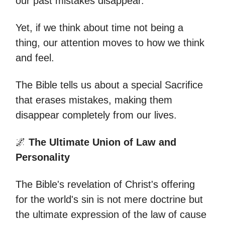
our past mistakes disappear.
Yet, if we think about time not being a
thing, our attention moves to how we think
and feel.
The Bible tells us about a special Sacrifice
that erases mistakes, making them
disappear completely from our lives.
🌌
The Ultimate Union of Law and
Personality
The Bible's revelation of Christ's offering
for the world's sin is not mere doctrine but
the ultimate expression of the law of cause