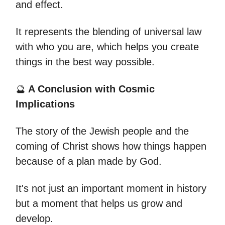
and effect.
It represents the blending of universal law
with who you are, which helps you create
things in the best way possible.
🔮
A Conclusion with Cosmic
Implications
The story of the Jewish people and the
coming of Christ shows how things happen
because of a plan made by God.
It's not just an important moment in history
but a moment that helps us grow and
develop.