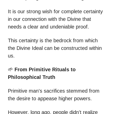
It is our strong wish for complete certainty
in our connection with the Divine that
needs a clear and undeniable proof.
This certainty is the bedrock from which
the Divine Ideal can be constructed within
us.
🌱
From Primitive Rituals to
Philosophical Truth
Primitive man's sacrifices stemmed from
the desire to appease higher powers.
However, long ago, people didn't realize