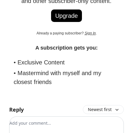
and other subscriber-only content.
Upgrade
Already a paying subscriber?
Sign In
.
A subscription gets you:
• Exclusive Content
• Mastermind with myself and my
closest friends
Reply
Newest first
Add your comment