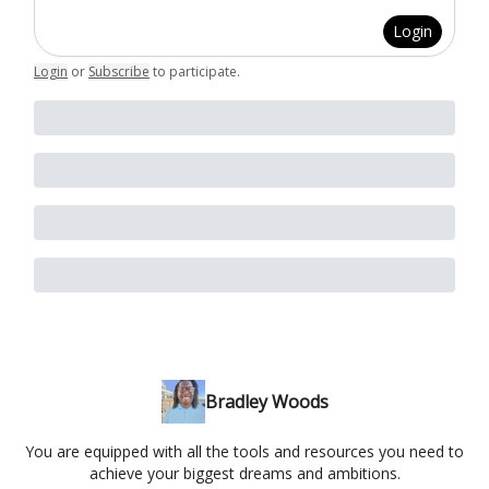
Login
Login
or
Subscribe
to participate
.
Bradley Woods
You are equipped with all the tools and resources you need to
achieve your biggest dreams and ambitions.