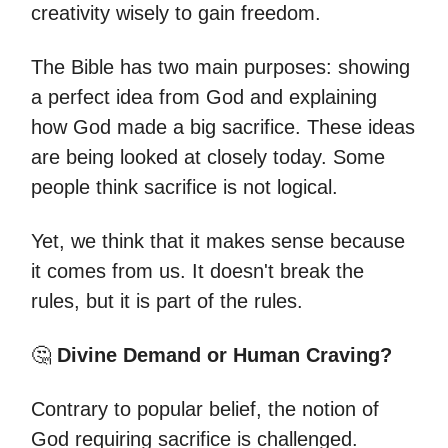
creativity wisely to gain freedom.
The Bible has two main purposes: showing
a perfect idea from God and explaining
how God made a big sacrifice. These ideas
are being looked at closely today. Some
people think sacrifice is not logical.
Yet, we think that it makes sense because
it comes from us. It doesn't break the
rules, but it is part of the rules.
🤔
Divine Demand or Human Craving?
Contrary to popular belief, the notion of
God requiring sacrifice is challenged.