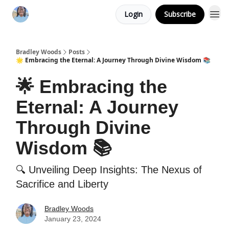
Login
Subscribe
Bradley Woods
Posts
🌟 Embracing the Eternal: A Journey Through Divine Wisdom 📚
🌟 Embracing the
Eternal: A Journey
Through Divine
Wisdom 📚
🔍 Unveiling Deep Insights: The Nexus of
Sacrifice and Liberty
Bradley Woods
January 23, 2024