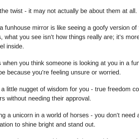
the twist - it may not actually be about them at all.
a funhouse mirror is like seeing a goofy version of 
 what you see isn't how things really are; it's mor
l inside.
when you think someone is looking at you in a fun
 be because you're feeling unsure or worried.
 a little nugget of wisdom for you - true freedom 
rs without needing their approval.
eing a unicorn in a world of horses - you don't need
dation to shine bright and stand out.