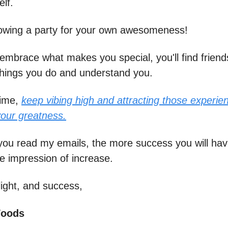
elf.
throwing a party for your own awesomeness!
mbrace what makes you special, you'll find friend
hings you do and understand you.
time,
keep vibing high and attracting those experie
your greatness.
ou read my emails, the more success you will hav
he impression of increase.
light, and success,
Woods