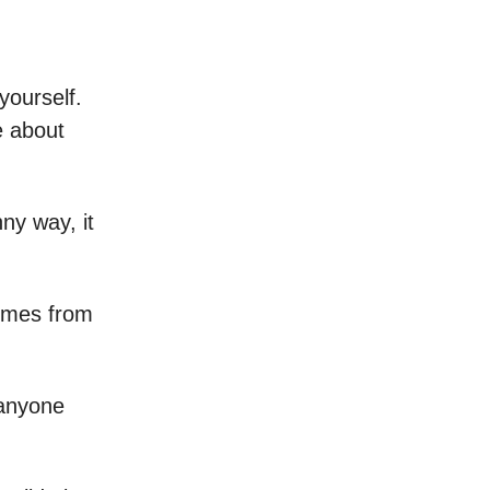
yourself.
e about
ny way, it
comes from
 anyone