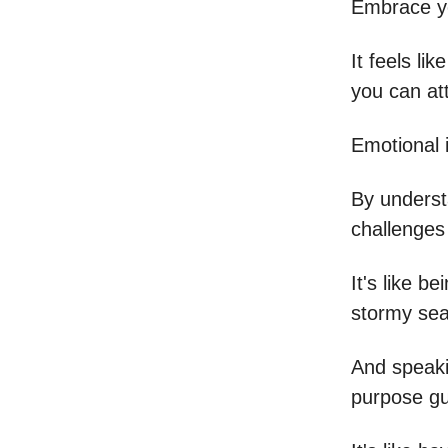
Embrace yo
It feels l
you can at
Emotional i
By understa
challenges 
It's like b
stormy sea
And speakin
purpose gui