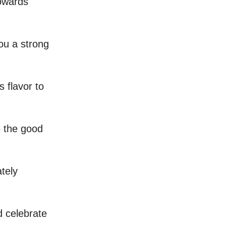
towards
ou a strong
s flavor to
e the good
ately
 celebrate