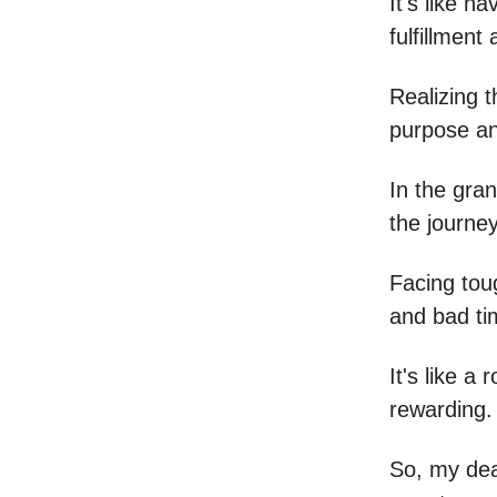
It's like 
fulfillment 
Realizing 
purpose an
In the gran
the journey
Facing tou
and bad ti
It's like a 
rewarding.
So, my dea