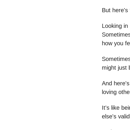
But here's 
Looking in 
Sometimes,
how you fee
Sometimes 
might just
And here's
loving othe
It's like b
else's vali