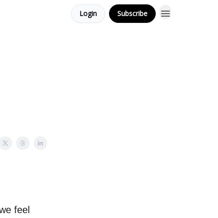
Login
Subscribe
 we feel