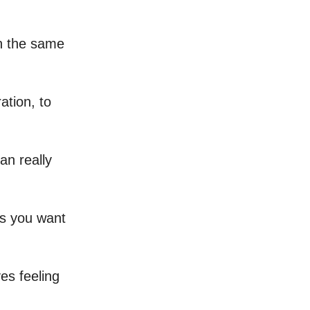
on the same
ation, to
an really
gs you want
es feeling