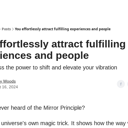
Posts
You effortlessly attract fulfilling experiences and people
fortlessly attract fulfilling
iences and people
s the power to shift and elevate your vibration
ey Woods
t 16, 2024
ver heard of the Mirror Principle?
he universe's own magic trick. It shows how the way