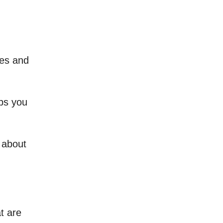
ces and
lps you
k about
t are