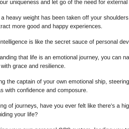
ur uniqueness and let go of the need for external 
ike a heavy weight has been taken off your shoulder
tract more good and happy experiences.
ntelligence is like the secret sauce of personal de
nding that life is an emotional journey, you can n
with grace and resilience.
eing the captain of your own emotional ship, steerin
s with confidence and composure.
g of journeys, have you ever felt like there's a hi
ding your life?