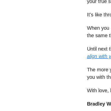
your true s
It's like 
When you e
the same t
Until next 
align with 
The more y
you with t
With love, 
Bradley 