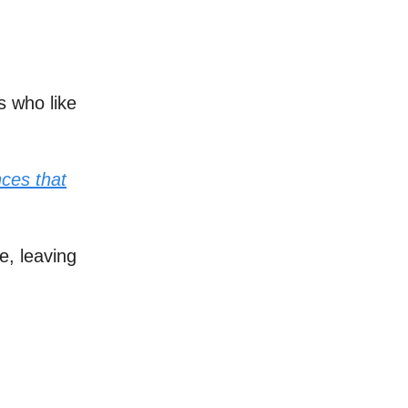
s who like
nces that
e, leaving