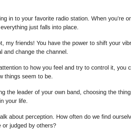
uning in to your favorite radio station. When you're 
everything just falls into place.
t, my friends! You have the power to shift your vibr
ial and change the channel.
attention to how you feel and try to control it, you c
 things seem to be.
eing the leader of your own band, choosing the thin
n your life.
talk about perception. How often do we find ourselv
or judged by others?