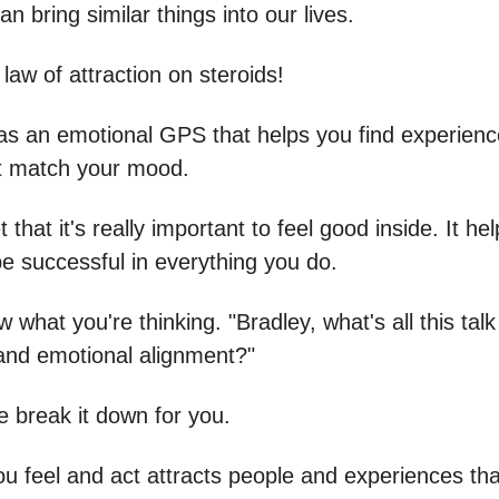
an bring similar things into our lives.
e law of attraction on steroids!
t as an emotional GPS that helps you find experien
t match your mood.
t that it's really important to feel good inside. It he
e successful in everything you do.
 what you're thinking. "Bradley, what's all this tal
 and emotional alignment?"
e break it down for you.
u feel and act attracts people and experiences tha