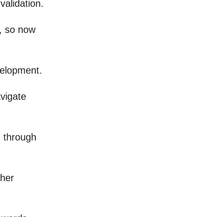
validation.
s, so now
velopment.
avigate
g through
gher