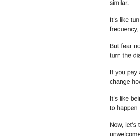
similar.
It's like t
frequency, 
But fear no
turn the d
If you pay 
change how
It's like b
to happen i
Now, let's 
unwelcome 