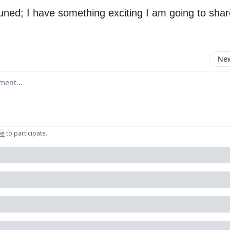
tuned; I have something exciting I am going to sha
New
omment
be
to participate
.