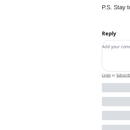
P.S. Stay 
Reply
Add your c
Login
or
Subscri