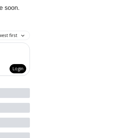
re soon.
est first
Login