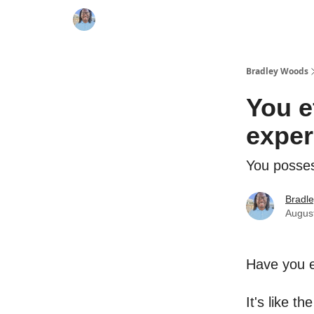
Bradley Woods
You ef
exper
You posses
Bradl
Augus
Have you e
It's like t