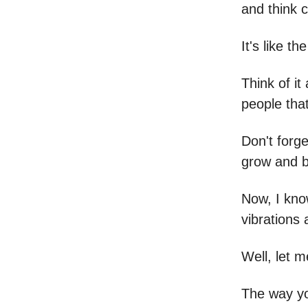
and think c
It's like th
Think of i
people tha
Don't forge
grow and b
Now, I know
vibrations
Well, let m
The way yo