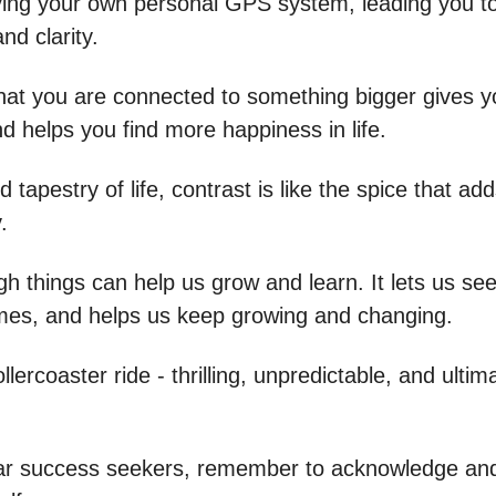
having your own personal GPS system, leading you 
and clarity.
that you are connected to something bigger gives y
d helps you find more happiness in life.
d tapestry of life, contrast is like the spice that add
.
gh things can help us grow and learn. It lets us se
mes, and helps us keep growing and changing.
rollercoaster ride - thrilling, unpredictable, and ultim
r success seekers, remember to acknowledge and