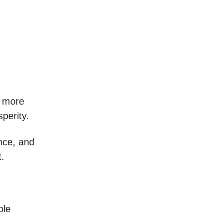
r more
perity.
ance, and
t.
ble