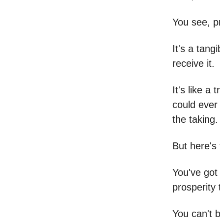
You see, pr
It's a tangi
receive it.
It's like a
could ever 
the taking.
But here's 
You've got 
prosperity 
You can't 