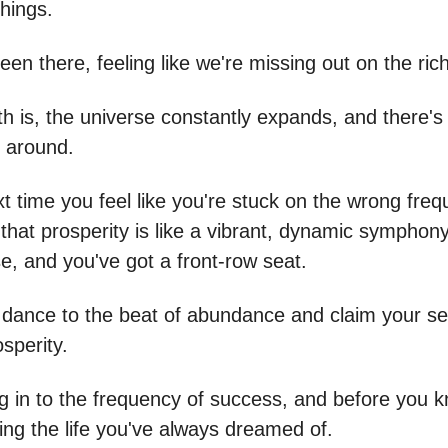
things.
een there, feeling like we're missing out on the riche
th is, the universe constantly expands, and there's
 around.
t time you feel like you're stuck on the wrong freq
hat prosperity is like a vibrant, dynamic symphony
e, and you've got a front-row seat.
to dance to the beat of abundance and claim your se
osperity.
g in to the frequency of success, and before you k
iving the life you've always dreamed of.