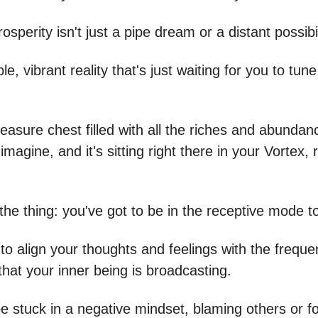
osperity isn't just a pipe dream or a distant possibil
ble, vibrant reality that's just waiting for you to tun
 treasure chest filled with all the riches and abunda
imagine, and it's sitting right there in your Vortex, 
the thing: you've got to be in the receptive mode to
to align your thoughts and feelings with the freque
that your inner being is broadcasting.
be stuck in a negative mindset, blaming others or f