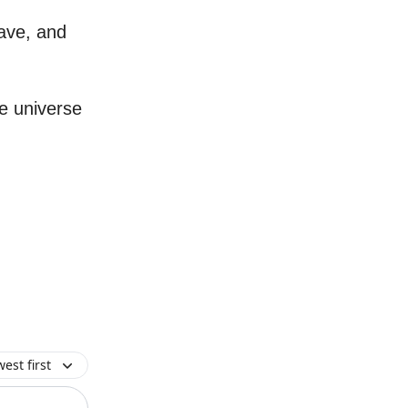
ave, and
e universe
est first