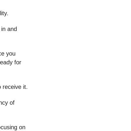
ity.
e in and
nce you
ready for
 receive it.
ncy of
ocusing on