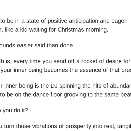
to be in a state of positive anticipation and eager
, like a kid waiting for Christmas morning.
sounds easier said than done.
th is, every time you send off a rocket of desire fo
, your inner being becomes the essence of that pros
our inner being is the DJ spinning the hits of abund
 to be on the dance floor grooving to the same bea
 you do it?
turn those vibrations of prosperity into real, tangi