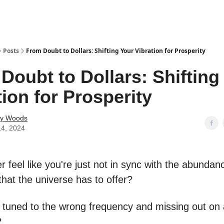
Posts
From Doubt to Dollars: Shifting Your Vibration for Prosperity
Doubt to Dollars: Shifting
tion for Prosperity
ey Woods
14, 2024
 feel like you're just not in sync with the abunda
that the universe has to offer?
e tuned to the wrong frequency and missing out on a
?