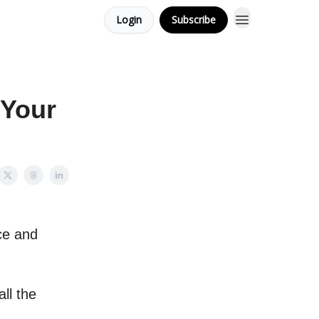
Login
Subscribe
 Your
nce and
ll the