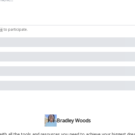
be
to participate
.
Bradley Woods
ith all the tools and resources you need to achieve your biggest dr