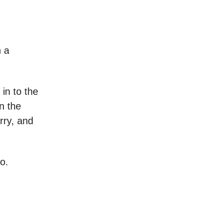
n a
 in to the
n the
rry, and
io.