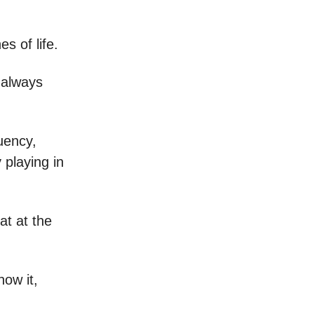
s of life.
 always
uency,
 playing in
at at the
now it,