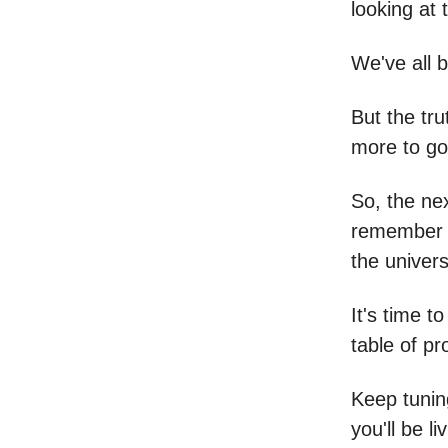
looking at 
We've all b
But the tru
more to go
So, the nex
remember t
the univers
It's time 
table of pr
Keep tunin
you'll be l