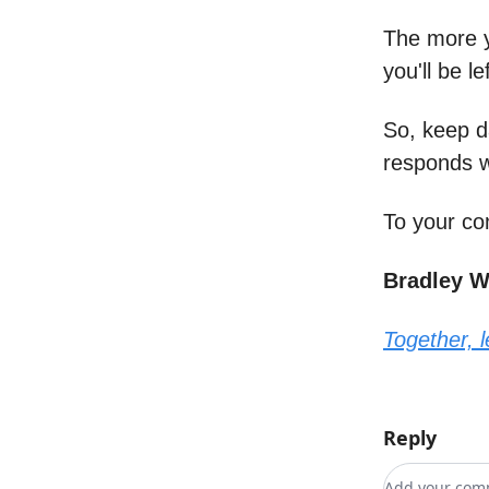
The more y
you'll be l
So, keep d
responds w
To your co
Bradley 
Together, 
Reply
Add your c