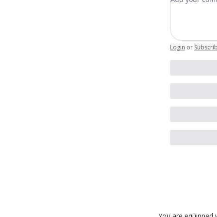
Login
or
Subscri
You are equipped w