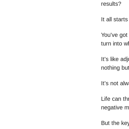
results?
It all star
You've got 
turn into 
It's like a
nothing bu
It's not al
Life can th
negative m
But the key