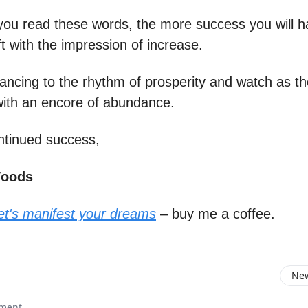
ou read these words, the more success you will h
eft with the impression of increase.
ancing to the rhythm of prosperity and watch as th
ith an encore of abundance.
ntinued success,
Woods
let's manifest your dreams
– buy me a coffee.
New
omment