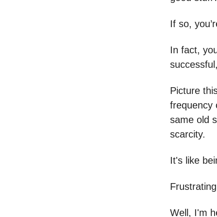
If so, you’
In fact, yo
successful
Picture thi
frequency o
same old st
scarcity.
It's like be
Frustrating
Well, I'm h