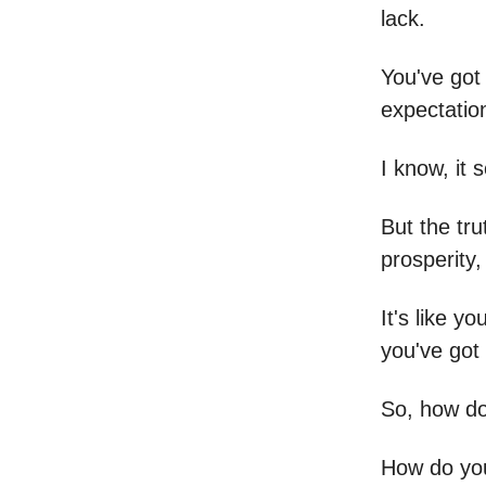
lack.
You've got 
expectation
I know, it 
But the tru
prosperity
It's like y
you've got
So, how do
How do you 