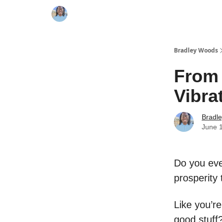
Bradley Woods
From 
Vibra
Bradl
June 
Do you ever
prosperity 
Like you’r
good stuff