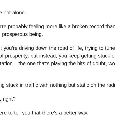
re not alone.
u're probably feeling more like a broken record tha
, prosperous being.
s: you’re driving down the road of life, trying to tune
f prosperity, but instead, you keep getting stuck o
ation – the one that's playing the hits of doubt, wo
ing stuck in traffic with nothing but static on the rad
, right?
ere to tell you that there's a better way.