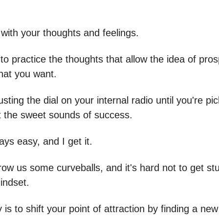
ts with your thoughts and feelings.
to practice the thoughts that allow the idea of pros
what you want.
djusting the dial on your internal radio until you're pi
t the sweet sounds of success.
ways easy, and I get it.
row us some curveballs, and it's hard not to get stu
indset.
 is to shift your point of attraction by finding a ne