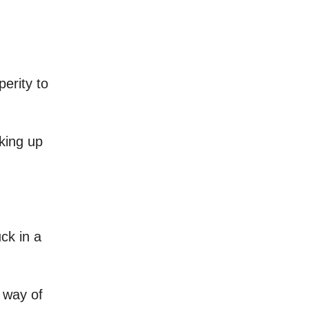
perity to
cking up
ck in a
w way of