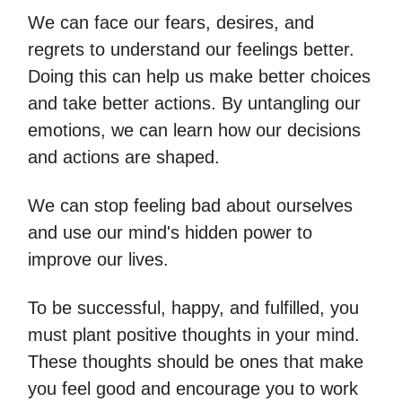
We can face our fears, desires, and
regrets to understand our feelings better.
Doing this can help us make better choices
and take better actions. By untangling our
emotions, we can learn how our decisions
and actions are shaped.
We can stop feeling bad about ourselves
and use our mind's hidden power to
improve our lives.
To be successful, happy, and fulfilled, you
must plant positive thoughts in your mind.
These thoughts should be ones that make
you feel good and encourage you to work