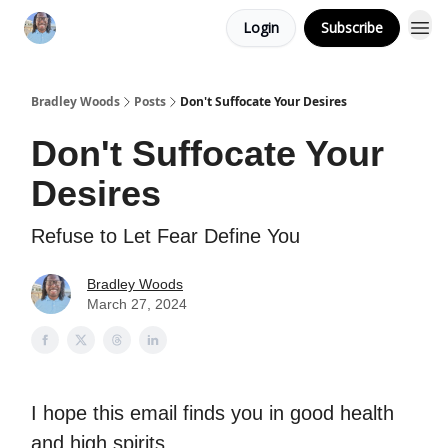
Login
Subscribe
Bradley Woods
Posts
Don't Suffocate Your Desires
Don't Suffocate Your
Desires
Refuse to Let Fear Define You
Bradley Woods
March 27, 2024
I hope this email finds you in good health
and high spirits.