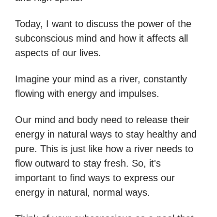
Today, I want to discuss the power of the
subconscious mind and how it affects all
aspects of our lives.
Imagine your mind as a river, constantly
flowing with energy and impulses.
Our mind and body need to release their
energy in natural ways to stay healthy and
pure. This is just like how a river needs to
flow outward to stay fresh. So, it's
important to find ways to express our
energy in natural, normal ways.