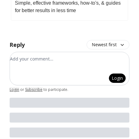
Simple, effective frameworks, how-to's, & guides
for better results in less time
Reply
Newest first
Add your comment
Login
Login
or
Subscribe
to participate
.