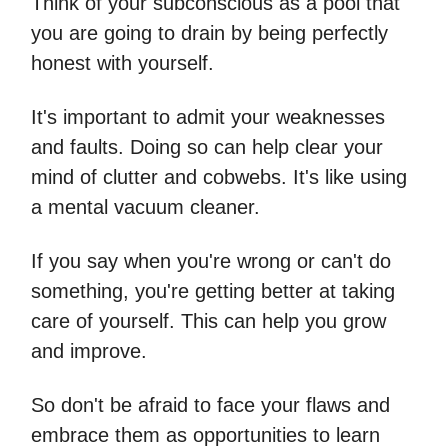
Think of your subconscious as a pool that
you are going to drain by being perfectly
honest with yourself.
It's important to admit your weaknesses
and faults. Doing so can help clear your
mind of clutter and cobwebs. It's like using
a mental vacuum cleaner.
If you say when you're wrong or can't do
something, you're getting better at taking
care of yourself. This can help you grow
and improve.
So don't be afraid to face your flaws and
embrace them as opportunities to learn