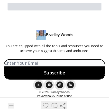
Bradley Woods
You are equipped with all the tools and resources you need to
achieve your biggest dreams and ambitions.
© 2026 Bradley Woods.
Privacy policy
Terms of use
Powered by beehiiv