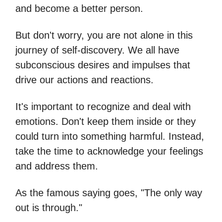
and become a better person.
But don't worry, you are not alone in this
journey of self-discovery. We all have
subconscious desires and impulses that
drive our actions and reactions.
It's important to recognize and deal with
emotions. Don't keep them inside or they
could turn into something harmful. Instead,
take the time to acknowledge your feelings
and address them.
As the famous saying goes, "The only way
out is through."