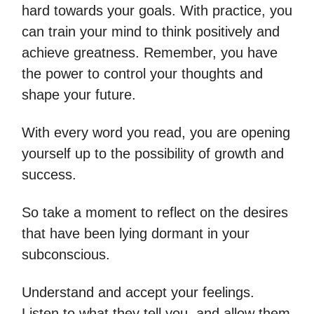
hard towards your goals. With practice, you
can train your mind to think positively and
achieve greatness. Remember, you have
the power to control your thoughts and
shape your future.
With every word you read, you are opening
yourself up to the possibility of growth and
success.
So take a moment to reflect on the desires
that have been lying dormant in your
subconscious.
Understand and accept your feelings.
Listen to what they tell you, and allow them