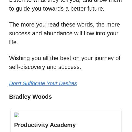
to guide you towards a better future.
The more you read these words, the more
success and abundance will flow into your
life.
Wishing you all the best on your journey of
self-discovery and success.
Don't Suffocate Your Desires
Bradley Woods
Productivity Academy