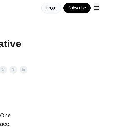
Login
Subscribe
ative
? One
pace.