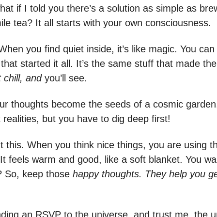
hat if I told you there’s a solution as simple as br
le tea? It all starts with your own consciousness.
When you find quiet inside, it’s like magic. You can 
that started it all. It’s the same stuff that made th
chill, and
you’ll see.
 your thoughts become the seeds of a cosmic garden
t realities, but you have to dig deep first!
t this. When you think nice things, you are using t
 It feels warm and good, like a soft blanket. You w
ht? So, keep those
happy thoughts. They help you g
ending an RSVP to the universe, and trust me, the u