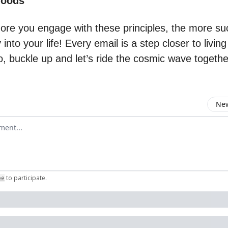
Woods
ore you engage with these principles, the more suc
y into your life! Every email is a step closer to livin
, buckle up and let’s ride the cosmic wave togethe
New
omment
be
to participate
.