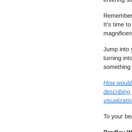
Remember: 
It’s time 
magnificen
Jump into 
turning int
something 
How would 
describing 
visualizati
To your be