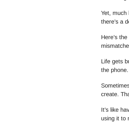
Yet, much l
there’s a d
Here’s the 
mismatched
Life gets 
the phone.
Sometimes,
create. Th
It’s like h
using it to