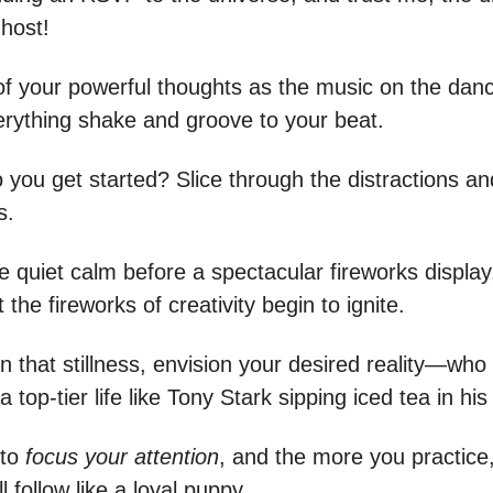
 host!
of your powerful thoughts as the music on the danc
rything shake and groove to your beat.
 you get started? Slice through the distractions an
s.
he quiet calm before a spectacular fireworks display, 
t the fireworks of creativity begin to ignite.
in that stillness, envision your desired reality—wh
a top-tier life like Tony Stark sipping iced tea in his
 to
focus your attention
, and the more you practice
l follow like a loyal puppy.