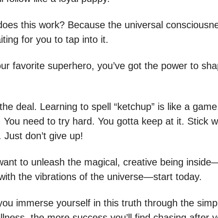
oes this work? Because the universal consciousnes
ting for you to tap into it.
your favorite superhero, you’ve got the power to sh
the deal. Learning to spell “ketchup” is like a gam
. You need to try hard. You gotta keep at it. Stick wi
t. Just don’t give up!
 want to unleash the magical, creative being inside
with the vibrations of the universe—start today.
ou immerse yourself in this truth through the simpl
illness, the more success you’ll find chasing after 