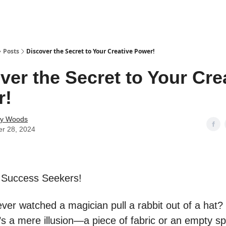
Posts
Discover the Secret to Your Creative Power!
ver the Secret to Your Cre
r!
ey Woods
er 28, 2024
 Success Seekers!
ver watched a magician pull a rabbit out of a hat
’s a mere illusion—a piece of fabric or an empty s