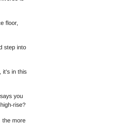
e floor,
d step into
it’s in this
o says you
 high-rise?
, the more