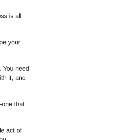
s is all
ape your
e. You need
th it, and
—one that
e act of
you.