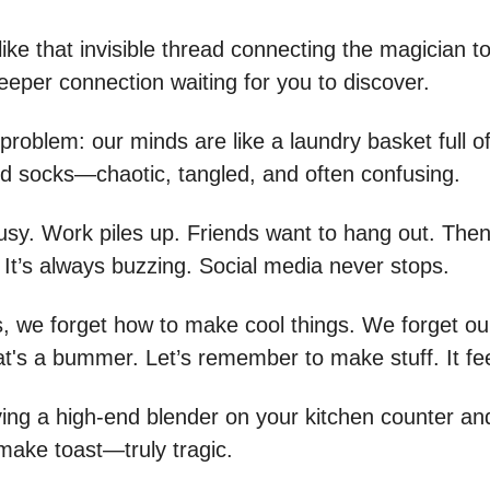
ike that invisible thread connecting the magician to
eeper connection waiting for you to discover.
problem: our minds are like a laundry basket full o
 socks—chaotic, tangled, and often confusing.
busy. Work piles up. Friends want to hang out. Then
 It’s always buzzing. Social media never stops.
 we forget how to make cool things. We forget ou
at's a bummer. Let’s remember to make stuff. It fe
aving a high-end blender on your kitchen counter an
 make toast—truly tragic.