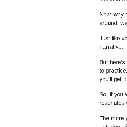
Now, why d
around, wai
Just like 
narrative.
But here’s 
to practice
you’ll get i
So, if you
resonates 
The more y
entering st