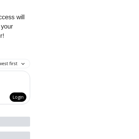
cess will
g your
r!
est first
Login