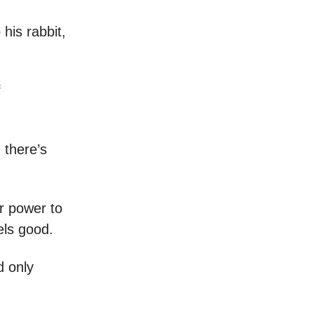
 his rabbit,
f
 there’s
r power to
els good.
d only