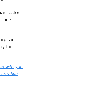
anifester!
of—one
rpillar
dy for
ce with you
 creative