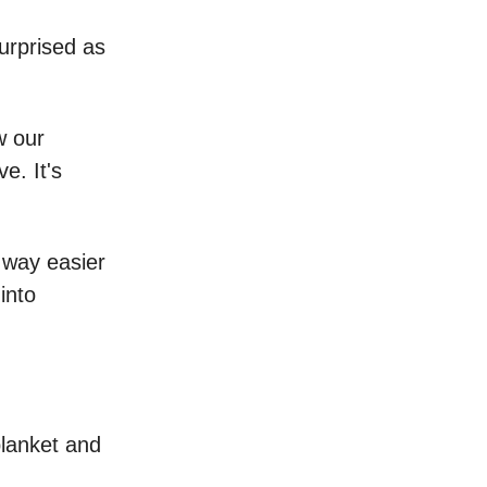
surprised as
w our
e. It's
s way easier
into
blanket and