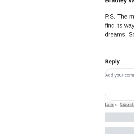
Bradley 
P.S. The m
find its wa
dreams. So
Reply
Add your c
Login
or
Subscri