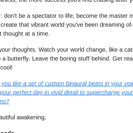
don’t be a spectator to life; become the master m
to create that vibrant world you’ve been dreaming 
t thought at a time.
your thoughts. Watch your world change, like a cate
o a butterfly. Leave the boring stuff behind. Get rea
cool!
you like a set of custom binaural beats in your voi
your perfect day in vivid detail to supercharge your
ons?
autiful awakening,