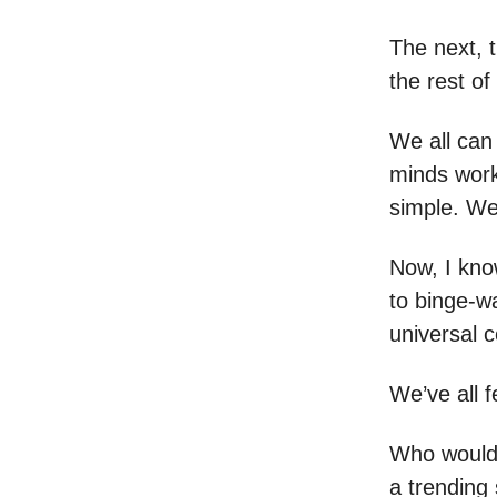
The next, t
the rest of
We all can
minds work
simple. We
Now, I know
to binge-wa
universal 
We’ve all fe
Who wouldn
a trending