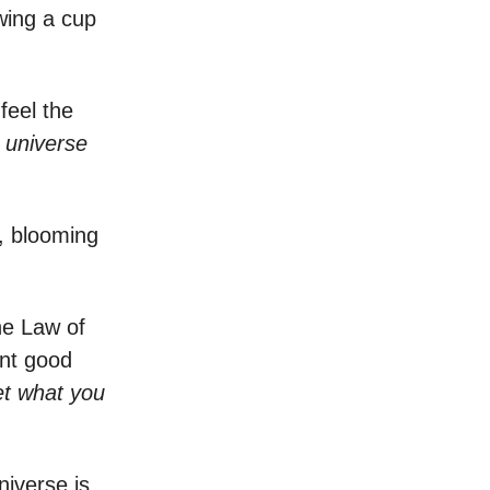
ewing a cup
feel the
e
universe
, blooming
he Law of
ant good
et what you
niverse is