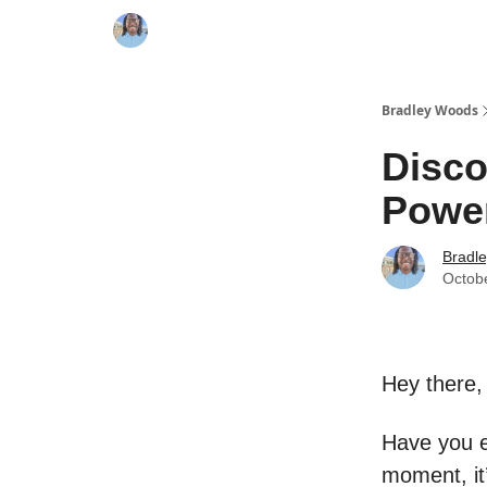
Bradley Woods
Disco
Powe
Bradl
Octob
Hey there,
Have you e
moment, it