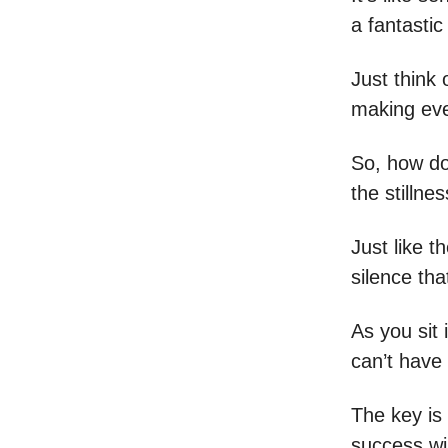
a fantastic
Just think 
making eve
So, how do
the stillnes
Just like t
silence tha
As you sit 
can’t have 
The key is
success wil