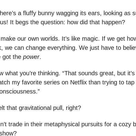
here’s a fluffy bunny wagging its ears, looking as 
 us! It begs the question: how did that happen?
 make our own worlds. It’s like magic. If we get ho
, we can change everything. We just have to believ
 got the
power
.
 what you’re thinking. “That sounds great, but it’
tch my favorite series on Netflix than trying to tap 
consciousness.”
lt that gravitational pull, right?
’t trade in their metaphysical pursuits for a cozy 
 show?