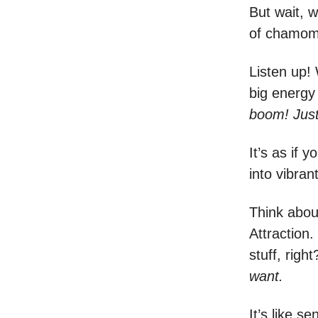
But wait, w
of chamomi
Listen up! 
big energy 
boom! Just 
It’s as if
into vibran
Think abou
Attraction.
stuff, rig
want.
It’s like s